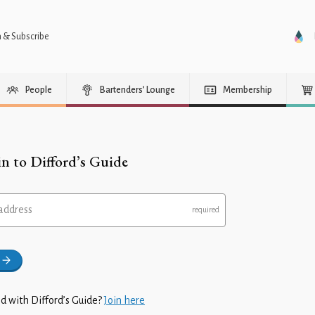
n & Subscribe
People
Bartenders’ Lounge
Membership
in to Difford’s Guide
address
d with Difford’s Guide?
Join here