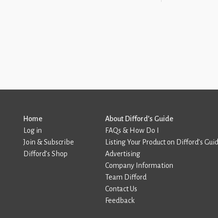
Home
About Difford’s Guide
Log in
FAQs & How Do I
Join & Subscribe
Listing Your Product on Difford’s Gui
Difford’s Shop
Advertising
Company Information
Team Difford
Contact Us
Feedback