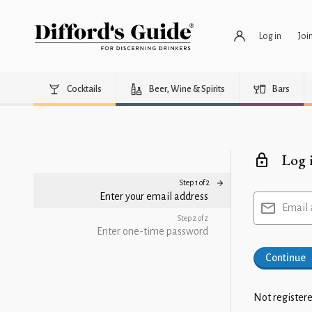
Log in
Joi
Cocktails
Beer, Wine & Spirits
Bars
Log 
Step 1 of 2
Enter your email address
Email 
Step 2 of 2
Enter one-time password
Continue
Not registere