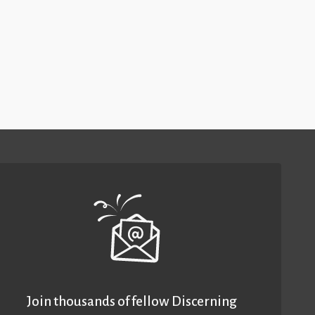
Join thousands of fellow Discerning