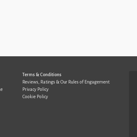
Terms & Conditions
Reviews, Ratings & Our Rules of Engagement
de
Privacy Policy
Cookie Policy