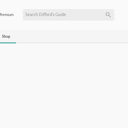
Search Difford’s Guide
Premium
Shop