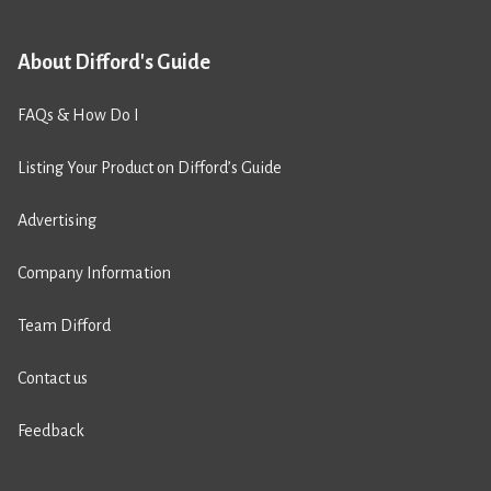
About Difford's Guide
FAQs & How Do I
Listing Your Product on Difford’s Guide
Advertising
Company Information
Team Difford
Contact us
Feedback