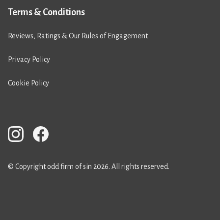
Terms & Conditions
Reviews, Ratings & Our Rules of Engagement
Privacy Policy
Cookie Policy
© Copyright odd firm of sin 2026. All rights reserved.