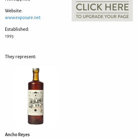
Website:
www.exposure.net
Established:
1993
They represent:
Ancho Reyes