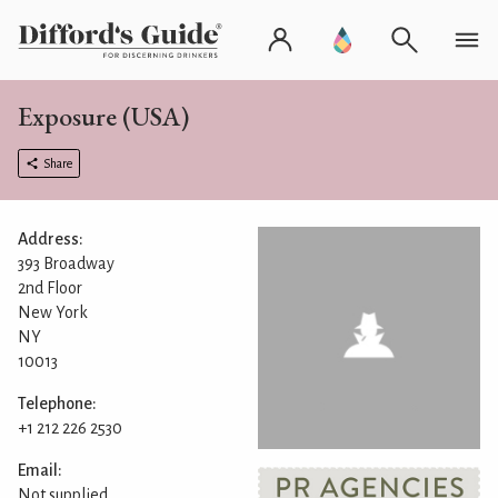
Exposure (USA)
Share
Address:
393 Broadway
2nd Floor
New York
NY
10013
Telephone:
+1 212 226 2530
Email:
Not supplied