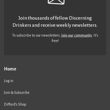
Join thousands of fellow Discerning
Drinkers and receive weekly newsletters.
To subscribe to our newsletters,
join our community
. It’s
free!
Home
Log in
Join & Subscribe
Difford’s Shop