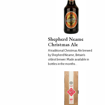
Shepherd Neame
Christmas Ale
A traditional Christmas Ale brewed
by Shepherd Neame, Britain’s
oldest brewer. Made available in
bottles in the months...