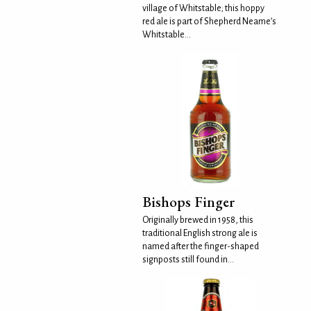
village of Whitstable; this hoppy
red ale is part of Shepherd Neame’s
Whitstable...
Bishops Finger
Originally brewed in 1958, this
traditional English strong ale is
named after the finger-shaped
signposts still found in...