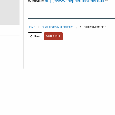
Website:
http://www.shepherdneame.co.uk
HOME
DISTILLERIES & PRODUCERS
SHEPHERD NEAME LTD
SUBSCRIBE
Share