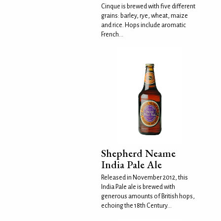
Cinque is brewed with five different
grains: barley, rye, wheat, maize
and rice. Hops include aromatic
French...
Shepherd Neame
India Pale Ale
Released in November 2012, this
India Pale ale is brewed with
generous amounts of British hops,
echoing the 18th Century...