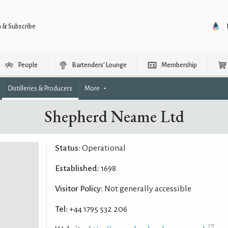
n & Subscribe
People
Bartenders’ Lounge
Membership
Distilleries & Producers
More
Shepherd Neame Ltd
Status:
Operational
Established:
1698
Visitor Policy:
Not generally accessible
Tel:
+44 1795 532 206