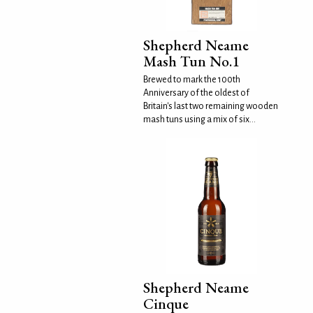
Shepherd Neame
Mash Tun No.1
Brewed to mark the 100th
Anniversary of the oldest of
Britain's last two remaining wooden
mash tuns using a mix of six...
Shepherd Neame
Cinque