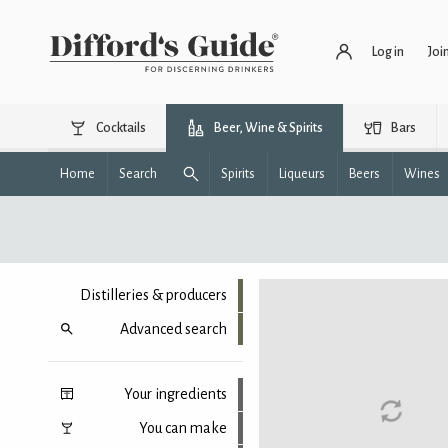
Log in
Joi
Cocktails
Beer, Wine & Spirits
Bars
Home
Search
Spirits
Liqueurs
Beers
Wines
Distilleries & producers
Advanced search
Your ingredients
You can make