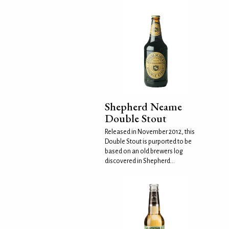
Shepherd Neame
Double Stout
Released in November 2012, this
Double Stout is purported to be
based on an old brewers log
discovered in Shepherd...