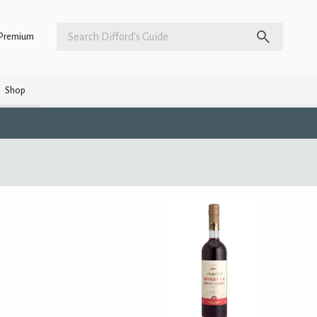
Premium
Shop