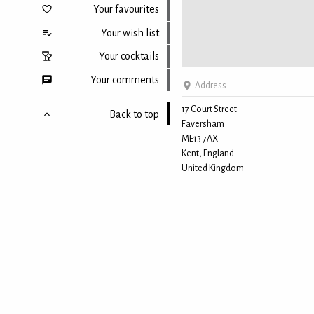
Your favourites
Your wish list
Your cocktails
Your comments
Address
17 Court Street
Back to top
Faversham
ME13 7AX
Kent, England
United Kingdom