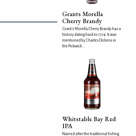
Grants Morella
Cherry Brandy
Grant's Morella Cherry Brandy has a
history dating back to 1774. It was
mentioned by Charles Dickens in
the Pickwick...
Whitstable Bay Red
IPA
Named after the traditional fishing