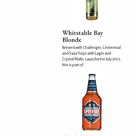
Whitstable Bay
Blonde
Brewed with Challenger, Centennial
and Saaz hops with Lager and
Crystal Malts. Launched in July 2013,
this is part of...