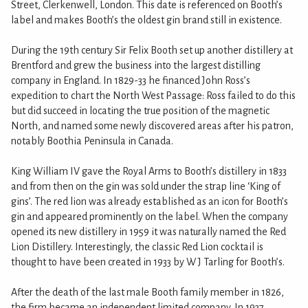
Street, Clerkenwell, London. This date is referenced on Booth’s
label and makes Booth’s the oldest gin brand still in existence.
During the 19th century Sir Felix Booth set up another distillery at
Brentford and grew the business into the largest distilling
company in England. In 1829-33 he financed John Ross’s
expedition to chart the North West Passage: Ross failed to do this
but did succeed in locating the true position of the magnetic
North, and named some newly discovered areas after his patron,
notably Boothia Peninsula in Canada.
King William IV gave the Royal Arms to Booth’s distillery in 1833
and from then on the gin was sold under the strap line ‘King of
gins’. The red lion was already established as an icon for Booth’s
gin and appeared prominently on the label. When the company
opened its new distillery in 1959 it was naturally named the Red
Lion Distillery. Interestingly, the classic Red Lion cocktail is
thought to have been created in 1933 by W J Tarling for Booth’s.
After the death of the last male Booth family member in 1826,
the firm became an independent limited company. In 1937