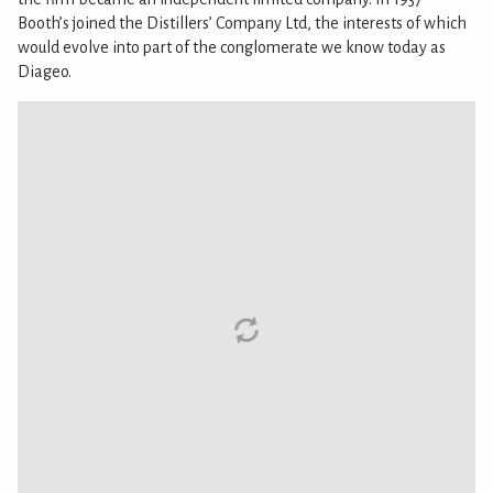
Booth’s joined the Distillers’ Company Ltd, the interests of which
would evolve into part of the conglomerate we know today as
Diageo.