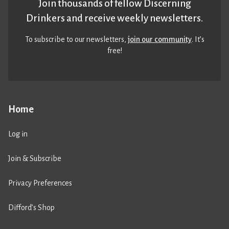
Join thousands of fellow Discerning
Drinkers and receive weekly newsletters.
To subscribe to our newsletters,
join our community
. It’s
free!
Home
Log in
Join & Subscribe
Privacy Preferences
Difford’s Shop