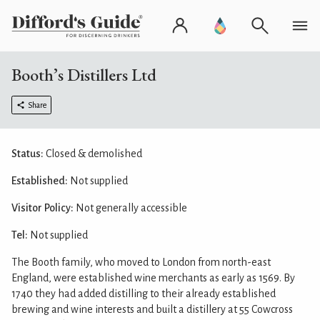
Booth’s Distillers Ltd
Share
Status:
Closed & demolished
Established:
Not supplied
Visitor Policy:
Not generally accessible
Tel:
Not supplied
The Booth family, who moved to London from north-east
England, were established wine merchants as early as 1569. By
1740 they had added distilling to their already established
brewing and wine interests and built a distillery at 55 Cowcross