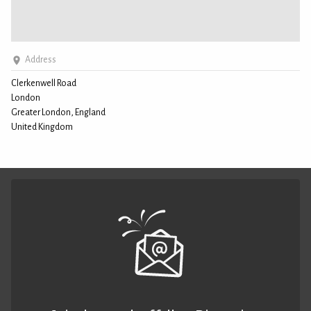
Address
Clerkenwell Road
London
Greater London, England
United Kingdom