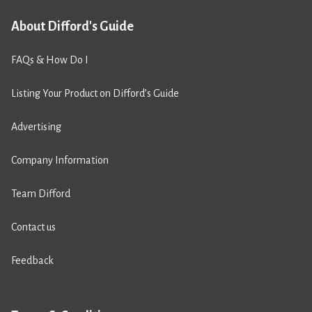
About Difford's Guide
FAQs & How Do I
Listing Your Product on Difford’s Guide
Advertising
Company Information
Team Difford
Contact us
Feedback