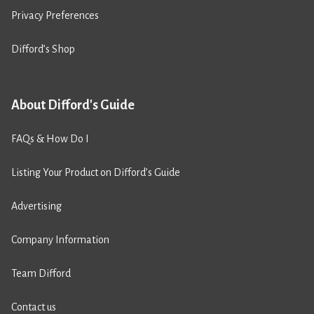
Privacy Preferences
Difford’s Shop
About Difford's Guide
FAQs & How Do I
Listing Your Product on Difford’s Guide
Advertising
Company Information
Team Difford
Contact us