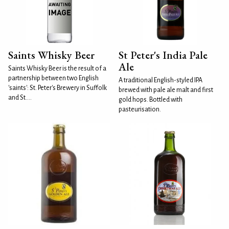
Saints Whisky Beer
St Peter's India Pale
Ale
Saints Whisky Beer is the result of a
partnership between two English
A traditional English-styled IPA
'saints': St. Peter's Brewery in Suffolk
brewed with pale ale malt and first
and St....
gold hops. Bottled with
pasteurisation.