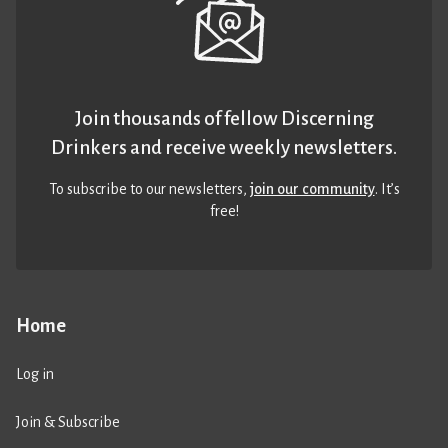
Join thousands of fellow Discerning
Drinkers and receive weekly newsletters.
To subscribe to our newsletters,
join our community
. It’s
free!
Home
Log in
Join & Subscribe