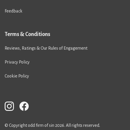
Feedback
Terms & Conditions
Reviews, Ratings & Our Rules of Engagement
Privacy Policy
Cookie Policy
© Copyright odd firm of sin 2026. All rights reserved.