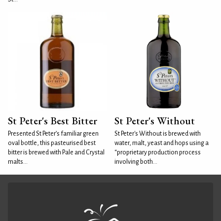
St Peter's Best Bitter
St Peter's Without
Presented St Peter’s familiar green
St Peter's Without is brewed with
oval bottle, this pasteurised best
water, malt, yeast and hops using a
bitter is brewed with Pale and Crystal
“proprietary production process
malts...
involving both...