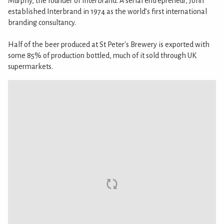
Murphy, the founder of Interbrand. A serial entrepreneur, John
established Interbrand in 1974 as the world’s first international
branding consultancy.
Half of the beer produced at St Peter's Brewery is exported with
some 85% of production bottled, much of it sold through UK
supermarkets.