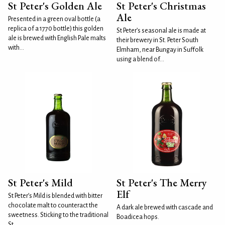
St Peter's Golden Ale
St Peter's Christmas
Ale
Presented in a green oval bottle (a
replica of a 1770 bottle) this golden
St Peter’s seasonal ale is made at
ale is brewed with English Pale malts
their brewery in St. Peter South
with...
Elmham, near Bungay in Suffolk
using a blend of...
St Peter's Mild
St Peter's The Merry
Elf
St Peter’s Mild is blended with bitter
chocolate malt to counteract the
A dark ale brewed with cascade and
sweetness. Sticking to the traditional
Boadicea hops.
St...