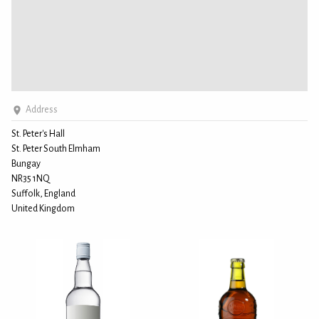
Address
St. Peter's Hall
St. Peter South Elmham
Bungay
NR35 1NQ
Suffolk, England
United Kingdom