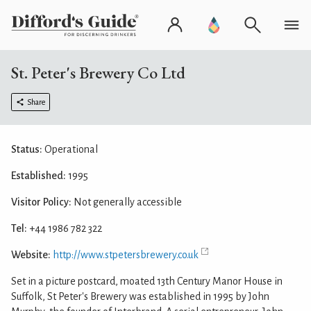
St. Peter's Brewery Co Ltd
Share
Status:
Operational
Established:
1995
Visitor Policy:
Not generally accessible
Tel:
+44 1986 782 322
Website:
http://www.stpetersbrewery.co.uk
Set in a picture postcard, moated 13th Century Manor House in
Suffolk, St Peter's Brewery was established in 1995 by John