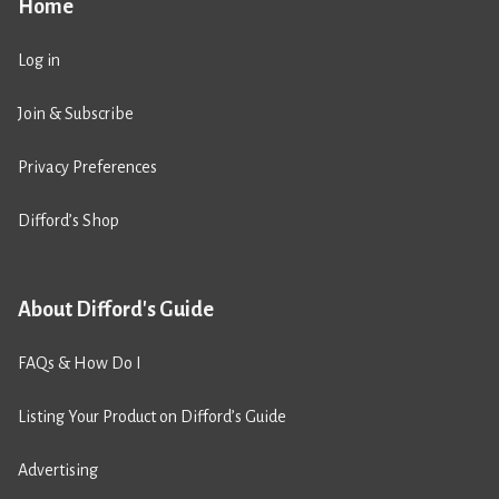
Home
Log in
Join & Subscribe
Privacy Preferences
Difford’s Shop
About Difford's Guide
FAQs & How Do I
Listing Your Product on Difford’s Guide
Advertising