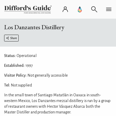
Los Danzantes Distillery
Share
Status:
Operational
Established:
1997
Visitor Policy:
Not generally accessible
Tel:
Not supplied
In the small town of Santiago Matatlán in Oaxaca in south-
western Mexico, Los Danzantes mezcal distillery is run by a group
of restaurant owners with Hector Vásquez Abarca both the
Master Distiller and production manager.