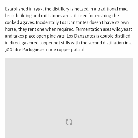
Established in 1997, the distillery is housed in a traditional mud
brick building and mill stones are still used for crushing the
cooked agaves. Incidentally Los Danzantes doesn’t have its own
horse, they rent one when required. Fermentation uses wild yeast
and takes place open pine vats. Los Danzantes is double distilled
in direct gas fired copper pot stills with the second distillation in a
300 litre Portuguese made copper pot still.