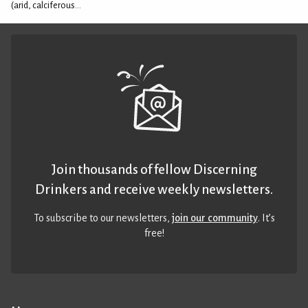
(arid, calciferous...
Join thousands of fellow Discerning
Drinkers and receive weekly newsletters.
To subscribe to our newsletters,
join our community
. It’s
free!