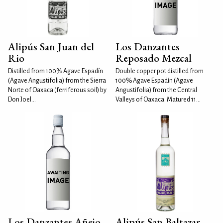
Alipús San Juan del
Los Danzantes
Rio
Reposado Mezcal
Distilled from 100% Agave Espadín
Double copper pot distilled from
(Agave Angustifolia) from the Sierra
100% Agave Espadín (Agave
Norte of Oaxaca (ferriferous soil) by
Angustifolia) from the Central
Don Joel...
Valleys of Oaxaca. Matured 11...
Los Danzantes Añejo
Alipús San Baltazar