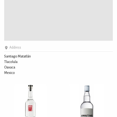
Address
Santiago Matatlán
Tlacolula
Oaxaca
Mexico