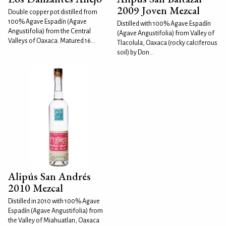
2009 Joven Mezcal
Double copper pot distilled from
100% Agave Espadín (Agave
Distilled with 100% Agave Espadín
Angustifolia) from the Central
(Agave Angustifolia) from Valley of
Valleys of Oaxaca. Matured 16...
Tlacolula, Oaxaca (rocky calciferous
soil) by Don...
Alipús San Andrés
2010 Mezcal
Distilled in 2010 with 100% Agave
Espadín (Agave Angustifolia) from
the Valley of Miahuatlan, Oaxaca