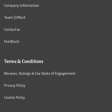
Company Information
Team Difford
Contact us
Feedback
Terms & Conditions
Reviews, Ratings & Our Rules of Engagement
Privacy Policy
Cookie Policy