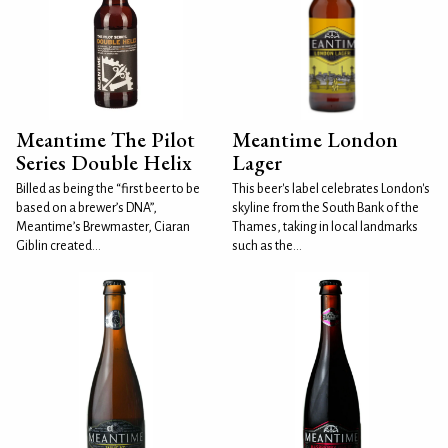
Meantime The Pilot
Meantime London
Series Double Helix
Lager
Billed as being the “first beer to be
This beer's label celebrates London's
based on a brewer’s DNA”,
skyline from the South Bank of the
Meantime’s Brewmaster, Ciaran
Thames, taking in local landmarks
Giblin created...
such as the...