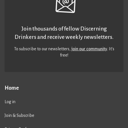
Join thousands of fellow Discerning
Drinkers and receive weekly newsletters.
To subscribe to our newsletters,
join our community
. It’s
free!
Home
Log in
Join & Subscribe