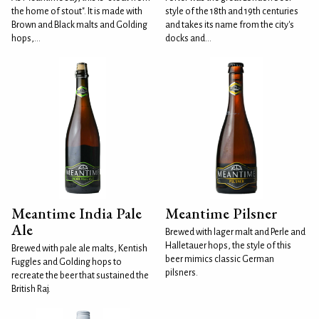
the home of stout". It is made with
style of the 18th and 19th centuries
Brown and Black malts and Golding
and takes its name from the city's
hops,...
docks and...
Meantime India Pale
Meantime Pilsner
Ale
Brewed with lager malt and Perle and
Halletauer hops, the style of this
Brewed with pale ale malts, Kentish
beer mimics classic German
Fuggles and Golding hops to
pilsners.
recreate the beer that sustained the
British Raj.