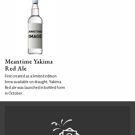
Meantime Yakima
Red Ale
First created as a limited edition
brew available on draught, Yakima
Red ale was launched in bottled form
in October...