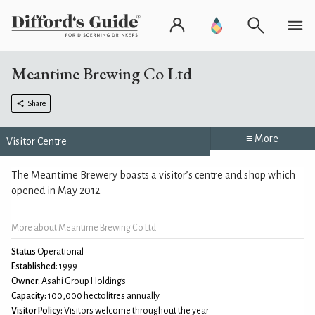
Meantime Brewing Co Ltd
Share
≡ More
Visitor Centre
The Meantime Brewery boasts a visitor’s centre and shop which
opened in May 2012.
More about Meantime Brewing Co Ltd
Status
Operational
Established:
1999
Owner:
Asahi Group Holdings
Capacity:
100,000 hectolitres annually
Visitor Policy:
Visitors welcome throughout the year