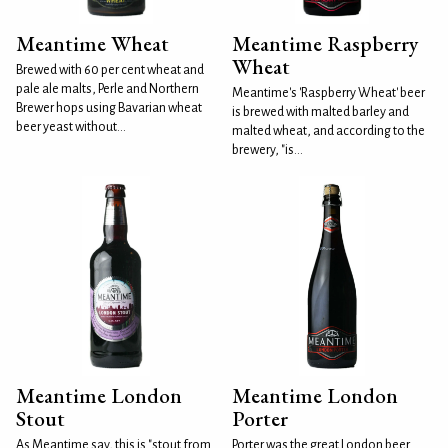
Meantime Wheat
Meantime Raspberry
Wheat
Brewed with 60 per cent wheat and
pale ale malts, Perle and Northern
Meantime's 'Raspberry Wheat' beer
Brewer hops using Bavarian wheat
is brewed with malted barley and
beer yeast without...
malted wheat, and according to the
brewery, "is...
Meantime London
Meantime London
Stout
Porter
As Meantime say, this is "stout from
Porter was the great London beer