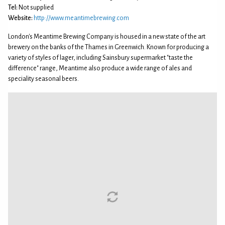
Tel:
Not supplied
Website:
http://www.meantimebrewing.com
London's Meantime Brewing Company is housed in a new state of the art
brewery on the banks of the Thames in Greenwich. Known for producing a
variety of styles of lager, including Sainsbury supermarket "taste the
difference" range, Meantime also produce a wide range of ales and
speciality seasonal beers.