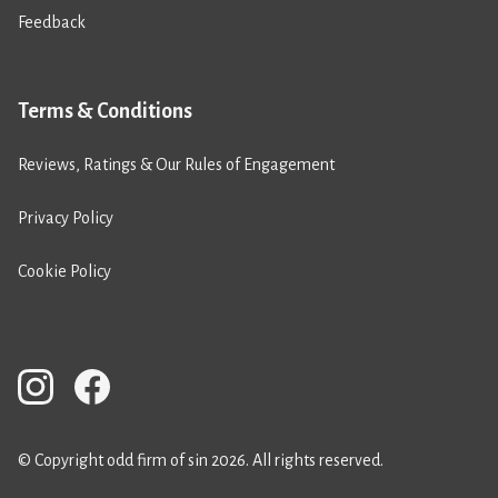
Feedback
Terms & Conditions
Reviews, Ratings & Our Rules of Engagement
Privacy Policy
Cookie Policy
© Copyright odd firm of sin 2026. All rights reserved.