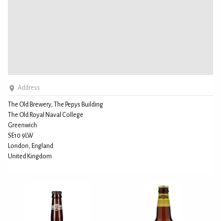
Address
The Old Brewery, The Pepys Building
The Old Royal Naval College
Greenwich
SE10 9LW
London, England
United Kingdom