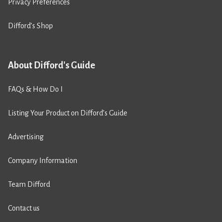
Privacy Preferences
Difford’s Shop
About Difford's Guide
FAQs & How Do I
Listing Your Product on Difford’s Guide
Advertising
Company Information
Team Difford
Contact us