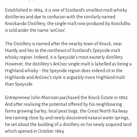
Established in 1894, it is one of Scotland’s smallest malt whisky
distilleries and due to confusion with the similarly named
Knockando Distillery, the single malt now produced by Knockdhu
is sold under the name ‘anCnoc’.
The Distillery is named after the nearby town of Knock, near
Huntly and lies to the northeast of Scotland’s Speyside malt
whisky region. Indeed, it is Speyside’s most easterly distillery.
However, the distillery’s AnCnoc single malt is labelled as being a
Highland whisky - the Speyside region does indeed sit in the
Highlands and AnCnoc’s style is arguably more Highland malt
than Speyside.
Entrepreneur John Morrison purchased the Knock Estate in 1892.
And after realising the potential offered by his neighbouring
farms growing barley, local peat bogs, the Great North Railway
line running close by and newly discovered natural water springs,
he set about the building of a distillery on his newly acquired land
which opened in October 1894.