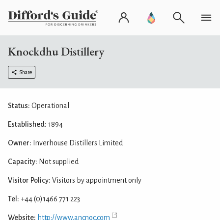
Knockdhu Distillery
Share
Status:
Operational
Established:
1894
Owner:
Inverhouse Distillers Limited
Capacity:
Not supplied
Visitor Policy:
Visitors by appointment only
Tel:
+44 (0)1466 771 223
Website:
http://www.ancnoc.com