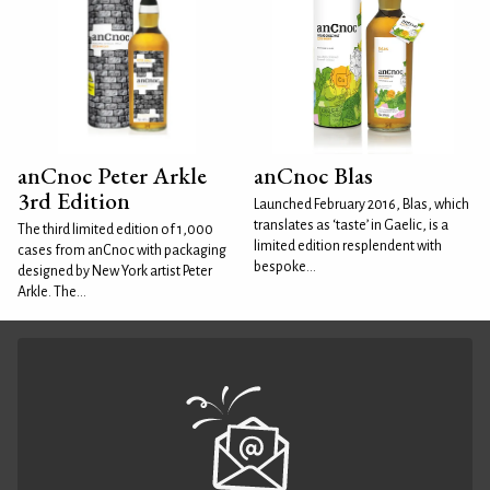
anCnoc Peter Arkle
anCnoc Blas
3rd Edition
Launched February 2016, Blas, which
translates as ‘taste’ in Gaelic, is a
The third limited edition of 1,000
limited edition resplendent with
cases from anCnoc with packaging
bespoke...
designed by New York artist Peter
Arkle. The...