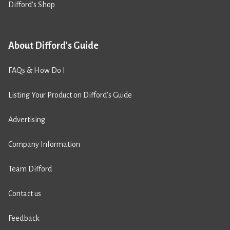
Difford’s Shop
About Difford's Guide
FAQs & How Do I
Listing Your Product on Difford’s Guide
Advertising
Company Information
Team Difford
Contact us
Feedback