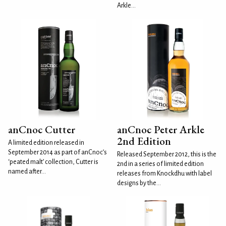
Arkle...
anCnoc Cutter
anCnoc Peter Arkle
2nd Edition
A limited edition released in
September 2014 as part of anCnoc’s
Released September 2012, this is the
‘peated malt’ collection, Cutter is
2nd in a series of limited edition
named after...
releases from Knockdhu with label
designs by the...