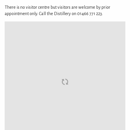
There is no visitor centre but visitors are welcome by prior
appointment only. Call the Distillery on 01466 771 223.