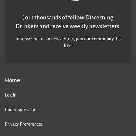
Join thousands of fellow Discerning
Drinkers and receive weekly newsletters.
To subscribe to our newsletters,
join our community
. It’s
free!
Home
Log in
Join & Subscribe
Privacy Preferences