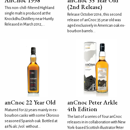
AnCnoc 1998
anCnoc 35 Year Old
(2nd Release)
This non-chill-filtered Highland
single malt is produced at the
Release October 2016, this second
Knockdhu Distillery near Huntly.
release of anCnoc 35 year old was
Released in March 2012,...
aged exclusively in American oak ex-
bourbon barrels...
anCnoc 22 Year Old
anCnoc Peter Arkle
4th Edition
Matured for 22 years mainly in ex-
bourbon casks with some Oloroso
The last of a series of four anCnoc
seasoned Spanish oak. Bottled at
releases in in collaboration with New
46% alc./vol. without...
York-based Scottish illustrator Peter