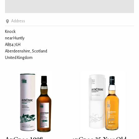
Address
Knock
near Huntly
AB54 7LH
Aberdeenshire, Scotland
United Kingdom