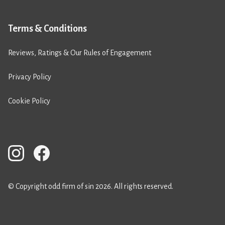
Terms & Conditions
Reviews, Ratings & Our Rules of Engagement
Privacy Policy
Cookie Policy
© Copyright odd firm of sin 2026. All rights reserved.