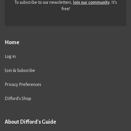
To subscribe to our newsletters,
join our community
. It’s
free!
Home
Log in
Join & Subscribe
Privacy Preferences
Difford’s Shop
About Difford's Guide