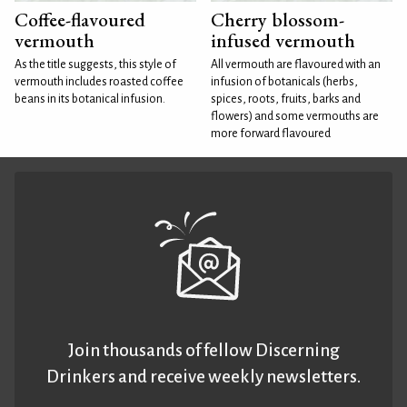
Coffee-flavoured
Cherry blossom-
vermouth
infused vermouth
As the title suggests, this style of
All vermouth are flavoured with an
vermouth includes roasted coffee
infusion of botanicals (herbs,
beans in its botanical infusion.
spices, roots, fruits, barks and
flowers) and some vermouths are
more forward flavoured
Join thousands of fellow Discerning
Drinkers and receive weekly newsletters.