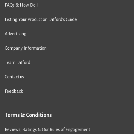
FAQs & How Do I
Listing Your Product on Difford’s Guide
Advertising
Company Information
Team Difford
Contact us
Feedback
Terms & Conditions
Reviews, Ratings & Our Rules of Engagement