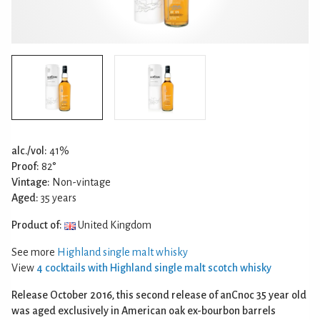
alc./vol:
41%
Proof:
82°
Vintage:
Non-vintage
Aged:
35 years
Product of:
United Kingdom
See more
Highland single malt whisky
View
4 cocktails with Highland single malt scotch whisky
Release October 2016, this second release of anCnoc 35 year old
was aged exclusively in American oak ex-bourbon barrels