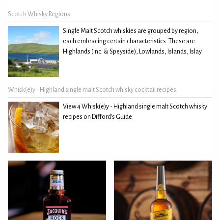
Scotch Whisky Regions
Single Malt Scotch whiskies are grouped by region,
each embracing certain characteristics. These are:
Highlands (inc. & Speyside), Lowlands, Islands, Islay
Whisk(e)y - Highland single malt Scotch whisky cocktail recipes
View 4 Whisk(e)y - Highland single malt Scotch whisky
recipes on Difford's Guide