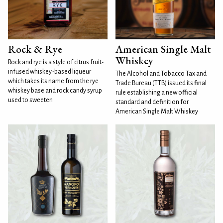
Rock & Rye
American Single Malt
Whiskey
Rock and rye is a style of citrus fruit-
infused whiskey-based liqueur
The Alcohol and Tobacco Tax and
which takes its name from the rye
Trade Bureau (TTB) issued its final
whiskey base and rock candy syrup
rule establishing a new official
used to sweeten
standard and definition for
American Single Malt Whiskey