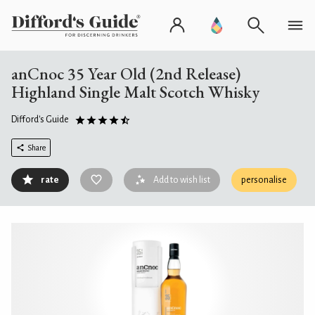
anCnoc 35 Year Old (2nd Release)
Highland Single Malt Scotch Whisky
Difford's Guide
Share
rate
Add to wish list
personalise