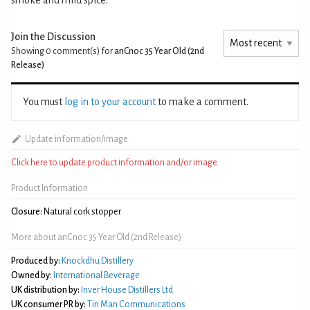
Join the Discussion
Showing 0
comment(s) for
anCnoc 35 Year Old (2nd
Release)
You must
log in to your account
to make a comment.
Update information/image
Click here to update product information and/or image
Product Information
Closure:
Natural cork stopper
More about anCnoc 35 Year Old (2nd Release)
Produced by:
Knockdhu Distillery
Owned by:
International Beverage
UK distribution by:
Inver House Distillers Ltd
UK consumer PR by:
Tin Man Communications