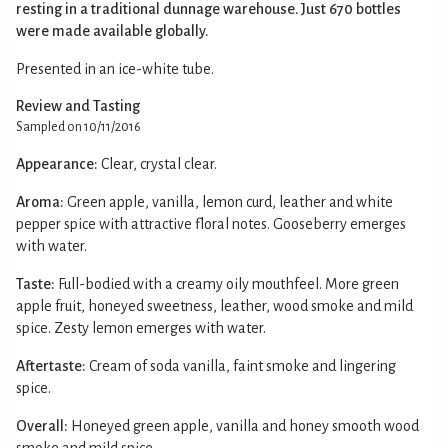
resting in a traditional dunnage warehouse. Just 670 bottles
were made available globally.
Presented in an ice-white tube.
Review and Tasting
Sampled on 10/11/2016
Appearance:
Clear, crystal clear.
Aroma:
Green apple, vanilla, lemon curd, leather and white
pepper spice with attractive floral notes. Gooseberry emerges
with water.
Taste:
Full-bodied with a creamy oily mouthfeel. More green
apple fruit, honeyed sweetness, leather, wood smoke and mild
spice. Zesty lemon emerges with water.
Aftertaste:
Cream of soda vanilla, faint smoke and lingering
spice.
Overall:
Honeyed green apple, vanilla and honey smooth wood
smoke and mild spice.