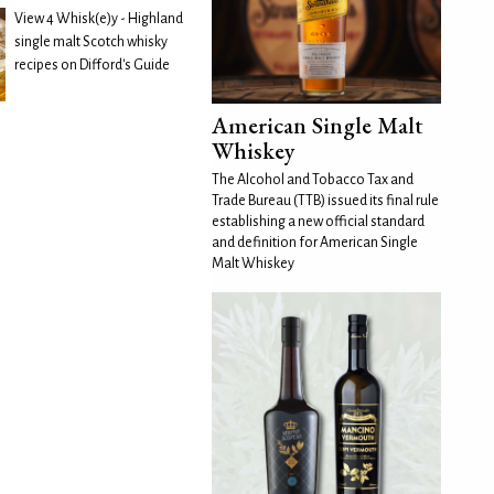
View 4 Whisk(e)y - Highland
single malt Scotch whisky
recipes on Difford's Guide
American Single Malt
Whiskey
The Alcohol and Tobacco Tax and
Trade Bureau (TTB) issued its final rule
establishing a new official standard
and definition for American Single
Malt Whiskey