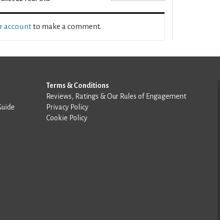
ur account
to make a comment.
Terms & Conditions
Reviews, Ratings & Our Rules of Engagement
Guide
Privacy Policy
Cookie Policy