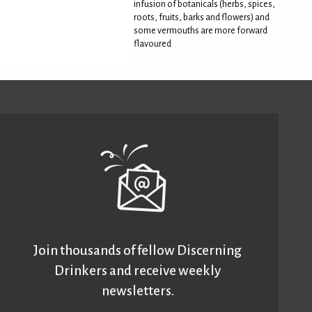
infusion of botanicals (herbs, spices,
roots, fruits, barks and flowers) and
some vermouths are more forward
flavoured
Join thousands of fellow Discerning
Drinkers and receive weekly
newsletters.