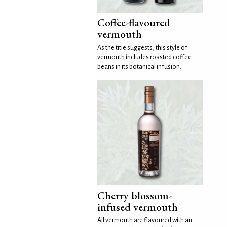
Coffee-flavoured
vermouth
As the title suggests, this style of
vermouth includes roasted coffee
beans in its botanical infusion.
Cherry blossom-
infused vermouth
All vermouth are flavoured with an