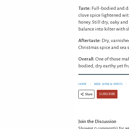
Taste:
Full-bodied and dr
clove spice lightened wi
honey. Still dry, oaky an
balance into kilter with s
Aftertaste:
Dry, varnishe
Christmas spice and sea s
Overall:
One of those malt
bodied, dry earthy yet fr
HOME
BEER, WINE & SPIRITS
SUBSCRIBE
Share
Join the Discussion
Showing 0
comment(s) for
an