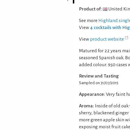
Product of:
United Ki
See more
Highland singl
View
4 cocktails with Hi
View
product website
Matured for 22 years ma
seasoned Spanish oak. Bot
added colour. 950 cases w
Review and Tasting
Sampled on 31/07/2015
Appearance:
Very faint 
Aroma:
Inside of old oak
sherry, blackened ginger
more green apple skin wi
exposing moist fruit cake