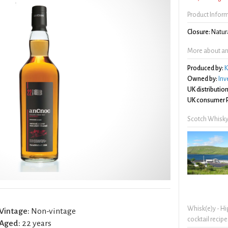
Product Infor
Closure:
Natura
More about an
Produced by:
K
Owned by:
Inv
UK distribution
UK consumer P
Scotch Whisky
Whisk(e)y - Hi
Vintage:
Non-vintage
cocktail recipe
Aged:
22 years