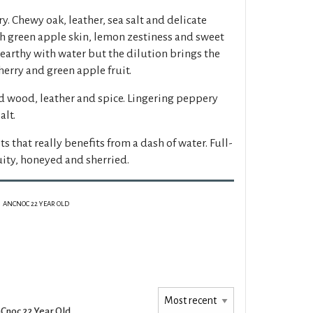
y. Chewy oak, leather, sea salt and delicate
th green apple skin, lemon zestiness and sweet
d earthy with water but the dilution brings the
herry and green apple fruit.
d wood, leather and spice. Lingering peppery
alt.
s that really benefits from a dash of water. Full-
uity, honeyed and sherried.
ANCNOC 22 YEAR OLD
Cnoc 22 Year Old