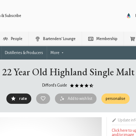
n & Subscribe
People
Bartenders’ Lounge
Membership
Distilleries & Producers
More
22 Year Old Highland Single Mal
Difford's Guide
rate
Add to wish list
personalise
Update in
Click here to 
and/or image