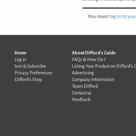
You must
log in to yo
Home
About Difford's Guide
Log in
FAQs & How Do I
Join & Subscribe
Listing Your Product on Difford’s 
Privacy Preferences
Advertising
Difford’s Shop
Company Information
Team Difford
Contact us
Feedback