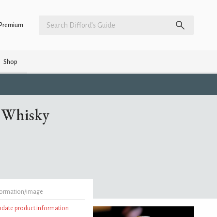
Premium
Shop
t Whisky
formation/image
update product information