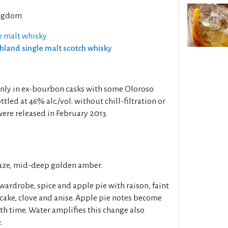
ngdom
e malt whisky
ghland single malt scotch whisky
inly in ex-bourbon casks with some Oloroso
tled at 46% alc./vol. without chill-filtration or
ere released in February 2013.
haze, mid-deep golden amber.
 wardrobe, spice and apple pie with raison, faint
 cake, clove and anise. Apple pie notes become
th time. Water amplifies this change also
.