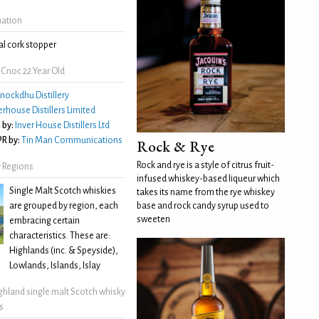
mation
l cork stopper
Cnoc 22 Year Old
nockdhu Distillery
erhouse Distillers Limited
 by:
Inver House Distillers Ltd
R by:
Tin Man Communications
Rock & Rye
Rock and rye is a style of citrus fruit-
 Regions
infused whiskey-based liqueur which
Single Malt Scotch whiskies
takes its name from the rye whiskey
are grouped by region, each
base and rock candy syrup used to
sweeten
embracing certain
characteristics. These are:
Highlands (inc. & Speyside),
Lowlands, Islands, Islay
ghland single malt Scotch whisky
s