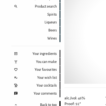
Product search
Spirits
Liqueurs
Beers
Wines
Your ingredients
You can make
Your favourites
Your wish list
Your cocktails
Your comments
alc./vol:
46%
Proof:
92°
Back to top