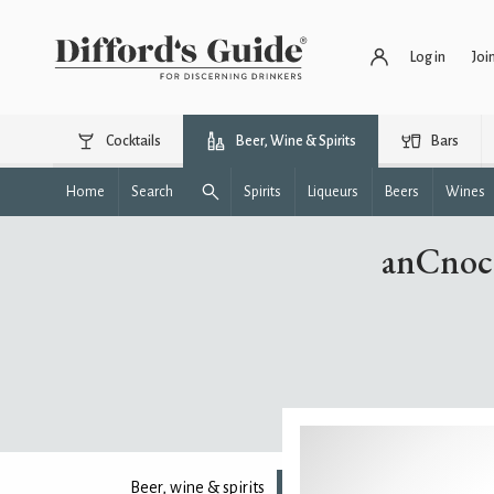
Log in
Joi
Cocktails
Beer, Wine & Spirits
Bars
Home
Search
Spirits
Liqueurs
Beers
Wines
anCnoc 
Beer, wine & spirits