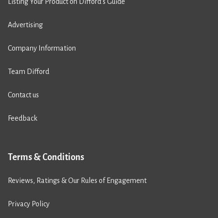
Listing Your Product on Difford’s Guide
Advertising
Company Information
Team Difford
Contact us
Feedback
Terms & Conditions
Reviews, Ratings & Our Rules of Engagement
Privacy Policy