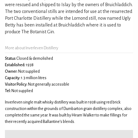
were rescued and shipped to Islay by the owners of Bruichladdich.
The two conventional stills are intended for use at the resurrected
Port Charlotte Distillery while the Lomond still, now named Ugly
Betty has been installed at Bruichladdich where it is used to
produce The Botanist Gin.
More about Inverleven Distillery
Status
Closed & demolished
Established:
1938
Owner:
Not supplied
Capacity:
1.3 million litres
Visitor Policy:
Not generally accessible
Tel:
Not supplied
Inverleven single malt whisky distillery was built in 1938 using red brick
construction within the grounds of Dumbarton grain distillery complex, also
completed the same year. It was built by Hiram Walker to make fillings for
their recently acquired Ballantine’s blends.