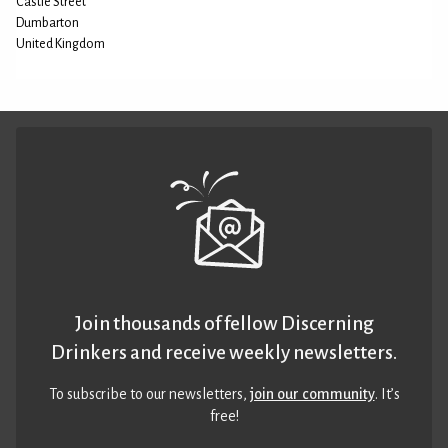
Castle Street
Dumbarton
United Kingdom
Join thousands of fellow Discerning
Drinkers and receive weekly newsletters.
To subscribe to our newsletters,
join our community
. It’s
free!