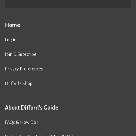
Home
Log in
Join & Subscribe
Privacy Preferences
Difford’s Shop
About Difford's Guide
FAQs & How Do I