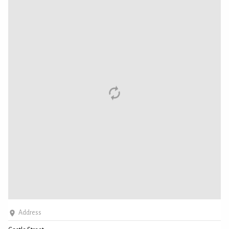
Address