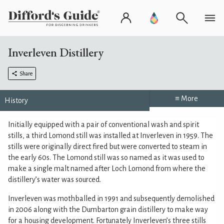
Inverleven Distillery
Share
≡ More
History
Initially equipped with a pair of conventional wash and spirit
stills, a third Lomond still was installed at Inverleven in 1959. The
stills were originally direct fired but were converted to steam in
the early 60s. The Lomond still was so named as it was used to
make a single malt named after Loch Lomond from where the
distillery’s water was sourced.
Inverleven was mothballed in 1991 and subsequently demolished
in 2006 along with the Dumbarton grain distillery to make way
for a housing development. Fortunately Inverleven’s three stills