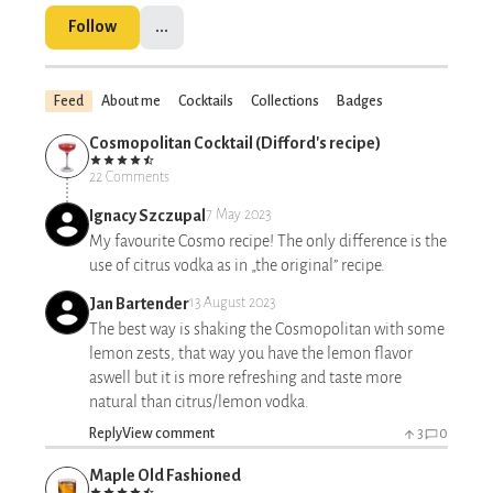
Follow
...
Feed
About me
Cocktails
Collections
Badges
Cosmopolitan Cocktail (Difford's recipe)
22 Comments
Ignacy Szczupal
7 May 2023
My favourite Cosmo recipe! The only difference is the
use of citrus vodka as in „the original” recipe.
Jan Bartender
13 August 2023
The best way is shaking the Cosmopolitan with some
lemon zests, that way you have the lemon flavor
aswell but it is more refreshing and taste more
natural than citrus/lemon vodka.
Reply
View comment
3
0
Maple Old Fashioned