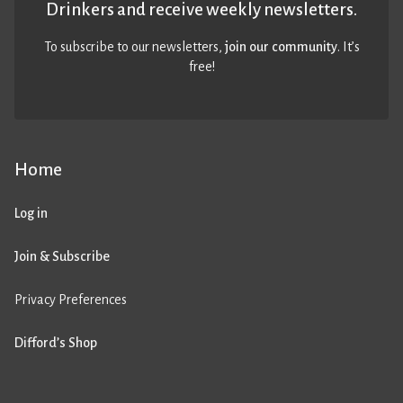
Drinkers and receive weekly newsletters.
To subscribe to our newsletters,
join our community
. It’s
free!
Home
Log in
Join & Subscribe
Privacy Preferences
Difford’s Shop