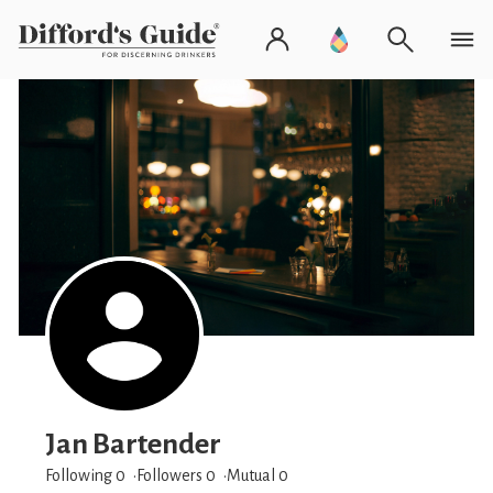
Jan Bartender
Following 0
Followers
0
Mutual 0