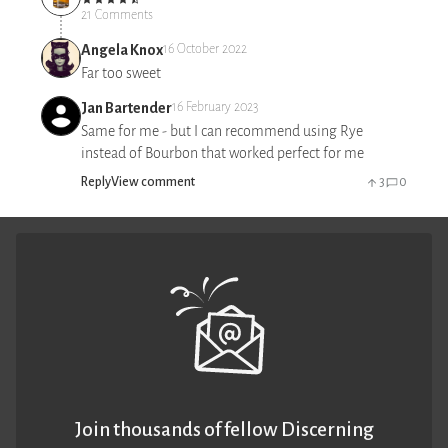
21 Comments
Angela Knox
16 October 2022
Far too sweet
Jan Bartender
16 February 2023
Same for me - but I can recommend using Rye
instead of Bourbon that worked perfect for me
Reply
View comment
3
0
Join thousands of fellow Discerning