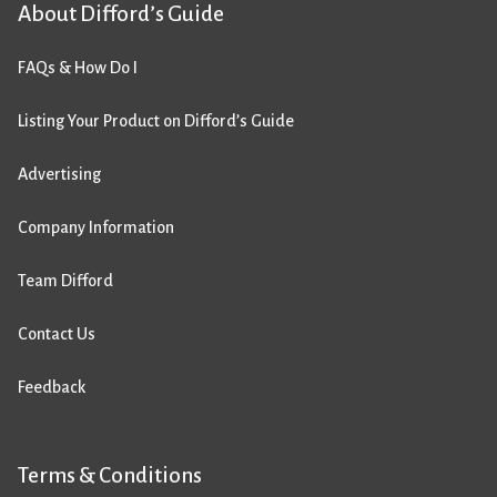
About Difford’s Guide
FAQs & How Do I
Listing Your Product on Difford’s Guide
Advertising
Company Information
Team Difford
Contact Us
Feedback
Terms & Conditions