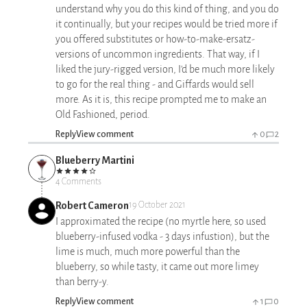
understand why you do this kind of thing, and you do
it continually, but your recipes would be tried more if
you offered substitutes or how-to-make-ersatz-
versions of uncommon ingredients. That way, if I
liked the jury-rigged version, I'd be much more likely
to go for the real thing - and Giffards would sell
more. As it is, this recipe prompted me to make an
Old Fashioned, period.
Reply
View comment
0
2
Blueberry Martini
4 Comments
Robert Cameron
19 October 2021
I approximated the recipe (no myrtle here, so used
blueberry-infused vodka - 3 days infustion), but the
lime is much, much more powerful than the
blueberry, so while tasty, it came out more limey
than berry-y.
Reply
View comment
1
0