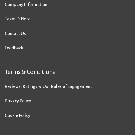
Company Information
Team Difford
Contact Us
Feedback
Terms & Conditions
Reviews, Ratings & Our Rules of Engagement
Privacy Policy
Cookie Policy