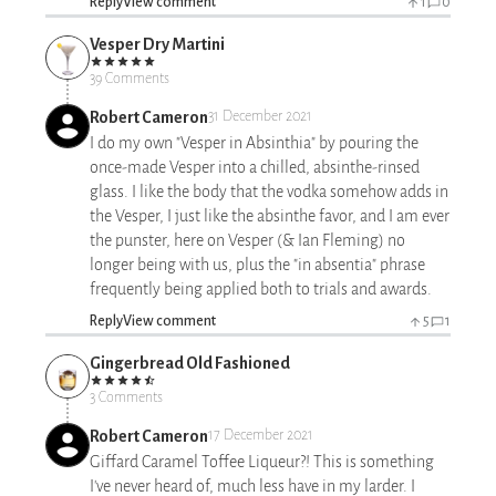
Reply
View comment
1
0
Vesper Dry Martini
39 Comments
Robert Cameron
31 December 2021
I do my own "Vesper in Absinthia" by pouring the
once-made Vesper into a chilled, absinthe-rinsed
glass. I like the body that the vodka somehow adds in
the Vesper, I just like the absinthe favor, and I am ever
the punster, here on Vesper (& Ian Fleming) no
longer being with us, plus the "in absentia" phrase
frequently being applied both to trials and awards.
Reply
View comment
5
1
Gingerbread Old Fashioned
3 Comments
Robert Cameron
17 December 2021
Giffard Caramel Toffee Liqueur?! This is something
I've never heard of, much less have in my larder. I