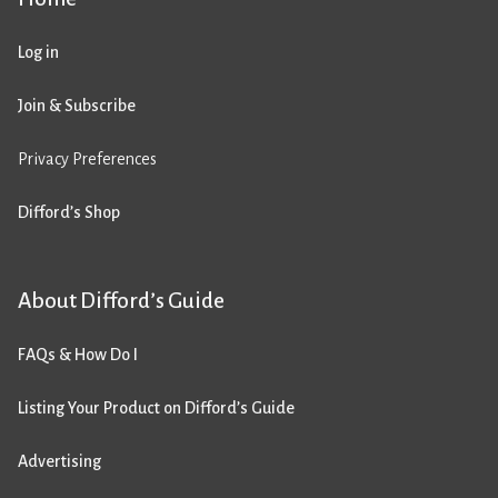
Log in
Join & Subscribe
Privacy Preferences
Difford’s Shop
About Difford’s Guide
FAQs & How Do I
Listing Your Product on Difford’s Guide
Advertising