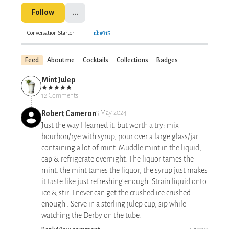
Follow
...
Conversation Starter
#315
Feed
About me
Cocktails
Collections
Badges
Mint Julep
12 Comments
Robert Cameron
3 May 2024
Just the way I learned it, but worth a try: mix
bourbon/rye with syrup, pour over a large glass/jar
containing a lot of mint. Muddle mint in the liquid,
cap & refrigerate overnight. The liquor tames the
mint, the mint tames the liquor, the syrup just makes
it taste like just refreshing enough. Strain liquid onto
ice & stir. I never can get the crushed ice crushed
enough . Serve in a sterling julep cup, sip while
watching the Derby on the tube.