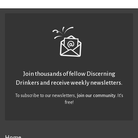
Join thousands of fellow Discerning
Drinkers and receive weekly newsletters.
To subscribe to our newsletters,
join our community
. It’s
free!
Home