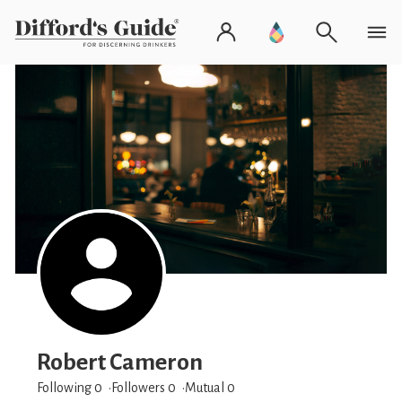
Robert Cameron
Following 0
Followers
0
Mutual 0