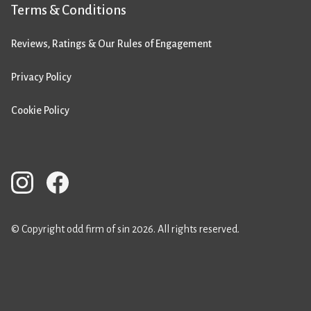
Terms & Conditions
Reviews, Ratings & Our Rules of Engagement
Privacy Policy
Cookie Policy
© Copyright odd firm of sin 2026. All rights reserved.