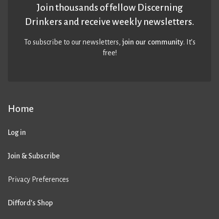
Join thousands of fellow Discerning
Drinkers and receive weekly newsletters.
To subscribe to our newsletters,
join our community
. It’s
free!
Home
Log in
Join & Subscribe
Privacy Preferences
Difford’s Shop