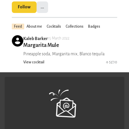
Follow
...
Feed
About me
Cocktails
Collections
Badges
Kaleb Barker
15 March 2022
Margarita Mule
Pineapple soda, Margarita mix, Blanco tequila
View cocktail
5
0