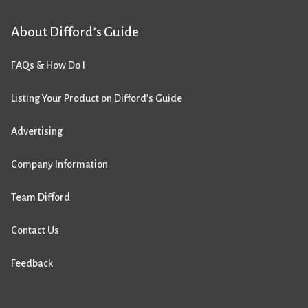
About Difford’s Guide
FAQs & How Do I
Listing Your Product on Difford’s Guide
Advertising
Company Information
Team Difford
Contact Us
Feedback