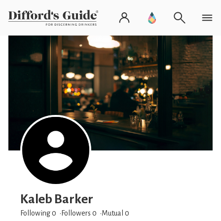
Kaleb Barker
Following 0
Followers
0
Mutual 0