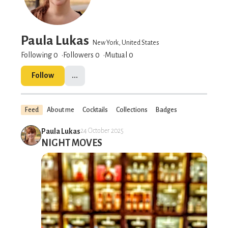
Paula Lukas
New York, United States
Following 0
Followers
0
Mutual 0
Follow
...
Feed
About me
Cocktails
Collections
Badges
Paula Lukas
24 October 2025
NIGHT MOVES