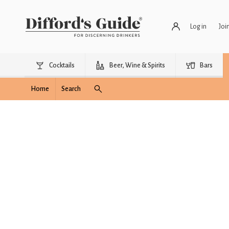
Log in
Joi
Cocktails
Beer, Wine & Spirits
Bars
Home
Search