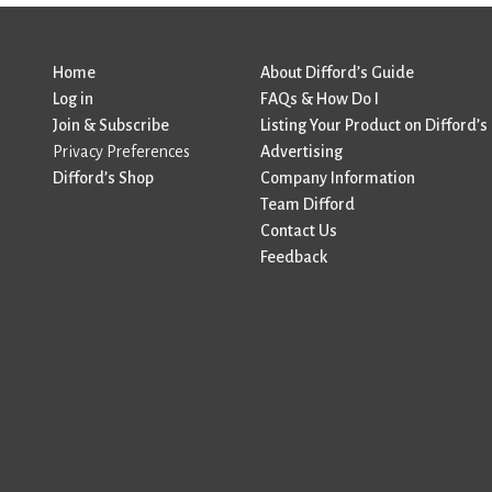
Home
About Difford’s Guide
Log in
FAQs & How Do I
Join & Subscribe
Listing Your Product on Difford’s
Privacy Preferences
Advertising
Difford’s Shop
Company Information
Team Difford
Contact Us
Feedback