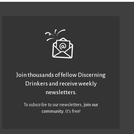
Join thousands of fellow Discerning
Drinkers and receive weekly
newsletters.
To subscribe to our newsletters,
join our
community
. It’s free!