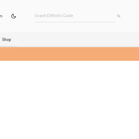
um
Shop