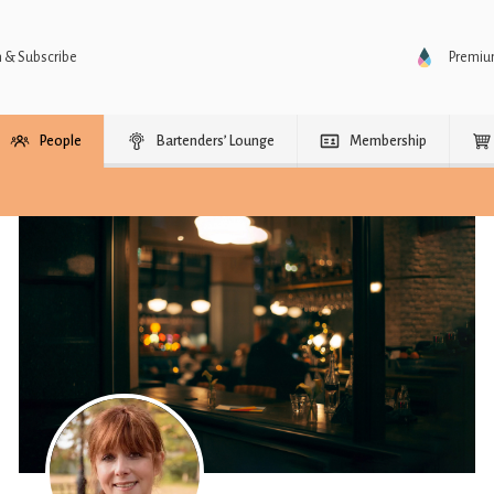
n & Subscribe
Premi
People
Bartenders’ Lounge
Membership