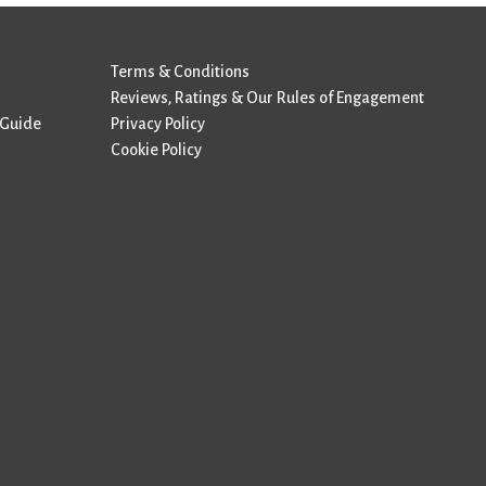
Terms & Conditions
Reviews, Ratings & Our Rules of Engagement
 Guide
Privacy Policy
Cookie Policy