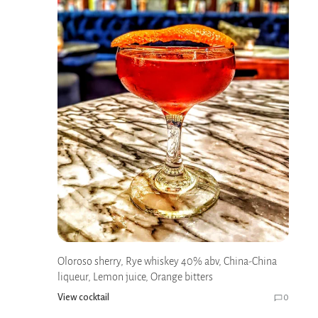
Oloroso sherry, Rye whiskey 40% abv, China-China
liqueur, Lemon juice, Orange bitters
View cocktail
0