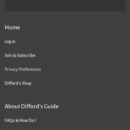
Home
Log in
Join & Subscribe
Privacy Preferences
Difford’s Shop
About Difford’s Guide
FAQs & How Do I