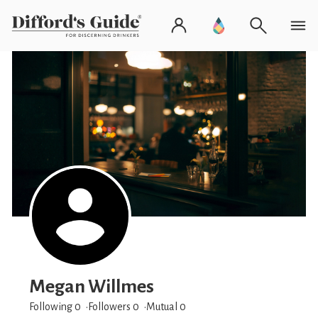
Megan Willmes
Following 0
Followers
0
Mutual 0