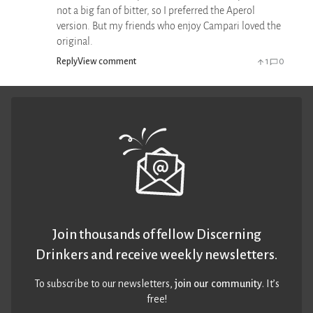
not a big fan of bitter, so I preferred the Aperol
version. But my friends who enjoy Campari loved the
original.
Reply
View comment
1
0
Join thousands of fellow Discerning
Drinkers and receive weekly newsletters.
To subscribe to our newsletters,
join our community
. It’s
free!