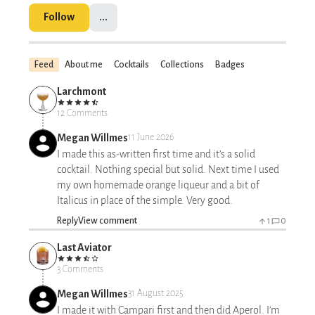
Follow
...
Feed
About me
Cocktails
Collections
Badges
Larchmont
12 Comments
Megan Willmes
11 June 2026
I made this as-written first time and it’s a solid
cocktail. Nothing special but solid. Next time I used
my own homemade orange liqueur and a bit of
Italicus in place of the simple. Very good.
Reply
View comment
1
0
Last Aviator
3 Comments
Megan Willmes
31 August 2025
I made it with Campari first and then did Aperol. I’m