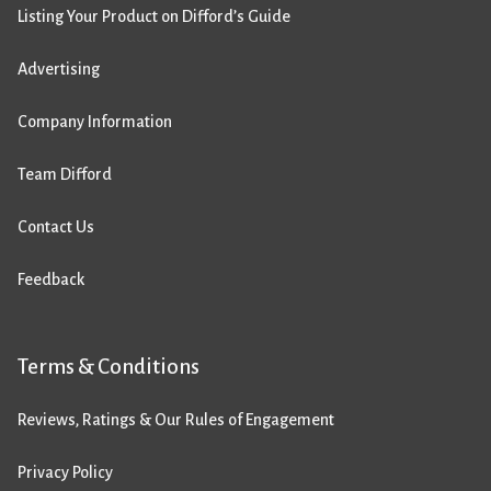
Listing Your Product on Difford’s Guide
Advertising
Company Information
Team Difford
Contact Us
Feedback
Terms & Conditions
Reviews, Ratings & Our Rules of Engagement
Privacy Policy