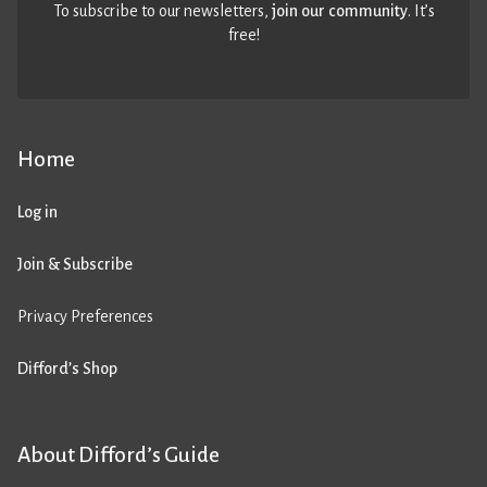
To subscribe to our newsletters,
join our community
. It’s
free!
Home
Log in
Join & Subscribe
Privacy Preferences
Difford’s Shop
About Difford’s Guide