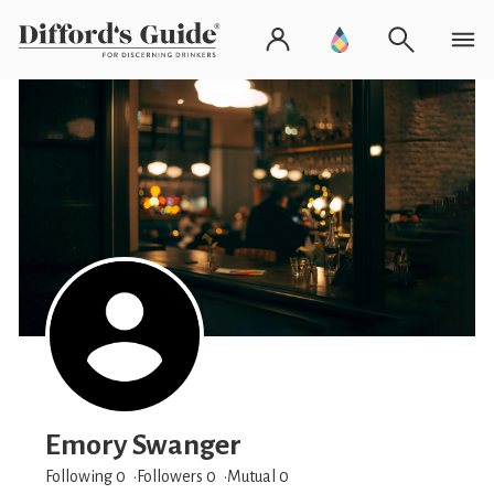
Emory Swanger
Following 0
Followers
0
Mutual 0