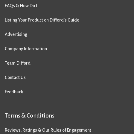
FAQs & How Do I
Listing Your Product on Difford’s Guide
Advertising
Company Information
Team Difford
Contact Us
Feedback
Terms & Conditions
Reviews, Ratings & Our Rules of Engagement