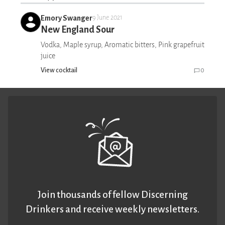
Emory Swanger
9 June 2021
New England Sour
Vodka, Maple syrup, Aromatic bitters, Pink grapefruit
juice
View cocktail
0
Join thousands of fellow Discerning
Drinkers and receive weekly newsletters.