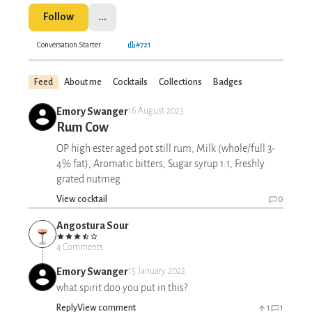
Follow
...
Conversation Starter
#721
Feed
About me
Cocktails
Collections
Badges
Emory Swanger
16 August 2023
Rum Cow
OP high ester aged pot still rum, Milk (whole/full 3-
4% fat), Aromatic bitters, Sugar syrup 1:1, Freshly
grated nutmeg
View cocktail
0
Angostura Sour
4 Comments
Emory Swanger
15 January 2022
what spirit doo you put in this?
Reply
View comment
1
1