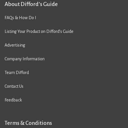
About Difford’s Guide
FAQs & How Do I
Listing Your Product on Difford’s Guide
Advertising
Company Information
Team Difford
Contact Us
Feedback
Terms & Conditions