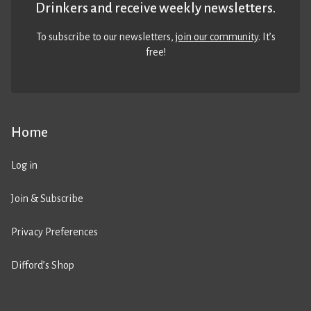
Drinkers and receive weekly newsletters.
To subscribe to our newsletters,
join our community
. It’s
free!
Home
Log in
Join & Subscribe
Privacy Preferences
Difford’s Shop