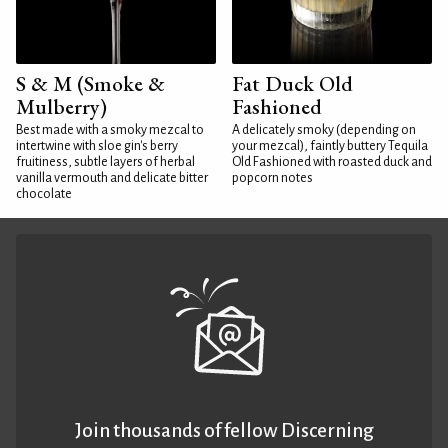
S & M (Smoke &
Fat Duck Old
Mulberry)
Fashioned
Best made with a smoky mezcal to
A delicately smoky (depending on
intertwine with sloe gin's berry
your mezcal), faintly buttery Tequila
fruitiness, subtle layers of herbal
Old Fashioned with roasted duck and
vanilla vermouth and delicate bitter
popcorn notes
chocolate
Join thousands of fellow Discerning