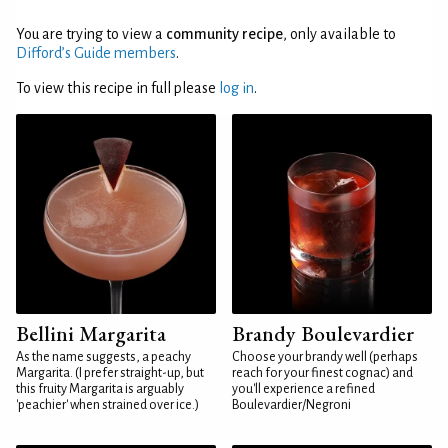
You are trying to view a
community recipe
, only available to
Difford’s Guide members
.
To view this recipe in full please
log in
.
Bellini Margarita
Brandy Boulevardier
As the name suggests, a peachy
Choose your brandy well (perhaps
Margarita. (I prefer straight-up, but
reach for your finest cognac) and
this fruity Margarita is arguably
you'll experience a refined
'peachier' when strained over ice.)
Boulevardier/Negroni