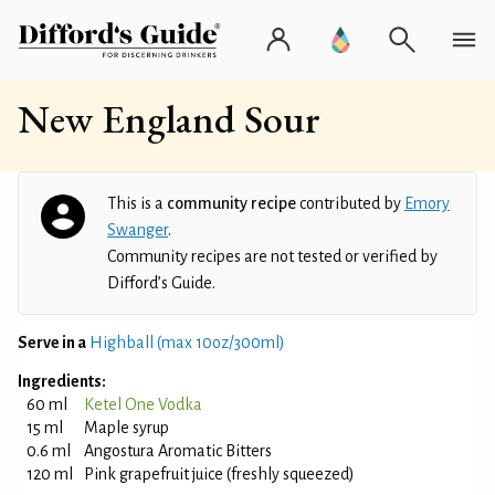
New England Sour
This is a
community recipe
contributed by
Emory
Swanger
.
Community recipes are not tested or verified by
Difford’s Guide.
Serve in a
Highball (max 10oz/300ml)
Ingredients:
60 ml
Ketel One Vodka
15 ml
Maple syrup
0.6 ml
Angostura Aromatic Bitters
120 ml
Pink grapefruit juice (freshly squeezed)