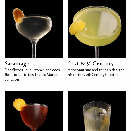
Saramago
21st & ¼ Century
Elderflower liqueur tones and adds
A coconut rum and gentian charged
floral notes to this Tequila Martini
riff on the 20th Century Cocktail
variation