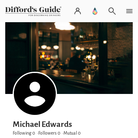
Michael Edwards
Following 0
Followers
0
Mutual 0