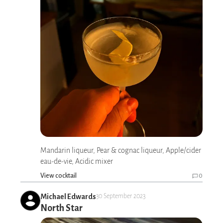
Mandarin liqueur, Pear & cognac liqueur, Apple/cider
eau-de-vie, Acidic mixer
View cocktail
0
Michael Edwards
30 September 2023
North Star