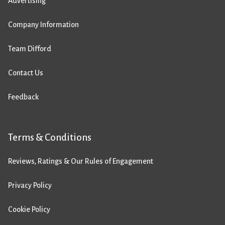
Advertising
Company Information
Team Difford
Contact Us
Feedback
Terms & Conditions
Reviews, Ratings & Our Rules of Engagement
Privacy Policy
Cookie Policy