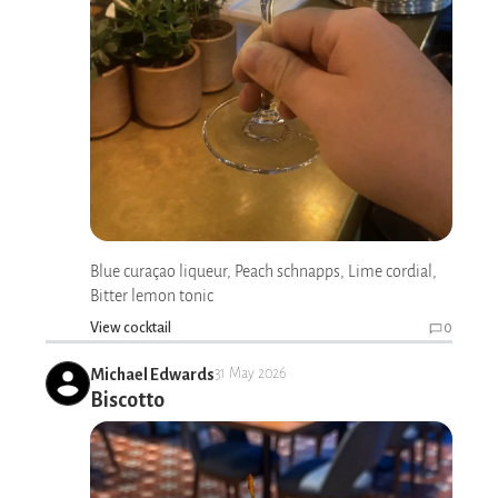
Blue curaçao liqueur, Peach schnapps, Lime cordial,
Bitter lemon tonic
View cocktail
0
Michael Edwards
31 May 2026
Biscotto