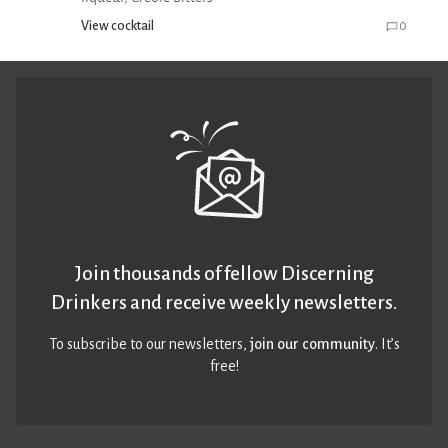
View cocktail
0
Join thousands of fellow Discerning
Drinkers and receive weekly newsletters.
To subscribe to our newsletters,
join our community
. It’s
free!