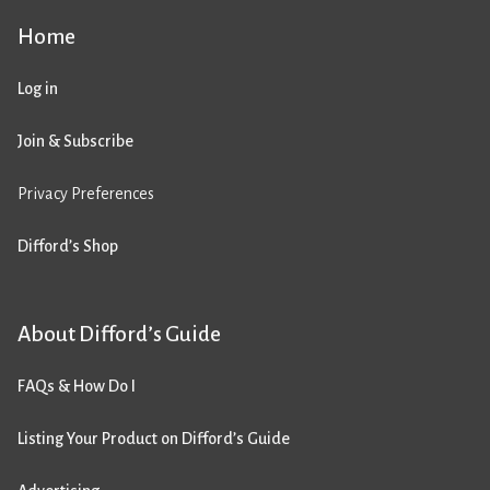
Home
Log in
Join & Subscribe
Privacy Preferences
Difford’s Shop
About Difford’s Guide
FAQs & How Do I
Listing Your Product on Difford’s Guide