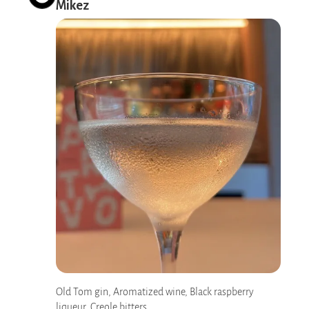
Mikez
Old Tom gin, Aromatized wine, Black raspberry
liqueur, Creole bitters