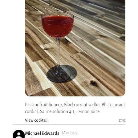
Passionfruit liqueur, Blackcurrant vodka, Blackcurrant
cordial, Saline solution 4:1, Lemon juice
View cocktail
0
Michael Edwards
1 May 2023