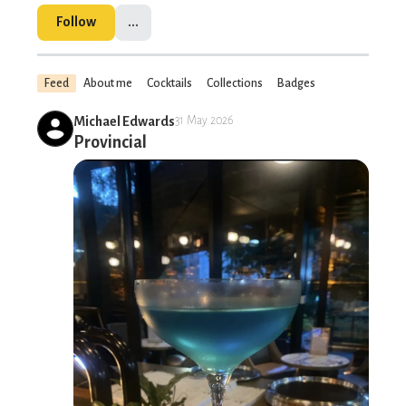
Follow
...
Feed
About me
Cocktails
Collections
Badges
Michael Edwards
31 May 2026
Provincial