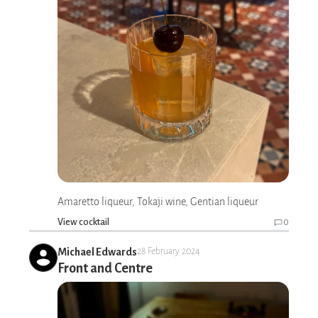
Amaretto liqueur, Tokaji wine, Gentian liqueur
View cocktail
0
Michael Edwards
28 February 2024
Front and Centre