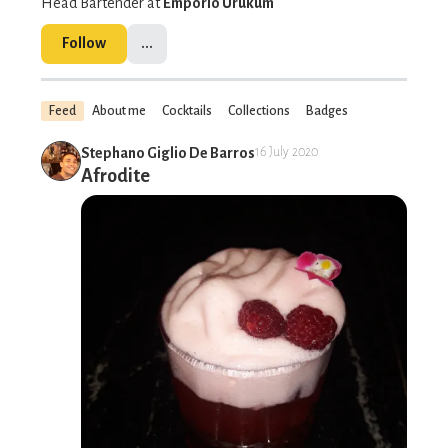
Head Bartender at
Empório Urukum
Follow
...
Feed
About me
Cocktails
Collections
Badges
Stephano Giglio De Barros
16 July 2020
Afrodite