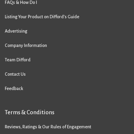
FAQs & How Do I
Listing Your Product on Difford’s Guide
Advertising
Company Information
Team Difford
Contact Us
Feedback
Terms & Conditions
Reviews, Ratings & Our Rules of Engagement