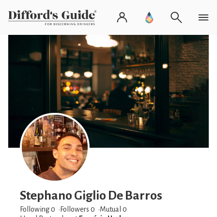
Stephano Giglio De Barros
Following 0
Followers
0
Mutual 0