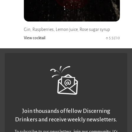
Gin, Raspberries, Lemon juice, Rose sugar syrup
View cocktail
5.5
0
Join thousands of fellow Discerning
Drinkers and receive weekly newsletters.
To subscribe to our newsletters,
join our community
. It’s