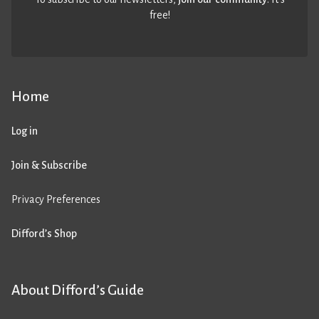
free!
Home
Log in
Join & Subscribe
Privacy Preferences
Difford’s Shop
About Difford’s Guide