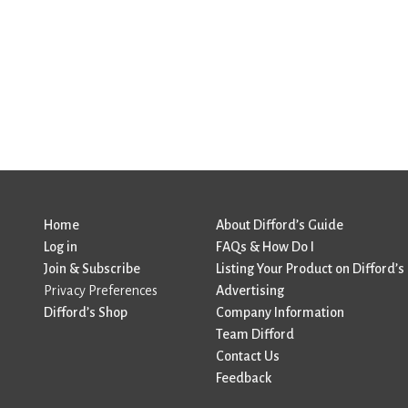
Home
About Difford’s Guide
Log in
FAQs & How Do I
Join & Subscribe
Listing Your Product on Difford’s
Privacy Preferences
Advertising
Difford’s Shop
Company Information
Team Difford
Contact Us
Feedback