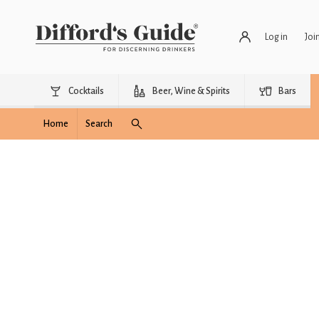
Log in
Joi
Cocktails
Beer, Wine & Spirits
Bars
Home
Search