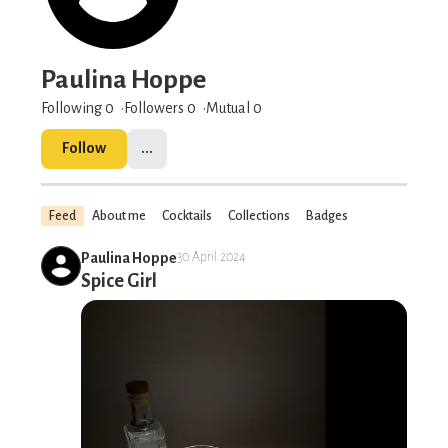
Paulina Hoppe
Following 0
Followers
0
Mutual 0
Follow
...
Feed
About me
Cocktails
Collections
Badges
Paulina Hoppe
30 April 2024
Spice Girl