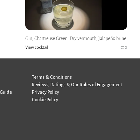
Gin, Chartreuse Green, Dry vermouth, Jalapeño brine
View cocktail
0
Terms & Conditions
Reviews, Ratings & Our Rules of Engagement
 Guide
Privacy Policy
Cookie Policy