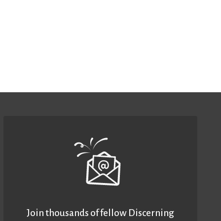
Join thousands of fellow Discerning