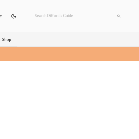
um
Shop