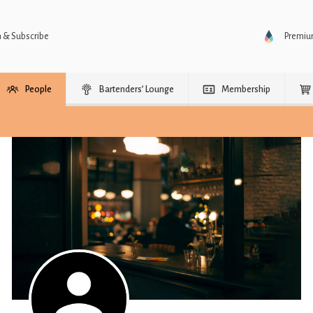
n & Subscribe
Premi
People
Bartenders’ Lounge
Membership