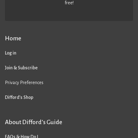
free!
Home
Log in
Join & Subscribe
Privacy Preferences
Difford’s Shop
About Difford’s Guide
FAQs & How Do I