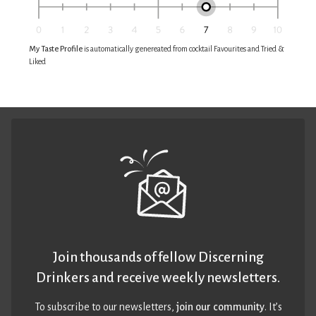
My Taste Profile
is automatically genereated from cocktail Favourites and Tried &
Liked
Join thousands of fellow Discerning
Drinkers and receive weekly newsletters.
To subscribe to our newsletters,
join our community
. It’s