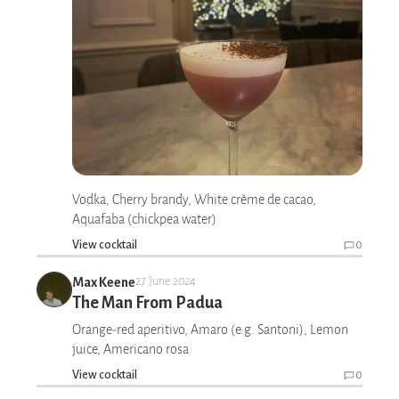
Vodka, Cherry brandy, White crème de cacao,
Aquafaba (chickpea water)
View cocktail
0
Max Keene
27 June 2024
The Man From Padua
Orange-red aperitivo, Amaro (e.g. Santoni), Lemon
juice, Americano rosa
View cocktail
0