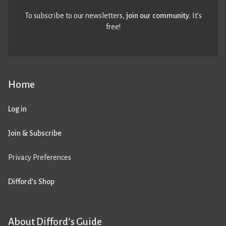
To subscribe to our newsletters,
join our community
. It’s
free!
Home
Log in
Join & Subscribe
Privacy Preferences
Difford’s Shop
About Difford’s Guide