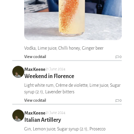
Vodka, Lime juice, Chilli honey, Ginger beer
View cocktail
0
Max Keene
21 June 2024
Weekend in Florence
Light white rum, Crème de violette, Lime juice, Sugar
syrup (2:1), Lavender bitters
View cocktail
0
Max Keene
21 June 2024
Italian Artillery
Gin, Lemon juice, Sugar syrup (2:1), Prosecco