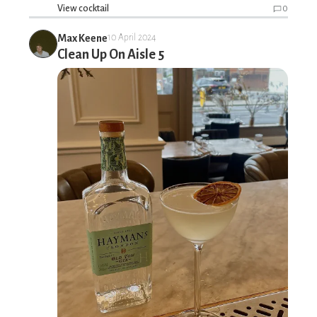
View cocktail
0
Max Keene
10 April 2024
Clean Up On Aisle 5