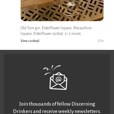
Old Tom gin, Elderflower liqueur, Maraschino
liqueur, Elderflower cordial, (+ 2 more)
View cocktail
0
Join thousands of fellow Discerning
Drinkers and receive weekly newsletters.