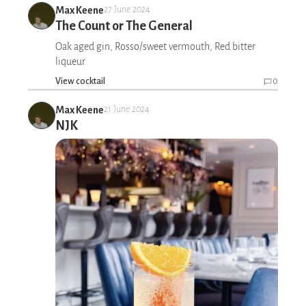
Max Keene
27 June 2024
The Count or The General
Oak aged gin, Rosso/sweet vermouth, Red bitter
liqueur
View cocktail
0
Max Keene
21 June 2024
NJK