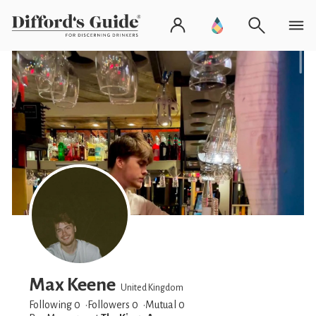
Max Keene
United Kingdom
Following 0
Followers
0
Mutual 0