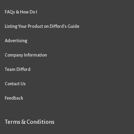
FAQs & How Do I
Listing Your Product on Difford’s Guide
Advertising
Company Information
Team Difford
Contact Us
Feedback
Terms & Conditions