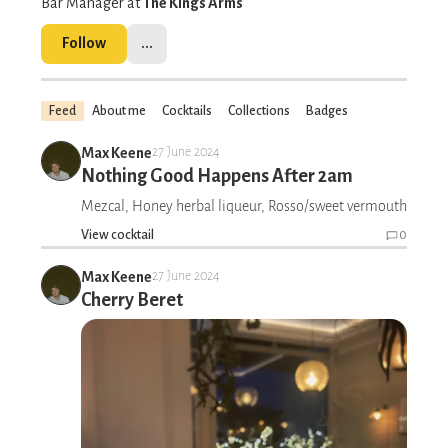
Bar Manager at
The Kings Arms
Follow
...
Feed
About me
Cocktails
Collections
Badges
Max Keene
27 June 2024
Nothing Good Happens After 2am
Mezcal, Honey herbal liqueur, Rosso/sweet vermouth
View cocktail
0
Max Keene
27 June 2024
Cherry Beret