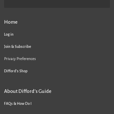
Home
Log in
Join & Subscribe
Privacy Preferences
Difford’s Shop
About Difford’s Guide
FAQs & How Do I