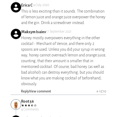
Erica C
14 July 2020
This is less exciting than it sounds. The combination
of lemon juice and orange juice overpower the honey
and the gin. Drink a screwdriver instead.
Maksym Isaiev
17 September 2021
Honey mostly overpowers everything in the other
cocktail - Merchant of Venice, and there only 2
spoons are used. Unless you did your syrup in wrong
way, honey cannot overreach lemon and orange juice,
counting, that their amount is smaller that in
mentioned cocktail. Of course, bad honey (as well as
bad alcohol) can destroy everything, but you should
know what you are making cocktail of beforehand,
obviously.
Reply
View comment
1
0
Root 56
4 Comments