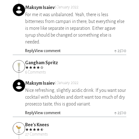
Maksym Isaiev
6 January 2022
For me it was unbalanced. Yeah, there is less
bitterness from campari in there, but everything else
is more like separate in separation. Either agave
syrup should be changed or something else is
needed.
Reply
View comment
2
0
Gangham Spritz
6 Comments
Maksym Isaiev
2 January 2022
Nice refreshing, slightly acidic drink. If you want sour
cocktail with bubbles and don't want too much of dry
prosecco taste, this is good variant.
Reply
View comment
2
0
Bee's Knees
27 Comments