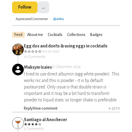
Follow
...
Appreciated Commenter
#684
Feed
About me
Cocktails
Collections
Badges
Egg dos and don'ts & using eggs in cocktails
Not yet rated
10 Comments
Maksym Isaiev
27 December 2024
I tried to use direct albumin (egg white powder). This
works nic and this is powder - it is by default
pasteurized. Only issue is that double strain is
important and it may be a bit hard to transform
powder to liquid state, so longer shake is preferable.
Reply
View comment
2
0
Santiago al Anochecer
5 Comments