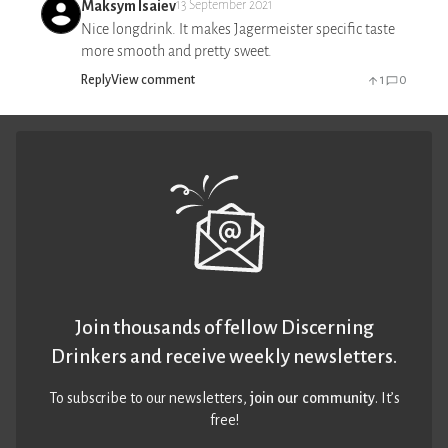
Maksym Isaiev
13 September 2021
Nice longdrink. It makes Jagermeister specific taste
more smooth and pretty sweet.
Reply
View comment
1
0
Join thousands of fellow Discerning
Drinkers and receive weekly newsletters.
To subscribe to our newsletters,
join our community
. It’s
free!