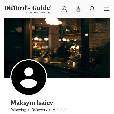
Maksym Isaiev
Following 0
Followers
0
Mutual 0