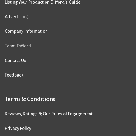
Listing Your Product on Difford’s Guide
Advertising
Company Information
Team Difford
Contact Us
Feedback
Terms & Conditions
Reviews, Ratings & Our Rules of Engagement
Privacy Policy