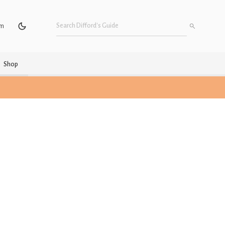
um
Shop