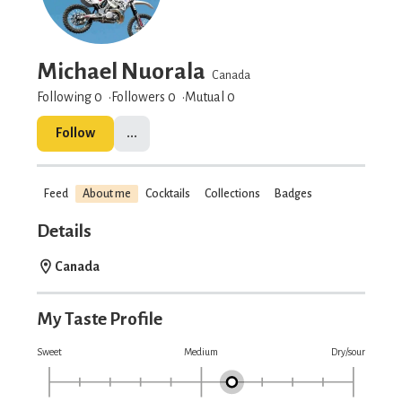
Michael Nuorala
Canada
Following 0
Followers
0
Mutual 0
Follow
...
Feed
About me
Cocktails
Collections
Badges
Details
Canada
My Taste Profile
Sweet
Medium
Dry/sour