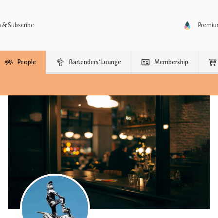
n & Subscribe
Premi
People
Bartenders’ Lounge
Membership