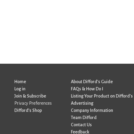
Home
About Difford’s Guide
Log in
FAQs & How Do I
Join & Subscribe
Listing Your Product on Difford’s
Privacy Preferences
Advertising
Difford’s Shop
Company Information
Team Difford
Contact Us
Feedback