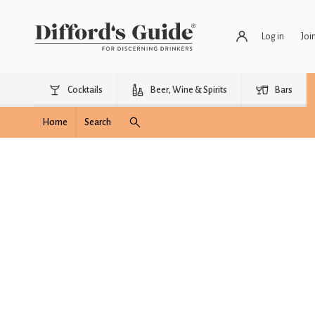
Log in
Joi
Cocktails
Beer, Wine & Spirits
Bars
Home
Search