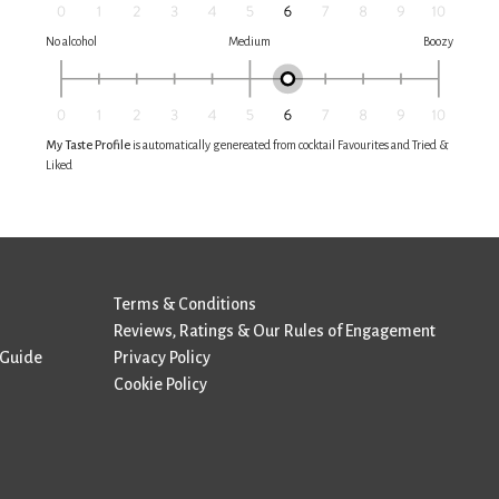
No alcohol
Medium
Boozy
My Taste Profile
is automatically genereated from cocktail Favourites and Tried &
Liked
Terms & Conditions
Reviews, Ratings & Our Rules of Engagement
 Guide
Privacy Policy
Cookie Policy