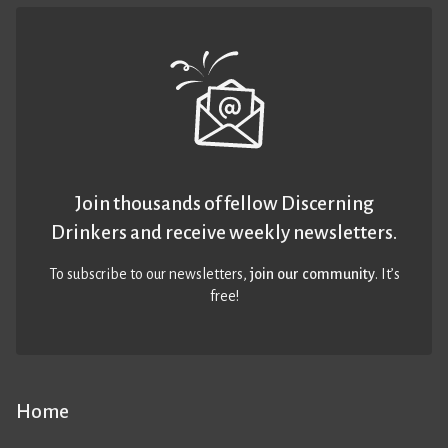
Join thousands of fellow Discerning
Drinkers and receive weekly newsletters.
To subscribe to our newsletters,
join our community
. It’s
free!
Home