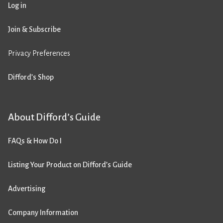
Log in
Join & Subscribe
Privacy Preferences
Difford’s Shop
About Difford’s Guide
FAQs & How Do I
Listing Your Product on Difford’s Guide
Advertising
Company Information