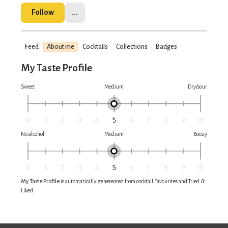
Follow
...
Feed
About me
Cocktails
Collections
Badges
My Taste Profile
Sweet
Medium
Dry/sour
No alcohol
Medium
Boozy
My Taste Profile
is automatically genereated from cocktail Favourites and Tried &
Liked