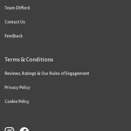
Team Difford
Contact Us
Feedback
Terms & Conditions
Reviews, Ratings & Our Rules of Engagement
Privacy Policy
Cookie Policy