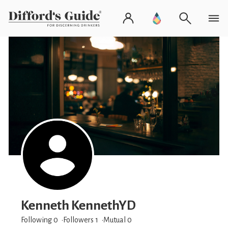
Kenneth KennethYD
Following 0
Followers
1
Mutual 0