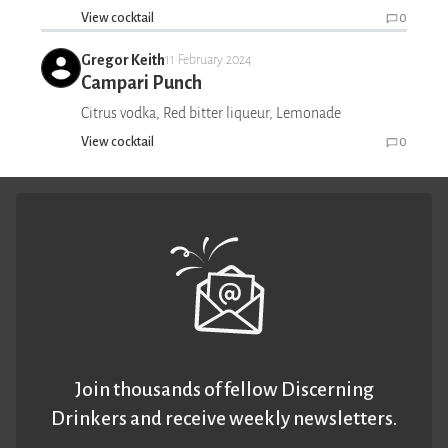
View cocktail
0
Gregor Keith
11 February 2024
Campari Punch
Citrus vodka, Red bitter liqueur, Lemonade
View cocktail
0
Join thousands of fellow Discerning
Drinkers and receive weekly newsletters.