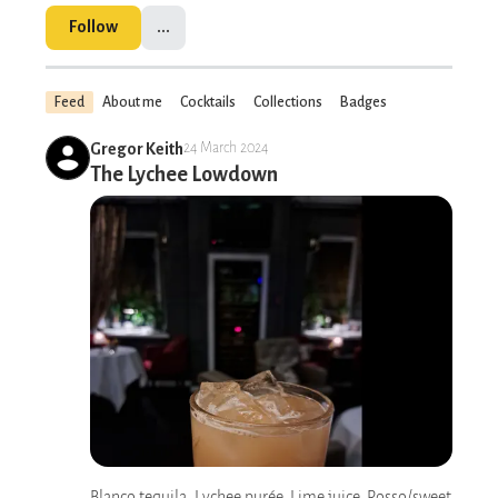
Follow
...
Feed
About me
Cocktails
Collections
Badges
Gregor Keith
24 March 2024
The Lychee Lowdown
Blanco tequila, Lychee purée, Lime juice, Rosso/sweet