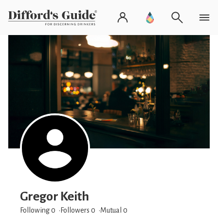
Gregor Keith
Following 0
Followers
0
Mutual 0