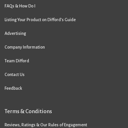
FAQs & How Do I
Listing Your Product on Difford’s Guide
Advertising
Company Information
Team Difford
Contact Us
Feedback
Terms & Conditions
Reviews, Ratings & Our Rules of Engagement