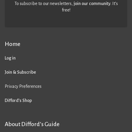
To subscribe to our newsletters,
join our community
. It’s
free!
Home
Log in
Join & Subscribe
Privacy Preferences
Difford’s Shop
About Difford’s Guide