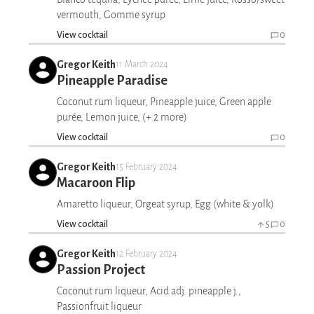
vermouth, Gomme syrup
View cocktail
0
Gregor Keith
11 March 2024
Pineapple Paradise
Coconut rum liqueur, Pineapple juice, Green apple
purée, Lemon juice, (+ 2 more)
View cocktail
0
Gregor Keith
15 February 2024
Macaroon Flip
Amaretto liqueur, Orgeat syrup, Egg (white & yolk)
View cocktail
5
0
Gregor Keith
12 February 2024
Passion Project
Coconut rum liqueur, Acid adj. pineapple j.,
Passionfruit liqueur