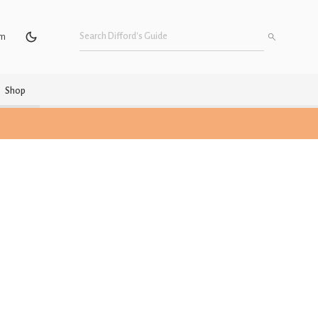
um
Shop