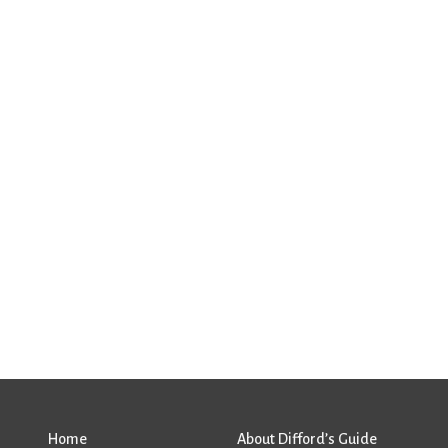
Home
About Difford’s Guide