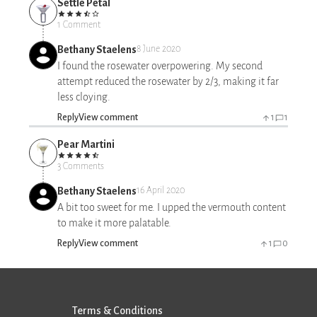
Settle Petal
1 Comment
Bethany Staelens
8 June 2020
I found the rosewater overpowering. My second
attempt reduced the rosewater by 2/3, making it far
less cloying.
Reply
View comment
1
1
Pear Martini
3 Comments
Bethany Staelens
16 April 2020
A bit too sweet for me. I upped the vermouth content
to make it more palatable.
Reply
View comment
1
0
Terms & Conditions