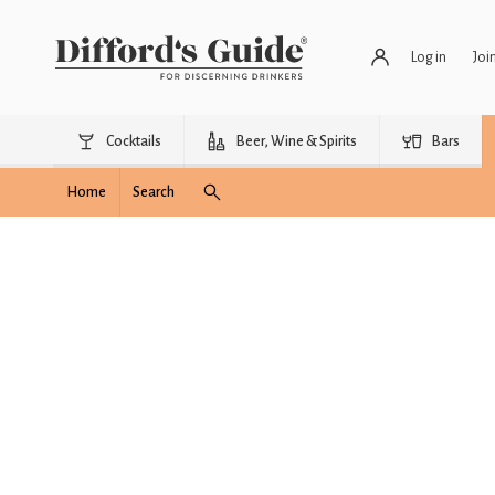
Log in
Joi
Cocktails
Beer, Wine & Spirits
Bars
Home
Search