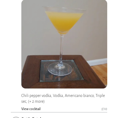
Chili pepper vodka, Vodka, Americano bianco, Triple
sec, (+ 2 more)
View cocktail
0