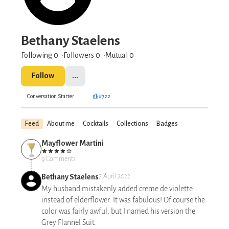
Bethany Staelens
Following 0
Followers
0
Mutual 0
Follow
...
Conversation Starter
#722
Feed
About me
Cocktails
Collections
Badges
Mayflower Martini
9 Comments
Bethany Staelens
7 April 2022
My husband mistakenly added creme de violette
instead of elderflower. It was fabulous! Of course the
color was fairly awful, but I named his version the
Grey Flannel Suit.