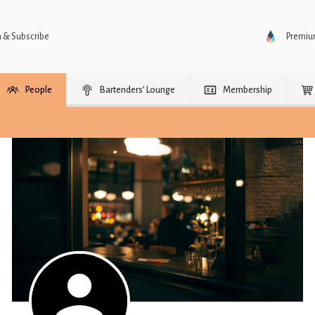
n & Subscribe
Premi
People
Bartenders’ Lounge
Membership