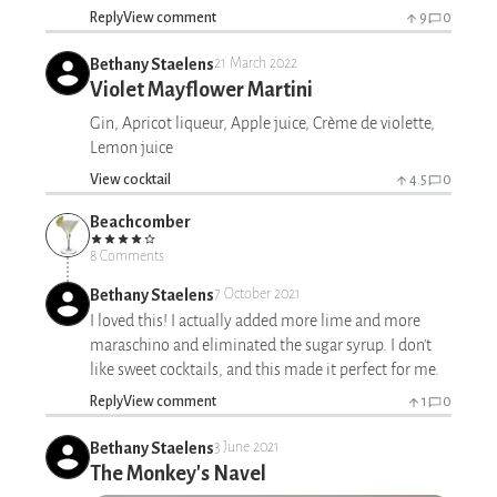
Reply
View comment
9
0
Bethany Staelens
21 March 2022
Violet Mayflower Martini
Gin, Apricot liqueur, Apple juice, Crème de violette,
Lemon juice
View cocktail
4.5
0
Beachcomber
8 Comments
Bethany Staelens
7 October 2021
I loved this! I actually added more lime and more
maraschino and eliminated the sugar syrup. I don't
like sweet cocktails, and this made it perfect for me.
Reply
View comment
1
0
Bethany Staelens
3 June 2021
The Monkey's Navel