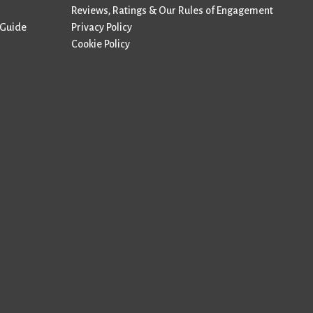
Reviews, Ratings & Our Rules of Engagement
 Guide
Privacy Policy
Cookie Policy