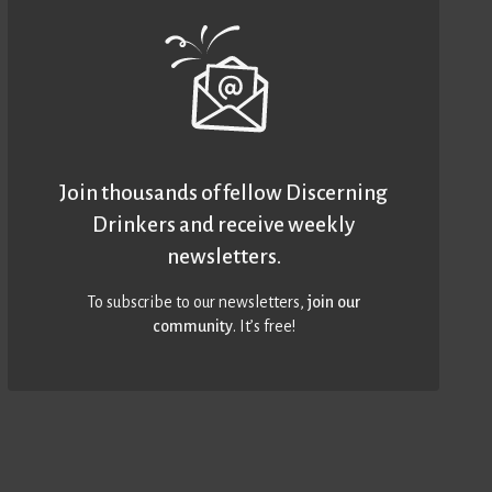
Join thousands of fellow Discerning
Drinkers and receive weekly
newsletters.
To subscribe to our newsletters,
join our
community
. It’s free!