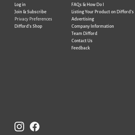
Log in
FAQs & How Do I
Join & Subscribe
Listing Your Product on Difford’s
Privacy Preferences
Advertising
Difford’s Shop
Company Information
Team Difford
Contact Us
Feedback