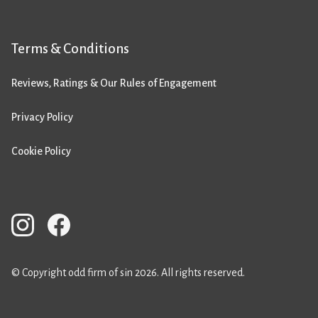
Terms & Conditions
Reviews, Ratings & Our Rules of Engagement
Privacy Policy
Cookie Policy
© Copyright odd firm of sin 2026. All rights reserved.