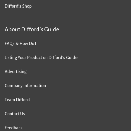
Difford’s Shop
About Difford’s Guide
FAQs & How Do I
Listing Your Product on Difford’s Guide
Advertising
Company Information
Team Difford
Contact Us
Feedback