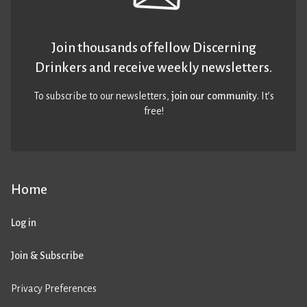
Join thousands of fellow Discerning
Drinkers and receive weekly newsletters.
To subscribe to our newsletters,
join our community
. It’s
free!
Home
Log in
Join & Subscribe
Privacy Preferences