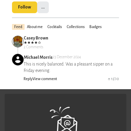
Follow
...
Feed
About me
Cocktails
Collections
Badges
Casey Brown
2 Comments
Michael Morris
23 December 2024
This is nicely balanced. Was a pleasant sipper on a
Friday evening.
Reply
View comment
1
0