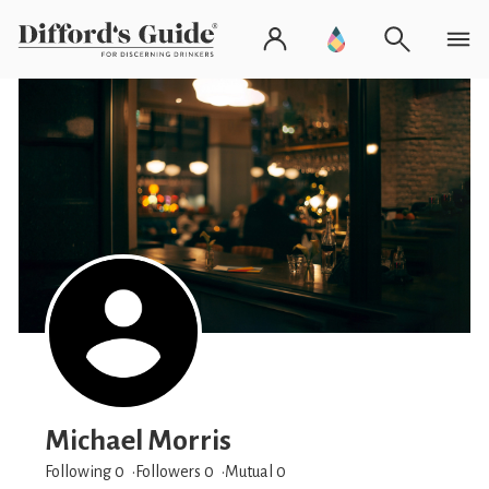
Michael Morris
Following 0
Followers
0
Mutual 0