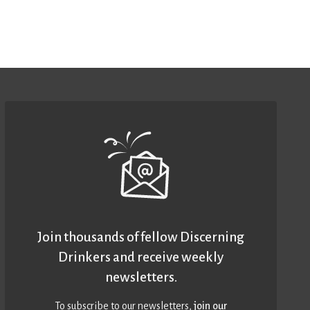
Join thousands of fellow Discerning
Drinkers and receive weekly
newsletters.
To subscribe to our newsletters,
join our