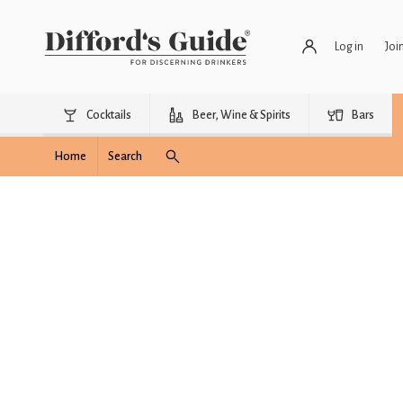
Log in
Joi
Cocktails
Beer, Wine & Spirits
Bars
Home
Search