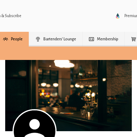
n & Subscribe
Premi
People
Bartenders’ Lounge
Membership