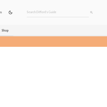
um
Shop