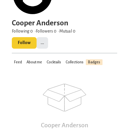
Cooper Anderson
Following 0
Followers
0
Mutual 0
Follow
...
Feed
About me
Cocktails
Collections
Badges
Cooper Anderson