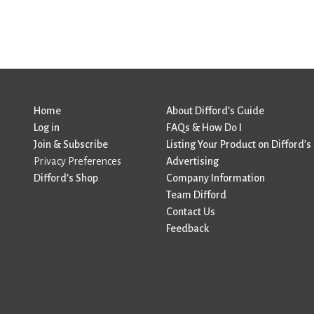
Home
About Difford’s Guide
Log in
FAQs & How Do I
Join & Subscribe
Listing Your Product on Difford’s
Privacy Preferences
Advertising
Difford’s Shop
Company Information
Team Difford
Contact Us
Feedback