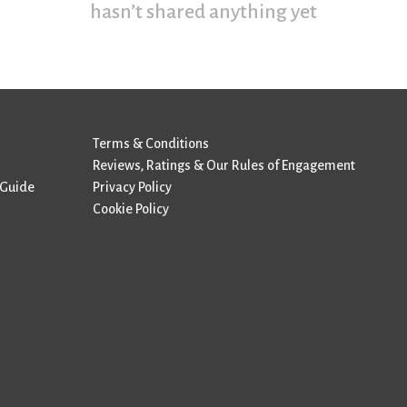
hasn’t shared anything yet
Terms & Conditions
Reviews, Ratings & Our Rules of Engagement
 Guide
Privacy Policy
Cookie Policy