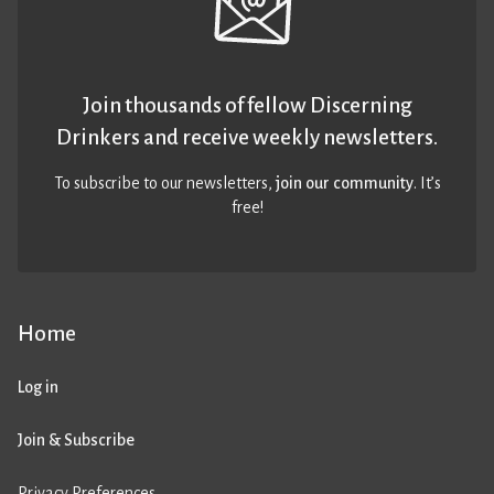
Join thousands of fellow Discerning
Drinkers and receive weekly newsletters.
To subscribe to our newsletters,
join our community
. It’s
free!
Home
Log in
Join & Subscribe
Privacy Preferences