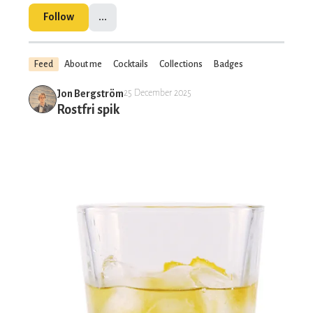
Follow
...
Feed
About me
Cocktails
Collections
Badges
Jon Bergström
25 December 2025
Rostfri spik