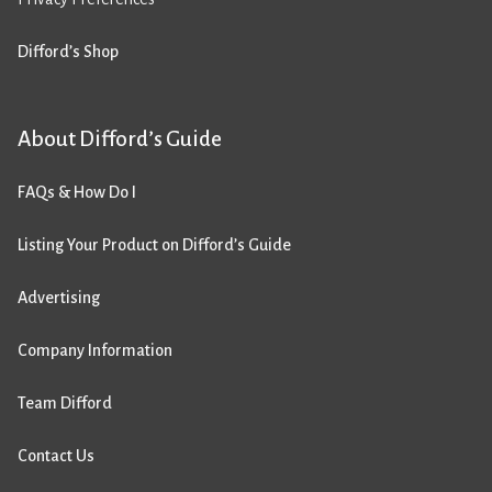
Difford’s Shop
About Difford’s Guide
FAQs & How Do I
Listing Your Product on Difford’s Guide
Advertising
Company Information
Team Difford
Contact Us