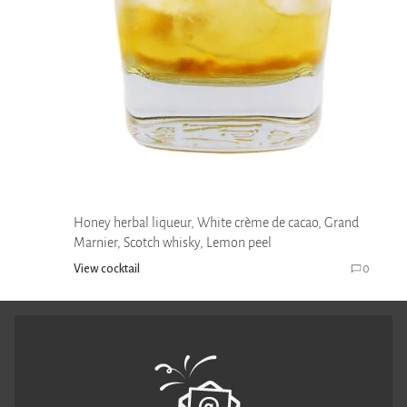
Honey herbal liqueur, White crème de cacao, Grand
Marnier, Scotch whisky, Lemon peel
View cocktail
0