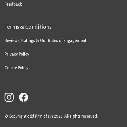
Feedback
Terms & Conditions
Reviews, Ratings & Our Rules of Engagement
Privacy Policy
Cookie Policy
© Copyright odd firm of sin 2026. All rights reserved.