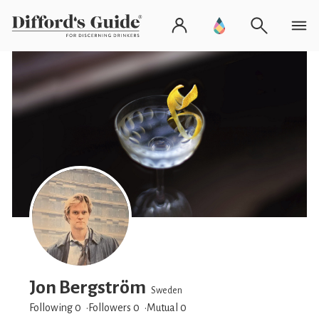
Jon Bergström
Sweden
Following 0
Followers
0
Mutual 0