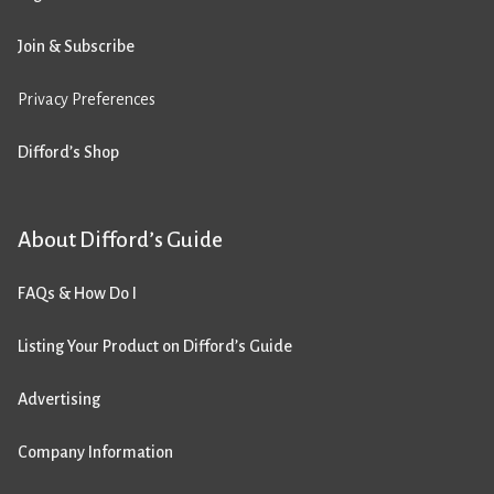
Join & Subscribe
Privacy Preferences
Difford’s Shop
About Difford’s Guide
FAQs & How Do I
Listing Your Product on Difford’s Guide
Advertising
Company Information