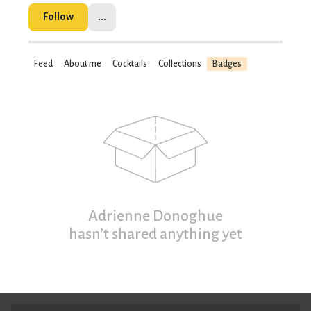
Follow
...
Feed
About me
Cocktails
Collections
Badges
Adrienne Donoghue
hasn’t shared anything yet