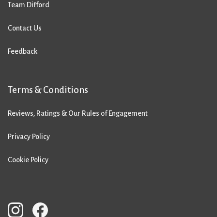
Team Difford
Contact Us
Feedback
Terms & Conditions
Reviews, Ratings & Our Rules of Engagement
Privacy Policy
Cookie Policy