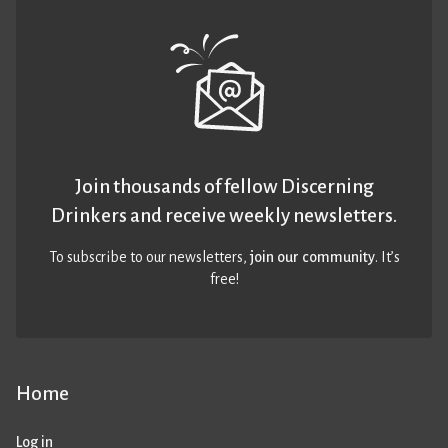
Join thousands of fellow Discerning
Drinkers and receive weekly newsletters.
To subscribe to our newsletters,
join our community
. It’s
free!
Home
Log in