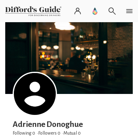
Adrienne Donoghue
Following 0
Followers
0
Mutual 0