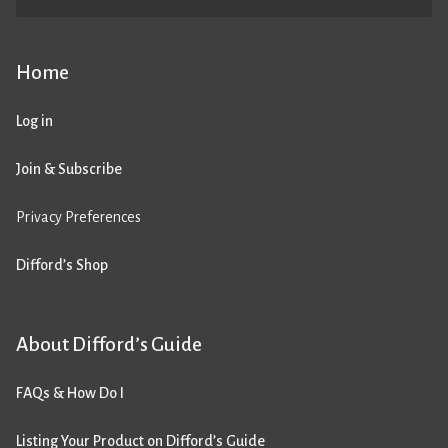
Home
Log in
Join & Subscribe
Privacy Preferences
Difford’s Shop
About Difford’s Guide
FAQs & How Do I
Listing Your Product on Difford’s Guide