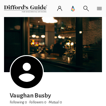
Vaughan Busby
Following 0
Followers
0
Mutual 0