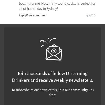
bought for me. Now in my top 10 cocktails perfect for
a hot humid day in Sydney!
Reply
View comment
1
0
Join thousands of fellow Discerning
Drinkers and receive weekly newsletters.
To subscribe to our newsletters,
join our community
. It’s
free!