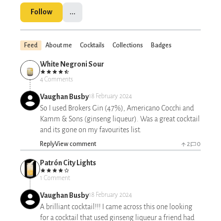
Follow
...
Feed
About me
Cocktails
Collections
Badges
White Negroni Sour
4 Comments
Vaughan Busby
18 February 2024
So I used Brokers Gin (47%), Americano Cocchi and
Kamm & Sons (ginseng liqueur). Was a great cocktail
and its gone on my favourites list.
Reply
View comment
2
0
Patrón City Lights
1 Comment
Vaughan Busby
18 February 2024
A brilliant cocktail!!! I came across this one looking
for a cocktail that used ginseng liqueur a friend had