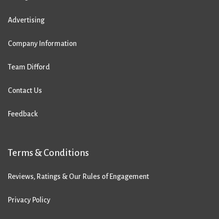
Advertising
Company Information
Team Difford
Contact Us
Feedback
Terms & Conditions
Reviews, Ratings & Our Rules of Engagement
Privacy Policy