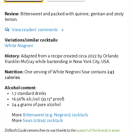
Review:
Bittersweet and packed with quinine, gentian and zesty
lemon.
View readers' comments
Variations/similar cocktails:
White Negroni
History:
Adapted from a recipe created circa 2022 by Orlando
Franklin McCray while bartending in New York City, USA.
Nutrition:
One serving of White Negroni Sour contains
243
calories
Alcohol content:
1.7 standard drinks
16.56% alc./vol. (33.13° proof)
24.4 grams of pure alcohol
More
Bittersweet (e.g. Negroni) cocktails
More
Sours (citrus) cocktails
Difford’s Guide remains free-to-use thanks to the
support of the brands in green