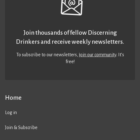
Join thousands of fellow Discerning
Drinkers and receive weekly newsletters.
To subscribe to our newsletters,
join our community
. It’s
free!
Home
Log in
Join & Subscribe