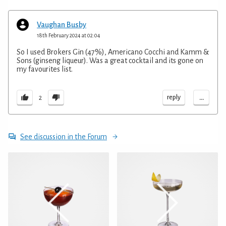
Vaughan Busby
18th February 2024 at 02:04
So I used Brokers Gin (47%), Americano Cocchi and Kamm &
Sons (ginseng liqueur). Was a great cocktail and its gone on
my favourites list.
...
reply
2
See discussion in the Forum