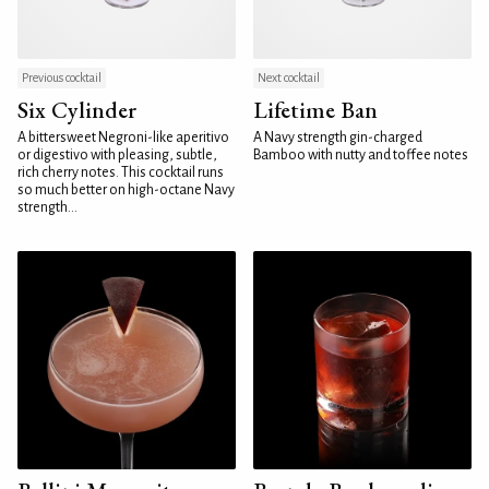
Previous cocktail
Next cocktail
Six Cylinder
Lifetime Ban
A bittersweet Negroni-like aperitivo
A Navy strength gin-charged
or digestivo with pleasing, subtle,
Bamboo with nutty and toffee notes
rich cherry notes. This cocktail runs
so much better on high-octane Navy
strength...