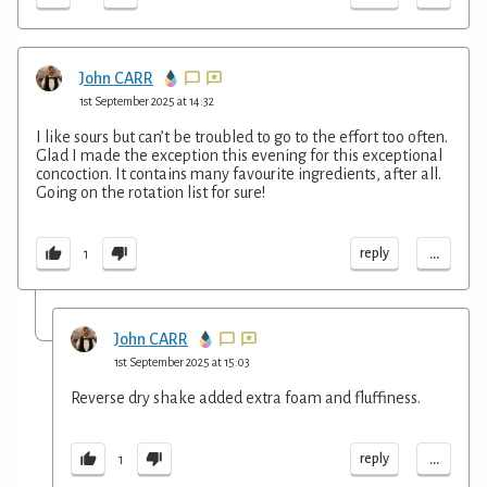
John CARR
1st September 2025 at 14:32
I like sours but can’t be troubled to go to the effort too often.
Glad I made the exception this evening for this exceptional
concoction. It contains many favourite ingredients, after all.
Going on the rotation list for sure!
...
reply
1
John CARR
1st September 2025 at 15:03
Reverse dry shake added extra foam and fluffiness.
...
reply
1