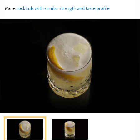
More
cocktails with similar strength and taste profile