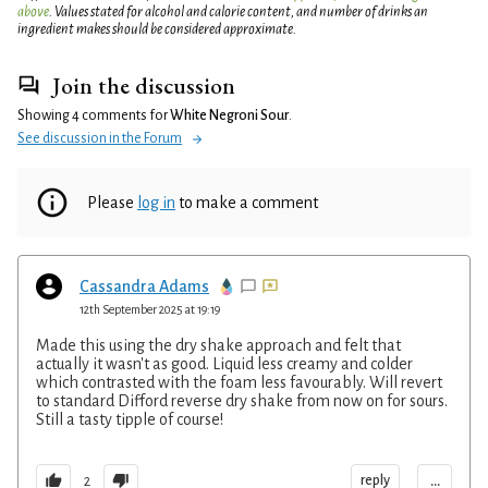
above
. Values stated for alcohol and calorie content, and number of drinks an
ingredient makes should be considered approximate.
Join the discussion
Showing 4 comments for
White Negroni Sour
.
See discussion in the Forum
Please
log in
to make a comment
Cassandra Adams
12th September 2025 at 19:19
Made this using the dry shake approach and felt that
actually it wasn't as good. Liquid less creamy and colder
which contrasted with the foam less favourably. Will revert
to standard Difford reverse dry shake from now on for sours.
Still a tasty tipple of course!
...
reply
2