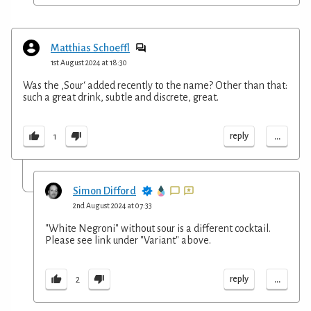
Matthias Schoeffl
1st August 2024 at 18:30
Was the ,Sour‘ added recently to the name? Other than that:
such a great drink, subtle and discrete, great.
...
reply
1
Simon Difford
2nd August 2024 at 07:33
"White Negroni" without sour is a different cocktail.
Please see link under "Variant" above.
...
reply
2