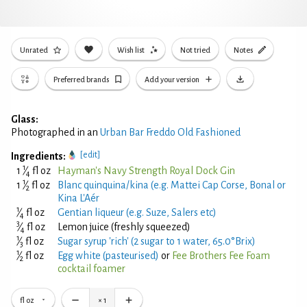
Unrated
Wish list
Not tried
Notes
Preferred brands
Add your version
Glass:
Photographed in an
Urban Bar Freddo Old Fashioned
[edit]
Ingredients:
1
1
⁄
fl oz
Hayman's Navy Strength Royal Dock Gin
4
1
1
⁄
fl oz
Blanc quinquina/kina (e.g. Mattei Cap Corse, Bonal or
2
Kina L'Aér
1
⁄
fl oz
Gentian liqueur (e.g. Suze, Salers etc)
4
3
⁄
fl oz
Lemon juice (freshly squeezed)
4
1
⁄
fl oz
Sugar syrup 'rich' (2 sugar to 1 water, 65.0°Brix)
3
1
⁄
fl oz
Egg white (pasteurised)
or
Fee Brothers Fee Foam
2
cocktail foamer
fl oz
×
1