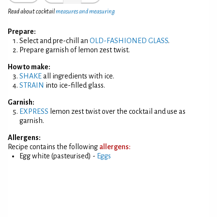
Read about cocktail
measures and measuring
Prepare:
Select and pre-chill an
OLD-FASHIONED GLASS
.
Prepare garnish of lemon zest twist.
How to make:
SHAKE
all ingredients with ice.
STRAIN
into ice-filled glass.
Garnish:
EXPRESS
lemon zest twist over the cocktail and use as
garnish.
Allergens:
Recipe contains the following
allergens:
Egg white (pasteurised) -
Eggs