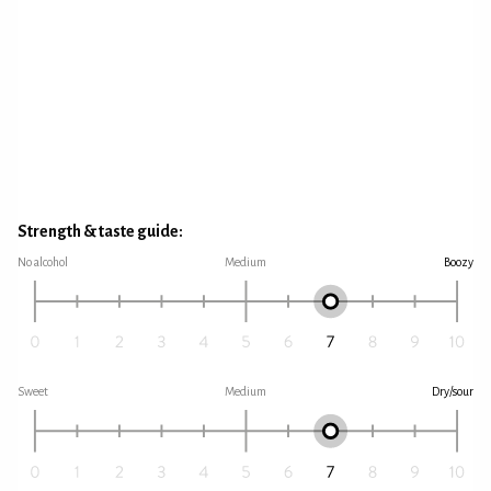
Strength & taste guide:
No alcohol
Medium
Boozy
Sweet
Medium
Dry/sour