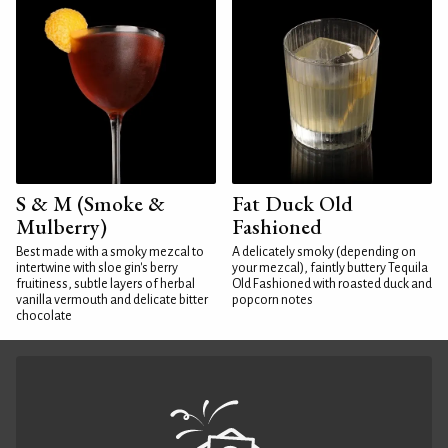
S & M (Smoke &
Fat Duck Old
Mulberry)
Fashioned
Best made with a smoky mezcal to
A delicately smoky (depending on
intertwine with sloe gin's berry
your mezcal), faintly buttery Tequila
fruitiness, subtle layers of herbal
Old Fashioned with roasted duck and
vanilla vermouth and delicate bitter
popcorn notes
chocolate