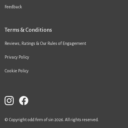
Feedback
Terms & Conditions
Reviews, Ratings & Our Rules of Engagement
Privacy Policy
Cookie Policy
© Copyright odd firm of sin 2026. All rights reserved.