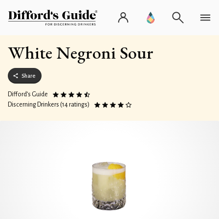
White Negroni Sour
Share
Difford’s Guide
Discerning Drinkers (14 ratings)