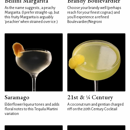
Bellini Margarita
Brandy Boulevardier
As the name suggests, a peachy
Choose your brandy well (perhaps
Margarita. (I prefer straight-up, but
reach for your finest cognac) and
this fruity Margarita is arguably
you'll experience a refined
'peachier' when strained over ice.)
Boulevardier/Negroni
Saramago
21st & ¼ Century
Elderflower liqueur tones and adds
A coconut rum and gentian charged
floral notes to this Tequila Martini
riff on the 20th Century Cocktail
variation