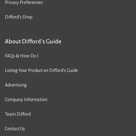
Privacy Preferences
Difford’s Shop
About Difford’s Guide
FAQs & How Do I
Listing Your Product on Difford’s Guide
Advertising
Company Information
Team Difford
Contact Us