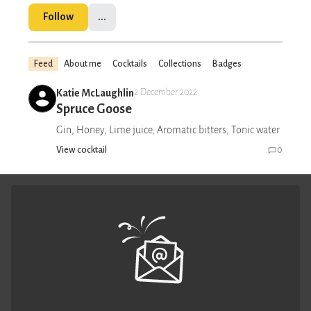
Follow
...
Feed
About me
Cocktails
Collections
Badges
Katie McLaughlin
2 December 2022
Spruce Goose
Gin, Honey, Lime juice, Aromatic bitters, Tonic water
View cocktail
0