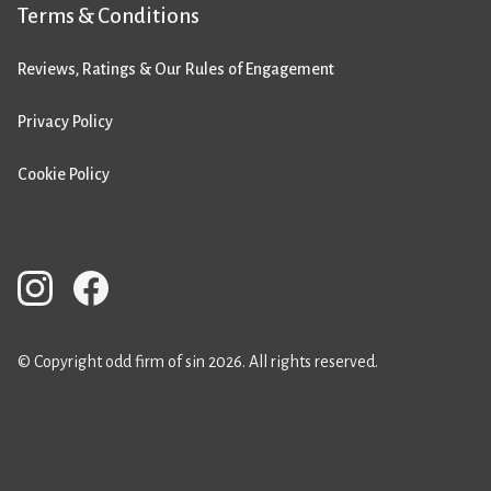
Terms & Conditions
Reviews, Ratings & Our Rules of Engagement
Privacy Policy
Cookie Policy
© Copyright odd firm of sin 2026. All rights reserved.