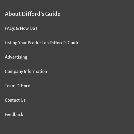
About Difford’s Guide
FAQs & How Do I
Listing Your Product on Difford’s Guide
Advertising
Company Information
Team Difford
Contact Us
Feedback