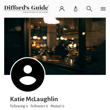
Katie McLaughlin
Following 0
Followers
0
Mutual 0