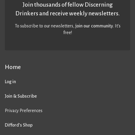
Join thousands of fellow Discerning
Drinkers and receive weekly newsletters.
To subscribe to our newsletters,
join our community
. It’s
free!
Home
Log in
Join & Subscribe
Privacy Preferences
Difford’s Shop