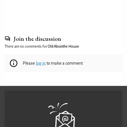
Join the discussion
There are no comments for
Old Absinthe House
.
Please
log in
to make a comment