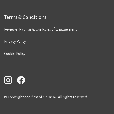
Terms & Conditions
Reviews, Ratings & Our Rules of Engagement
Privacy Policy
Cookie Policy
© Copyright odd firm of sin 2026. All rights reserved.