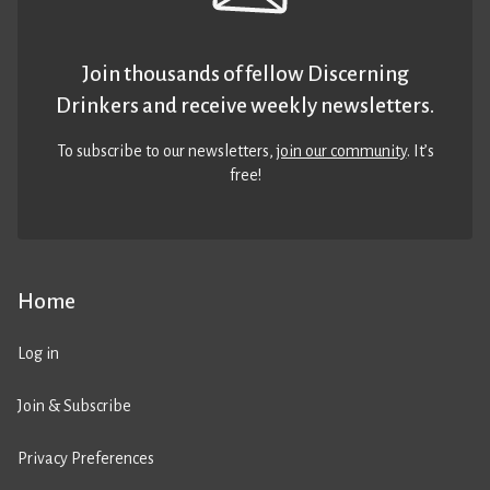
Join thousands of fellow Discerning
Drinkers and receive weekly newsletters.
To subscribe to our newsletters,
join our community
. It’s
free!
Home
Log in
Join & Subscribe
Privacy Preferences