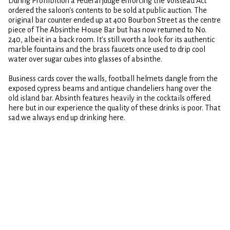
During Prohibition a Federal judge enforcing the Volstead Act
ordered the saloon's contents to be sold at public auction. The
original bar counter ended up at 400 Bourbon Street as the centre
piece of The Absinthe House Bar but has now returned to No.
240, albeit in a back room. It's still worth a look for its authentic
marble fountains and the brass faucets once used to drip cool
water over sugar cubes into glasses of absinthe.
Business cards cover the walls, football helmets dangle from the
exposed cypress beams and antique chandeliers hang over the
old island bar. Absinth features heavily in the cocktails offered
here but in our experience the quality of these drinks is poor. That
sad we always end up drinking here.