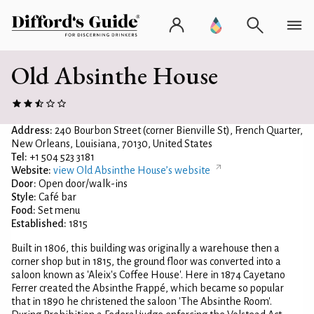
Old Absinthe House
Address:
240 Bourbon Street (corner Bienville St), French Quarter,
New Orleans, Louisiana, 70130, United States
Tel:
+1 504 523 3181
Website:
view Old Absinthe House’s website
Door:
Open door/walk-ins
Style:
Café bar
Food:
Set menu
Established:
1815
Built in 1806, this building was originally a warehouse then a
corner shop but in 1815, the ground floor was converted into a
saloon known as 'Aleix's Coffee House'. Here in 1874 Cayetano
Ferrer created the Absinthe Frappé, which became so popular
that in 1890 he christened the saloon 'The Absinthe Room'.