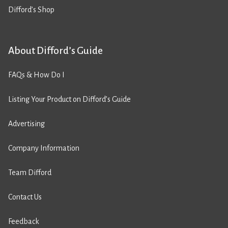
Difford’s Shop
About Difford’s Guide
FAQs & How Do I
Listing Your Product on Difford’s Guide
Advertising
Company Information
Team Difford
Contact Us
Feedback