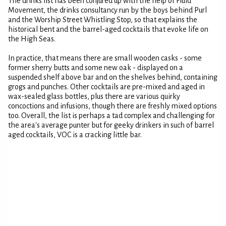
The drinks list has been conjured up with the help of Fluid
Movement, the drinks consultancy run by the boys behind Purl
and the Worship Street Whistling Stop, so that explains the
historical bent and the barrel-aged cocktails that evoke life on
the High Seas.
In practice, that means there are small wooden casks - some
former sherry butts and some new oak - displayed on a
suspended shelf above bar and on the shelves behind, containing
grogs and punches. Other cocktails are pre-mixed and aged in
wax-sealed glass bottles, plus there are various quirky
concoctions and infusions, though there are freshly mixed options
too. Overall, the list is perhaps a tad complex and challenging for
the area's average punter but for geeky drinkers in such of barrel
aged cocktails, VOC is a cracking little bar.