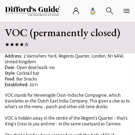
VOC (permanently closed)
Address:
2 Varnishers Yard, Regents Quarter, London, N1 9AW,
United Kingdom
Door:
Open door/walk-ins
Style:
Cocktail bar
Food:
Bar Snacks
Established:
2011
VOC stands for Vereenigde Oost-Indische Compagnie, which
translates as the Dutch East India Company. This gives a clue as to
what's on the menu - punch and other old-time drinks.
VOC is hidden away in the centre of the Regent's Quarter - that's
King's Cross to you and me - in the same courtyard as Camino.