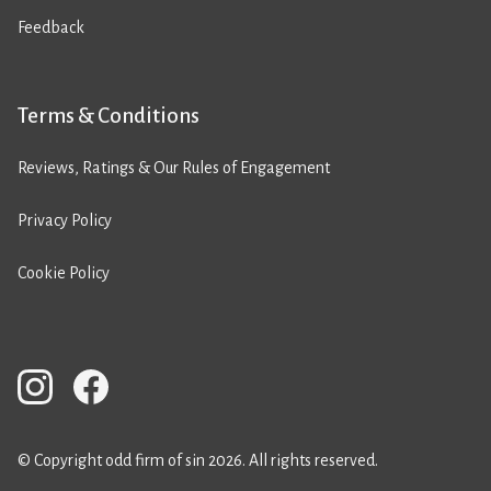
Feedback
Terms & Conditions
Reviews, Ratings & Our Rules of Engagement
Privacy Policy
Cookie Policy
© Copyright odd firm of sin 2026. All rights reserved.