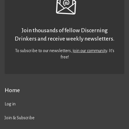
Join thousands of fellow Discerning
Drinkers and receive weekly newsletters.
To subscribe to our newsletters,
join our community
. It’s
free!
Home
Log in
Join & Subscribe