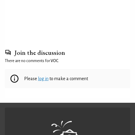
Join the discussion
There are no comments for
VOC
.
Please
log in
to make a comment