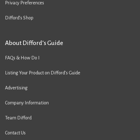
Privacy Preferences
Difford’s Shop
About Difford’s Guide
FAQs & How Do I
Listing Your Product on Difford’s Guide
Advertising
Company Information
Team Difford
Contact Us