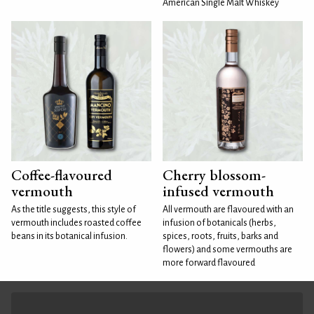
American Single Malt Whiskey
Coffee-flavoured
Cherry blossom-
vermouth
infused vermouth
As the title suggests, this style of
All vermouth are flavoured with an
vermouth includes roasted coffee
infusion of botanicals (herbs,
beans in its botanical infusion.
spices, roots, fruits, barks and
flowers) and some vermouths are
more forward flavoured