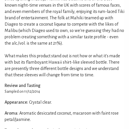
known night-time venues in the UK with scores of famous faces,
and even members of the royal family, enjoying its rum-laced Tiki
brand of entertainment. The folk at Mahiki teamed up with
Diageo to create a coconut liqueur to compete with the likes of
Malibu (which Diageo used to own, so we're guessing they had no
problem creating something with a similar taste profile - even
the alc./vol. is the same at 21%).
What makes this product stand out is not how or what it's made
with but its flamboyant Hawaii shirt-like sleeved bottle. There
are presently three different bottle designs and we understand
that these sleeves will change from time to time.
Review and Tasting
Sampled on 11/12/2014
Appearance:
Crystal clear.
Aroma:
Aromatic desiccated coconut, macaroon with faint rose
petal/jasmine.