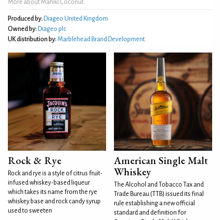
More about Mahiki Coconut
Produced by:
Diageo United Kingdom
Owned by:
Diageo plc
UK distribution by:
Marblehead Brand Development
Rock & Rye
American Single Malt
Whiskey
Rock and rye is a style of citrus fruit-
infused whiskey-based liqueur
The Alcohol and Tobacco Tax and
which takes its name from the rye
Trade Bureau (TTB) issued its final
whiskey base and rock candy syrup
rule establishing a new official
used to sweeten
standard and definition for