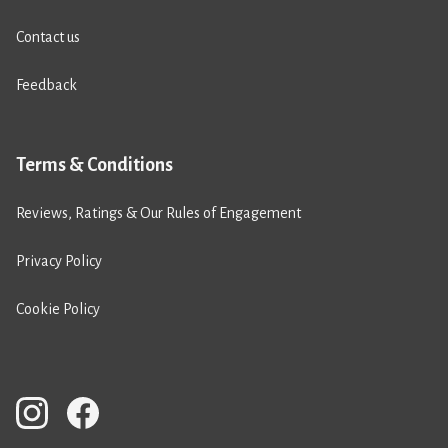
Contact us
Feedback
Terms & Conditions
Reviews, Ratings & Our Rules of Engagement
Privacy Policy
Cookie Policy