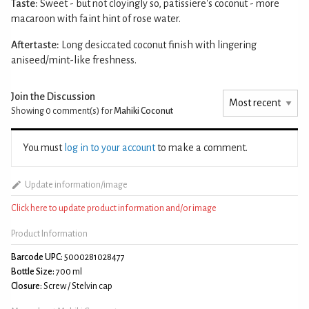
Taste:
Sweet - but not cloyingly so, patissiere's coconut - more
macaroon with faint hint of rose water.
Aftertaste:
Long desiccated coconut finish with lingering
aniseed/mint-like freshness.
Join the Discussion
Showing 0
comment(s) for
Mahiki Coconut
You must
log in to your account
to make a comment.
Update information/image
Click here to update product information and/or image
Product Information
Barcode UPC:
5000281028477
Bottle Size:
700 ml
Closure:
Screw / Stelvin cap