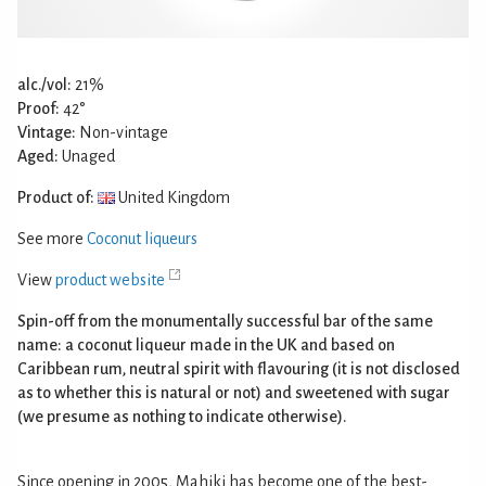
alc./vol:
21%
Proof:
42°
Vintage:
Non-vintage
Aged:
Unaged
Product of:
United Kingdom
See more
Coconut liqueurs
View
product website
Spin-off from the monumentally successful bar of the same
name: a coconut liqueur made in the UK and based on
Caribbean rum, neutral spirit with flavouring (it is not disclosed
as to whether this is natural or not) and sweetened with sugar
(we presume as nothing to indicate otherwise).
Since opening in 2005, Mahiki has become one of the best-