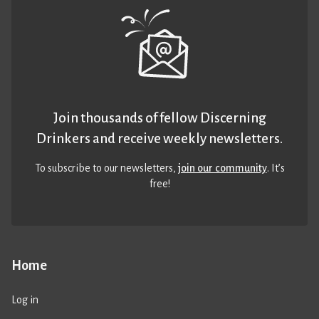
Join thousands of fellow Discerning
Drinkers and receive weekly newsletters.
To subscribe to our newsletters,
join our community
. It’s
free!
Home
Log in