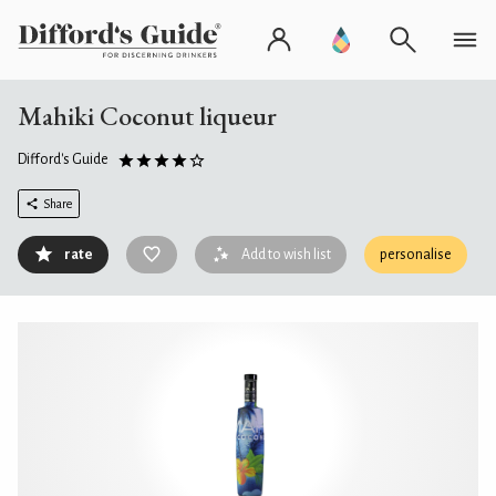
Mahiki Coconut liqueur
Difford's Guide
Share
rate
Add to wish list
personalise