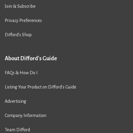
Join & Subscribe
Privacy Preferences
Difford’s Shop
About Difford's Guide
FAQs & How Do I
Listing Your Product on Difford’s Guide
Advertising
Company Information
Team Difford