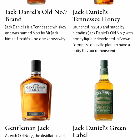
Jack Daniel's Old No.7
Jack Daniel's
Brand
Tennessee Honey
Jack Daniel's is a Tennessee whiskey
Launched in 2010 and made by
and was named No.7 by Mr Jack
blending Jack Daniel's Old No. 7 with
himself in 1887 – no one knows why.
honey liqueur developed in Brown-
Forman's Louisville plant to have a
nutty flavour reminiscent
Gentleman Jack
Jack Daniel's Green
Label
As with Old No. 7, the distillate used