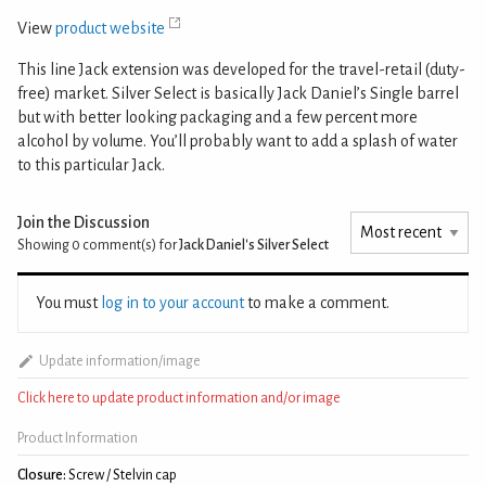
View
product website
This line Jack extension was developed for the travel-retail (duty-
free) market. Silver Select is basically Jack Daniel’s Single barrel
but with better looking packaging and a few percent more
alcohol by volume. You’ll probably want to add a splash of water
to this particular Jack.
Join the Discussion
Showing 0
comment(s) for
Jack Daniel's Silver Select
You must
log in to your account
to make a comment.
Update information/image
Click here to update product information and/or image
Product Information
Closure:
Screw / Stelvin cap