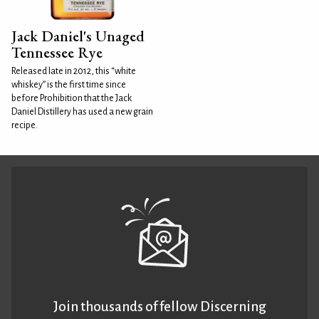
Jack Daniel's Unaged
Tennessee Rye
Released late in 2012, this “white
whiskey” is the first time since
before Prohibition that the Jack
Daniel Distillery has used a new grain
recipe.
Join thousands of fellow Discerning