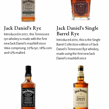
Jack Daniel's Rye
Jack Daniel's Single
Barrel Rye
Introduced in 2017, this Tennessee
rye whiskey is made with the first
Introduced 2016, this is the Single
new Jack Daniel's mashbill since
Barrel Collection edition of Jack
1866 comprising: 70% rye, 18% corn
Daniel's Tennessee Rye whiskey,
and 12% malted
made using the first new Jack
Daniel's mashbill since