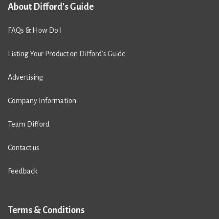
About Difford's Guide
FAQs & How Do I
Listing Your Product on Difford’s Guide
Advertising
Company Information
Team Difford
Contact us
Feedback
Terms & Conditions