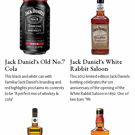
Jack Daniel's Old No.7
Jack Daniel's White
Cola
Rabbit Saloon
This black and white can with
This 2012 limited edition Jack Daniels
familiar Jack Daniel’s branding and
bottling celebrates the 120
red highlights proclaims its contents
anniversary of the opening of the
to be “A perfect mix of whiskey &
White Rabbit Saloon in 1892. One of
cola”.
two bars “Mr