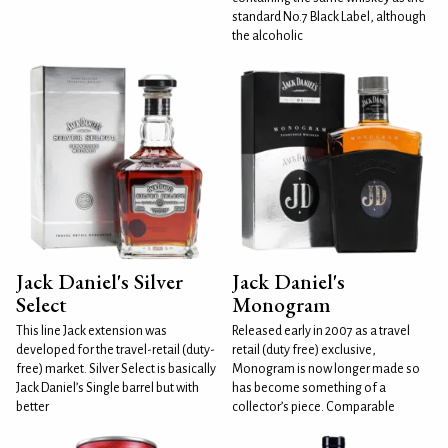
standard No.7 Black Label, although
the alcoholic
Jack Daniel's Silver
Jack Daniel's
Select
Monogram
This line Jack extension was
Released early in 2007 as a travel
developed for the travel-retail (duty-
retail (duty free) exclusive,
free) market. Silver Select is basically
Monogram is now longer made so
Jack Daniel’s Single barrel but with
has become something of a
better
collector’s piece. Comparable