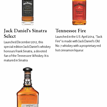
Jack Daniel's Sinatra
Tennessee Fire
Select
Launched in the U.S. April 2014, “Jack
Fire” is made with Jack Daniel’s Old
Launched December 2012, this
No. 7 whiskey with a proprietary red
special edition Jack Daniel's whiskey
hot cinnamon liqueur.
honours Frank Sinatra, a devoted
fan of the Tennessee Whiskey. It is
matured in Sinatra