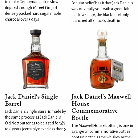
to make Gentleman Jack is slow-
Popular belief has it that Jack Daniel’s
dripped through 10 feet (3m) of
was originally sold with a green label
densely packed hard sugar maple
at a lower age, the black label only
charcoal over 3 days
launched after Jack’s death in
Jack Daniel's Single
Jack Daniel's Maxwell
Barrel
House
Commemorative
Jack Daniel's Single Barrel is made by
Bottle
the same process as Jack Daniel's
Old No.7 but tends to be aged for 5½
The Maxwell House bottling is one in
to 6 years (certainly never less than 5
a range of commemorative bottles
containing the same whiskey as the