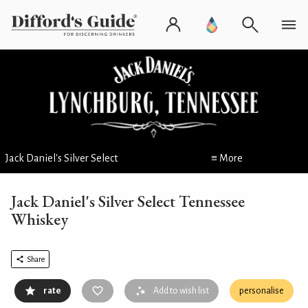
Jack Daniel's Silver Select
≡ More
Jack Daniel's Silver Select Tennessee
Whiskey
Share
rate
Add to wish list
personalise