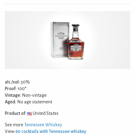
alc./vol:
50%
Proof:
100°
Vintage:
Non-vintage
Aged:
No age statement
Product of:
United States
See more
Tennessee Whiskey
View
60 cocktails with Tennessee whiskey