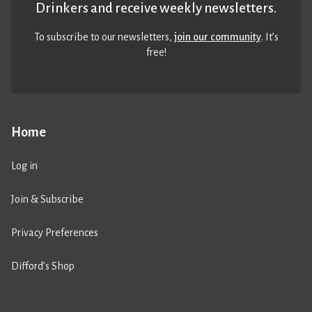
Drinkers and receive weekly newsletters.
To subscribe to our newsletters,
join our community
. It’s
free!
Home
Log in
Join & Subscribe
Privacy Preferences
Difford’s Shop