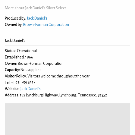
More about Jack Daniel's Silver Select
Produced by:
Jack Daniel's
Owned by:
Brown-Forman Corporation
Jack Daniel's
Status:
Operational
Established:
1866
Owner:
Brown-Forman Corporation
Capacity:
Not supplied
Visitor Policy:
Visitors welcome throughout the year
Tel:
+1 931 759 6357
Website:
Jack Daniel's
Address:
182 Lynchburg Highway, Lynchburg, Tennessee, 37352