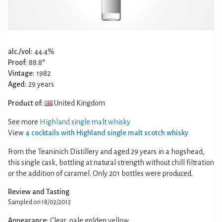
alc./vol:
44.4%
Proof:
88.8°
Vintage:
1982
Aged:
29 years
Product of:
United Kingdom
See more
Highland single malt whisky
View
4 cocktails with Highland single malt scotch whisky
From the Teaninich Distillery and aged 29 years in a hogshead,
this single cask, bottling at natural strength without chill filtration
or the addition of caramel. Only 201 bottles were produced.
Review and Tasting
Sampled on 18/02/2012
Appearance:
Clear, pale golden yellow.