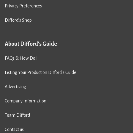
Privacy Preferences
Difford’s Shop
About Difford's Guide
FAQs & How Do I
Listing Your Product on Difford’s Guide
Advertising
Company Information
Team Difford
Contact us