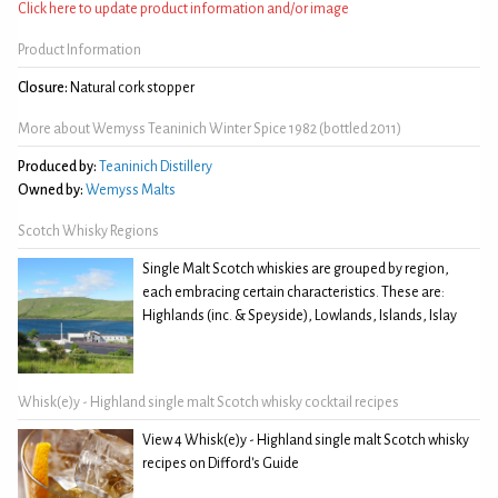
Click here to update product information and/or image
Product Information
Closure:
Natural cork stopper
More about Wemyss Teaninich Winter Spice 1982 (bottled 2011)
Produced by:
Teaninich Distillery
Owned by:
Wemyss Malts
Scotch Whisky Regions
Single Malt Scotch whiskies are grouped by region,
each embracing certain characteristics. These are:
Highlands (inc. & Speyside), Lowlands, Islands, Islay
Whisk(e)y - Highland single malt Scotch whisky cocktail recipes
View 4 Whisk(e)y - Highland single malt Scotch whisky
recipes on Difford's Guide