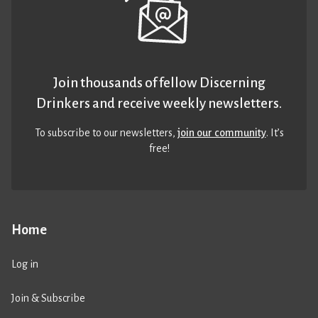
Join thousands of fellow Discerning
Drinkers and receive weekly newsletters.
To subscribe to our newsletters,
join our community
. It’s
free!
Home
Log in
Join & Subscribe