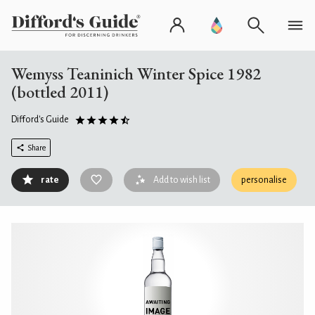
Wemyss Teaninich Winter Spice 1982
(bottled 2011)
Difford's Guide
Share
rate
Add to wish list
personalise