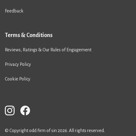
Feedback
Terms & Conditions
Reviews, Ratings & Our Rules of Engagement
Privacy Policy
Cookie Policy
© Copyright odd firm of sin 2026. All rights reserved.