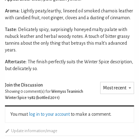
Aroma:
Lightly peaty/earthy, linseed oil smoked chamois leather
with candied fruit, root ginger, cloves and a dusting of cinnamon.
Taste:
Delicately spicy, surprisingly honeyed malty palate with
nubuck leather and herbal woody notes. A touch of bitter grassy
tannins about the only thing that betrays this malt's advanced
years.
Aftertaste:
The finish perfectly suits the Winter Spice description,
but delicately so.
Join the Discussion
Showing 0
comment(s) for
Wemyss Teaninich
Winter Spice 1982 (bottled 2011)
You must
log in to your account
to make a comment.
Update information/image