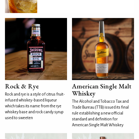
Rock & Rye
American Single Malt
Whiskey
Rock and rye is a style of citrus fruit-
infused whiskey-based liqueur
The Alcohol and Tobacco Tax and
which takes its name from the rye
Trade Bureau (TTB) issued its final
whiskey base and rock candy syrup
rule establishing a new official
used to sweeten
standard and definition for
American Single Malt Whiskey