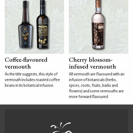
Coffee-flavoured
Cherry blossom-
vermouth
infused vermouth
As the title suggests, this style of
All vermouth are flavoured with an
vermouth includes roasted coffee
infusion of botanicals (herbs,
beans in its botanical infusion.
spices, roots, fruits, barks and
flowers) and some vermouths are
more forward flavoured