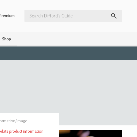
Premium
Shop
)
formation/image
update product information