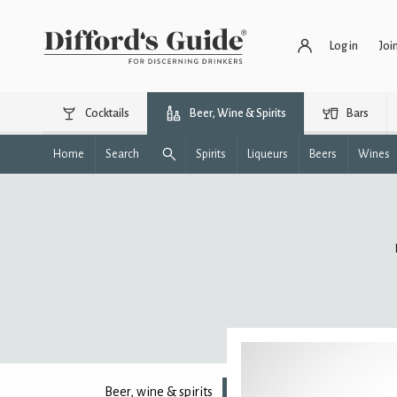
Log in
Joi
Cocktails
Beer, Wine & Spirits
Bars
Home
Search
Spirits
Liqueurs
Beers
Wines
Beer, wine & spirits