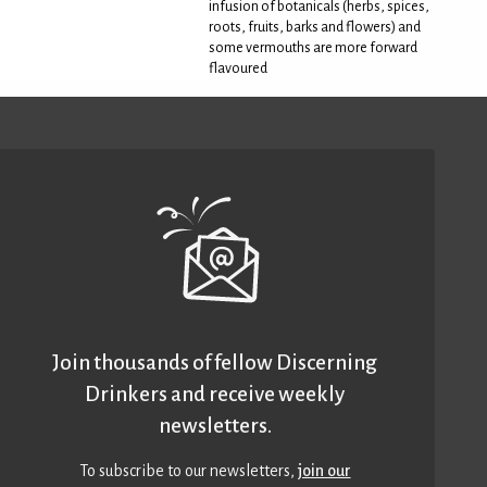
infusion of botanicals (herbs, spices,
roots, fruits, barks and flowers) and
some vermouths are more forward
flavoured
Join thousands of fellow Discerning
Drinkers and receive weekly
newsletters.
To subscribe to our newsletters,
join our