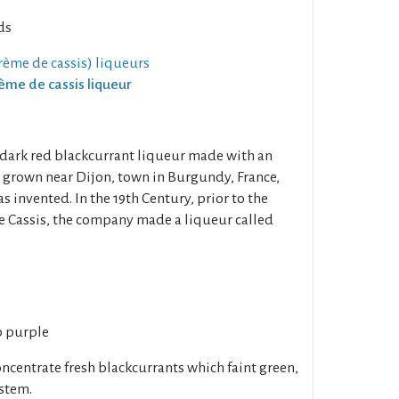
ds
rème de cassis) liqueurs
rème de cassis liqueur
a dark red blackcurrant liqueur made with an
s grown near Dijon, town in Burgundy, France,
 invented. In the 19th Century, prior to the
e Cassis, the company made a liqueur called
p purple
oncentrate fresh blackcurrants which faint green,
 stem.