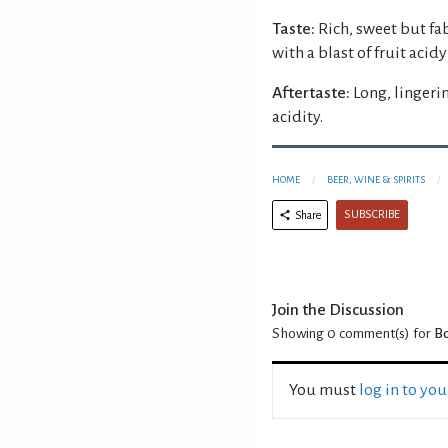
Taste:
Rich, sweet but fa
with a blast of fruit aci
Aftertaste:
Long, lingeri
acidity.
HOME
BEER, WINE & SPIRITS
SUBSCRIBE
Share
Join the Discussion
Showing 0
comment(s) for
Bo
You must
log in to yo