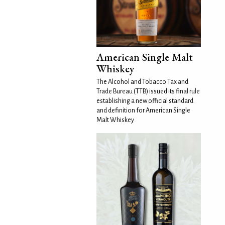
American Single Malt
Whiskey
The Alcohol and Tobacco Tax and
Trade Bureau (TTB) issued its final rule
establishing a new official standard
and definition for American Single
Malt Whiskey