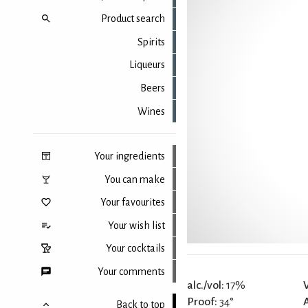
Product search
Spirits
Liqueurs
Beers
Wines
Your ingredients
You can make
Your favourites
Your wish list
Your cocktails
Your comments
alc./vol:
17%
Proof:
34°
Back to top