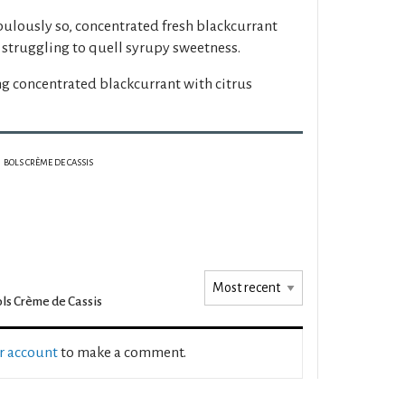
bulously so, concentrated fresh blackcurrant
dy struggling to quell syrupy sweetness.
ng concentrated blackcurrant with citrus
BOLS CRÈME DE CASSIS
ls Crème de Cassis
ur account
to make a comment.