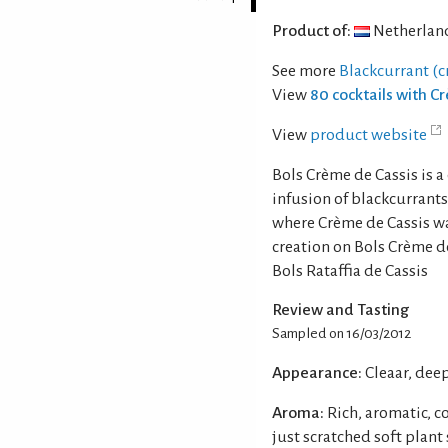
Product of:
Netherlan
See more
Blackcurrant (c
View
80 cocktails with C
View
product website
Bols Crème de Cassis is 
infusion of blackcurrant
where Crème de Cassis was
creation on Bols Crème d
Bols Rataffia de Cassis
Review and Tasting
Sampled on 16/03/2012
Appearance:
Cleaar, dee
Aroma:
Rich, aromatic, c
just scratched soft plant