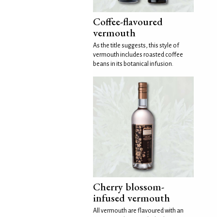
Coffee-flavoured
vermouth
As the title suggests, this style of
vermouth includes roasted coffee
beans in its botanical infusion.
Cherry blossom-
infused vermouth
All vermouth are flavoured with an