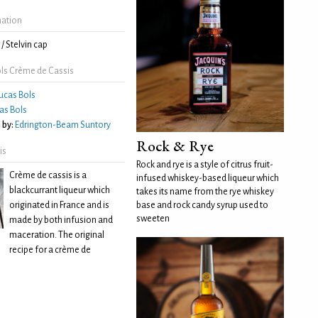
mation
/ Stelvin cap
ls Crème de Cassis
ucas Bols
as Bols
 by:
Edrington-Beam Suntory
Rock & Rye
is
Rock and rye is a style of citrus fruit-
Crème de cassis is a
infused whiskey-based liqueur which
blackcurrant liqueur which
takes its name from the rye whiskey
originated in France and is
base and rock candy syrup used to
sweeten
made by both infusion and
maceration. The original
recipe for a crème de