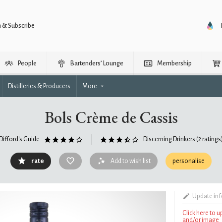
n & Subscribe
People
Bartenders’ Lounge
Membership
Distilleries & Producers
More
Bols Crème de Cassis
Difford's Guide
Discerning Drinkers
(2 ratings
rate
Add to wish list
personalise
Update in
Click here to 
and/or image