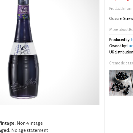
Product Infor
Closure:
Screw 
More about Bo
Produced by:
L
Owned by:
Luc
UK distribution
Creme de cass
Vintage:
Non-vintage
Aged:
No age statement