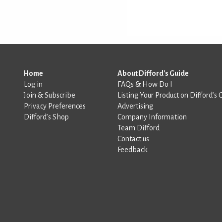
Home
About Difford's Guide
Log in
FAQs & How Do I
Join & Subscribe
Listing Your Product on Difford’s 
Privacy Preferences
Advertising
Difford’s Shop
Company Information
Team Difford
Contact us
Feedback