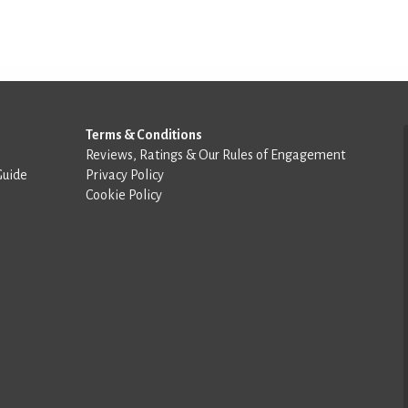
Terms & Conditions
Reviews, Ratings & Our Rules of Engagement
Guide
Privacy Policy
Cookie Policy