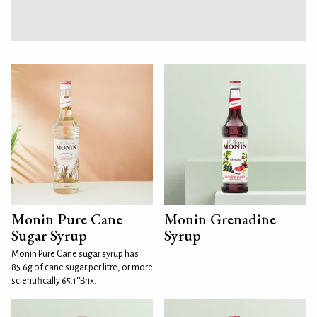
Monin Pure Cane
Monin Grenadine
Sugar Syrup
Syrup
Monin Pure Cane sugar syrup has
85.6g of cane sugar per litre, or more
scientifically 65.1°Brix.