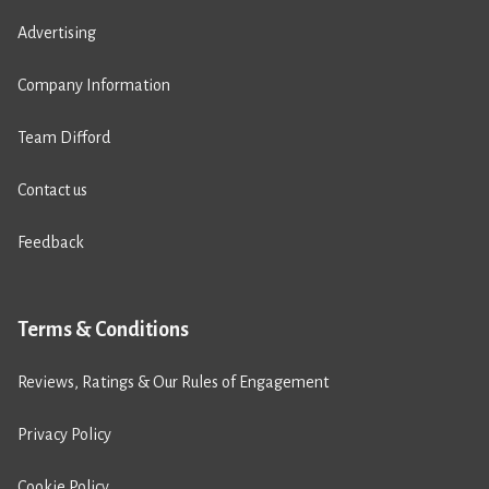
Advertising
Company Information
Team Difford
Contact us
Feedback
Terms & Conditions
Reviews, Ratings & Our Rules of Engagement
Privacy Policy
Cookie Policy