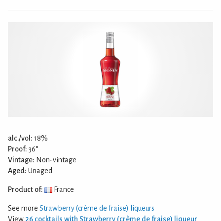
alc./vol:
18%
Proof:
36°
Vintage:
Non-vintage
Aged:
Unaged
Product of:
France
See more
Strawberry (crème de fraise) liqueurs
View
26 cocktails with Strawberry (crème de fraise) liqueur