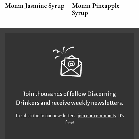
Monin Jasmine Syrup
Monin Pineapple
Syrup
Join thousands of fellow Discerning
Drinkers and receive weekly newsletters.
To subscribe to our newsletters,
join our community
. It’s
free!