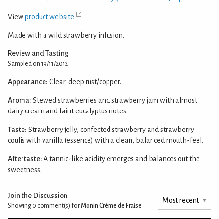
View
product website
Made with a wild strawberry infusion.
Review and Tasting
Sampled on 19/11/2012
Appearance:
Clear, deep rust/copper.
Aroma:
Stewed strawberries and strawberry jam with almost
dairy cream and faint eucalyptus notes.
Taste:
Strawberry jelly, confected strawberry and strawberry
coulis with vanilla (essence) with a clean, balanced mouth-feel.
Aftertaste:
A tannic-like acidity emerges and balances out the
sweetness.
Join the Discussion
Showing 0
comment(s) for
Monin Crème de Fraise