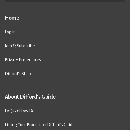
Home
Log in
Join & Subscribe
Privacy Preferences
Difford’s Shop
About Difford's Guide
FAQs & How Do I
Listing Your Product on Difford’s Guide