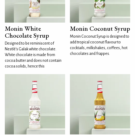
Monin White
Monin Coconut Syrup
Chocolate Syrup
Monin Coconut Syrup is designed to
add tropical coconut flavour to
Designed to be reminiscent of
cocktails, milkshakes, coffees, hot
Nestlé's Galak white chocolate.
chocolates and frappes.
White chocolate is made from
cocoa butter and does not contain
cocoa solids, hence this