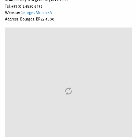
Visitor Policy:
Not generally accessible
Tel:
+33 (0)2 4850 6436
Website:
Georges Monin SA
Address:
Bourges, BP 25-1800