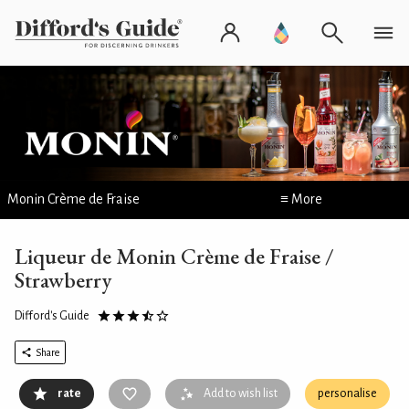
Monin Crème de Fraise
≡ More
Liqueur de Monin Crème de Fraise /
Strawberry
Difford's Guide
Share
rate
Add to wish list
personalise