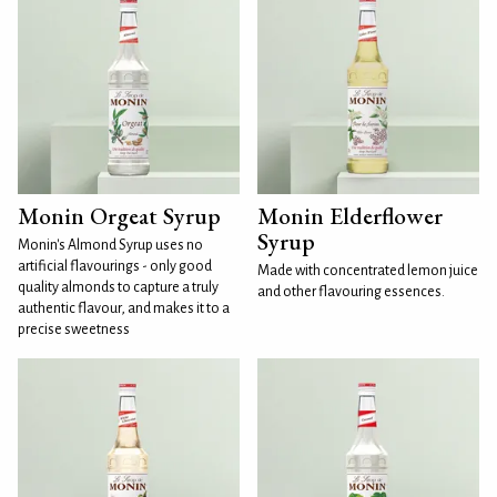
Monin Orgeat Syrup
Monin Elderflower
Syrup
Monin's Almond Syrup uses no
artificial flavourings - only good
Made with concentrated lemon juice
quality almonds to capture a truly
and other flavouring essences.
authentic flavour, and makes it to a
precise sweetness