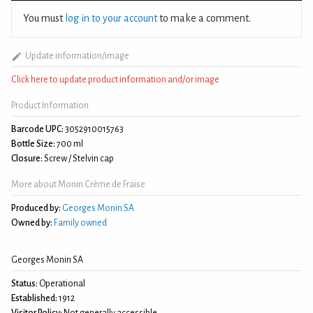
You must
log in to your account
to make a comment.
Update information/image
Click here to update product information and/or image
Product Information
Barcode UPC:
3052910015763
Bottle Size:
700 ml
Closure:
Screw / Stelvin cap
More about Monin Crème de Fraise
Produced by:
Georges Monin SA
Owned by:
Family owned
Georges Monin SA
Status:
Operational
Established:
1912