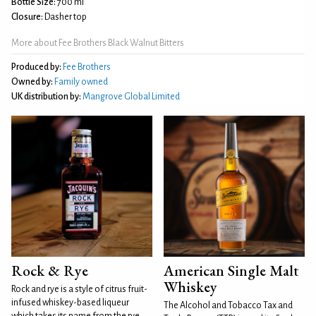
Bottle Size:
700 ml
Closure:
Dasher top
More about Fee Brothers Black Walnut Bitters
Produced by:
Fee Brothers
Owned by:
Family owned
UK distribution by:
Mangrove Global Limited
Rock & Rye
American Single Malt
Whiskey
Rock and rye is a style of citrus fruit-
infused whiskey-based liqueur
The Alcohol and Tobacco Tax and
which takes its name from the rye