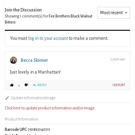
Join the Discussion
Showing 1
comment(s) for
Fee Brothers Black Walnut
Bitters
You must
log in to your account
to make a comment.
2 years ago
Becca Skinner
Just lovely in a Manhattan!
REPLY
! REPORT
1
Update information/image
Click here to update product information and/or image
Product Information
Barcode UPC:
791863140711