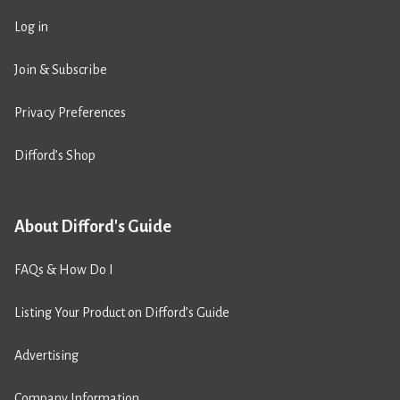
Log in
Join & Subscribe
Privacy Preferences
Difford’s Shop
About Difford's Guide
FAQs & How Do I
Listing Your Product on Difford’s Guide
Advertising
Company Information