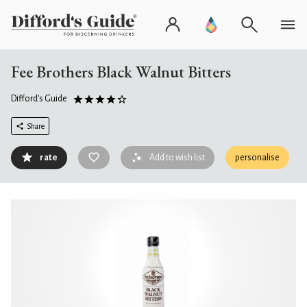
Fee Brothers Black Walnut Bitters
Difford's Guide
Share
rate
Add to wish list
personalise