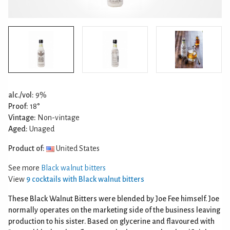
alc./vol:
9%
Proof:
18°
Vintage:
Non-vintage
Aged:
Unaged
Product of:
United States
See more
Black walnut bitters
View
9 cocktails with Black walnut bitters
These Black Walnut Bitters were blended by Joe Fee himself. Joe
normally operates on the marketing side of the business leaving
production to his sister. Based on glycerine and flavoured with