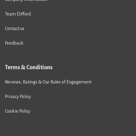
Team Difford
Contact us
Feedback
Terms & Conditions
Reviews, Ratings & Our Rules of Engagement
Privacy Policy
Cookie Policy