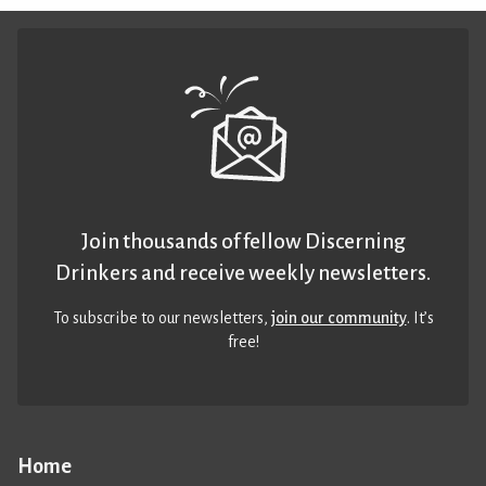
Join thousands of fellow Discerning
Drinkers and receive weekly newsletters.
To subscribe to our newsletters,
join our community
. It’s
free!
Home