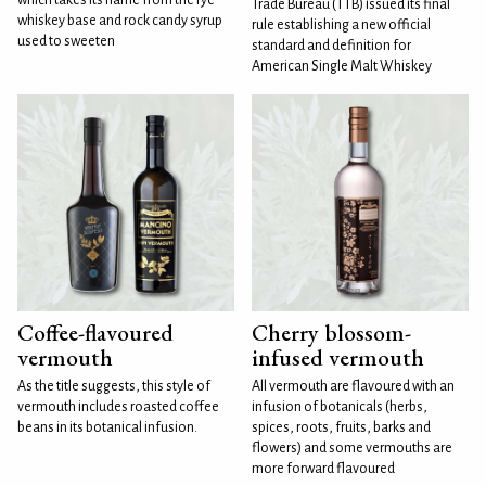
Trade Bureau (TTB) issued its final
whiskey base and rock candy syrup
rule establishing a new official
used to sweeten
standard and definition for
American Single Malt Whiskey
Coffee-flavoured
Cherry blossom-
vermouth
infused vermouth
As the title suggests, this style of
All vermouth are flavoured with an
vermouth includes roasted coffee
infusion of botanicals (herbs,
beans in its botanical infusion.
spices, roots, fruits, barks and
flowers) and some vermouths are
more forward flavoured