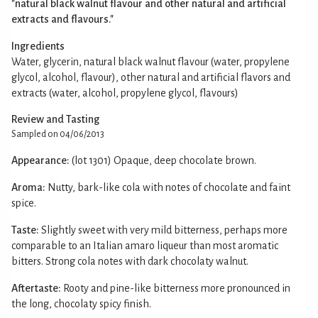
"natural black walnut flavour and other natural and artificial
extracts and flavours."
Ingredients
Water, glycerin, natural black walnut flavour (water, propylene
glycol, alcohol, flavour), other natural and artificial flavors and
extracts (water, alcohol, propylene glycol, flavours)
Review and Tasting
Sampled on 04/06/2013
Appearance:
(lot 1301) Opaque, deep chocolate brown.
Aroma:
Nutty, bark-like cola with notes of chocolate and faint
spice.
Taste:
Slightly sweet with very mild bitterness, perhaps more
comparable to an Italian amaro liqueur than most aromatic
bitters. Strong cola notes with dark chocolaty walnut.
Aftertaste:
Rooty and pine-like bitterness more pronounced in
the long, chocolaty spicy finish.