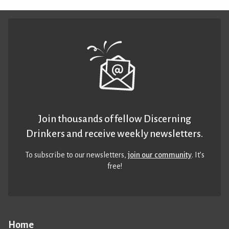
Join thousands of fellow Discerning
Drinkers and receive weekly newsletters.
To subscribe to our newsletters,
join our community
. It’s
free!
Home