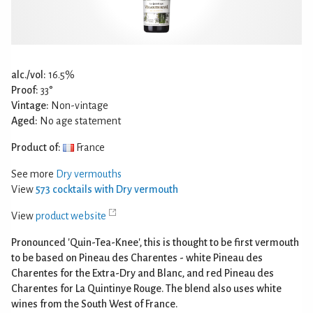
alc./vol:
16.5%
Proof:
33°
Vintage:
Non-vintage
Aged:
No age statement
Product of:
France
See more
Dry vermouths
View
573 cocktails with Dry vermouth
View
product website
Pronounced 'Quin-Tea-Knee', this is thought to be first vermouth
to be based on Pineau des Charentes - white Pineau des
Charentes for the Extra-Dry and Blanc, and red Pineau des
Charentes for La Quintinye Rouge. The blend also uses white
wines from the South West of France.