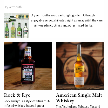
Dry vermouth
Dry vermouths are clear to light golden. Although
enjoyable served chilled straight as an aperitif, they are
mainly used in cocktails and other mixed drinks.
Rock & Rye
American Single Malt
Whiskey
Rock and rye is a style of citrus fruit-
infused whiskey-based liqueur
The Alcohol and Tobacco Tax and