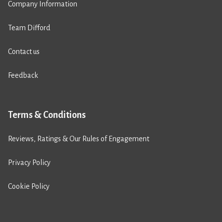
Company Information
Team Difford
Contact us
Feedback
Terms & Conditions
Reviews, Ratings & Our Rules of Engagement
Privacy Policy
Cookie Policy