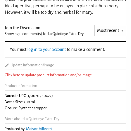
ideal aperitivo, perhaps to be enjoyed in place of a fino sherry.
However, it will be too dry and herbal for many.
Join the Discussion
Showing 0
comment(s) for
La Quintinye Extra-Dry
You must
log in to your account
to make a comment.
Update information/image
Click here to update product information and/or image
Product Information
Barcode UPC:
3700209604227
Bottle Size:
700 ml
Closure:
Synthetic stopper
More about La Quintinye Extra-Dry
Produced by:
Maison Villevert