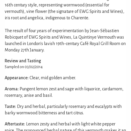
16th century style, representing wormwood (essential for
vermouth), vine flower (the signature of EWG Spirits and Wines),
iris root and angelica, indigenous to Charente.
The result of four years of experimentation by Jean-Sébastien
Robicquet of EWG Spirits and Wines, La Quintinye Vermouth was
launched in London's lavish 19th-century Café Royal Grill Room on
Monday 27th January.
Review and Tasting
Sampled on 03/02/2014
Appearance:
Clear, mid golden amber.
Aroma:
Pungent lemon zest and sage with liquorice, cardamom,
rosemary, anise and basil.
Taste:
Dry and herbal, particularly rosemary and eucalypts with
barky wormwood bitterness and tart citrus.
Aftertaste:
Lemon zesty and herbal with light white pepper
spice. The pronounced herbal nature of this vermouth makes it an