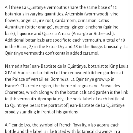
All three La Quintinye vermouths share the same base of 12
botanicals in varying quantities: Artemisia (wormwood), vine
flowers, angelica, iris root, cardamom, cinnamon, Citrus
Aurantium (bitter orange), nutmeg, ginger, cinchona (quinine
bark), liquorice and Quassia Amara (Amargo or Bitter-ash).
Additional botanicals are specific to each vermouth, a total of 18
in the Blanc, 27 in the Extra-Dry and 28 in the Rouge. Unusually, La
Quintinye vermouths don't contain added caramel.
Named after Jean-Baptiste de la Quintinye, botanist to King Louis
XIV of France and architect of the renowned kitchen gardens at
the Palace of Versailles. Born 1623, La Quintinye grow up in
France's Charente region, the home of cognac and Pineau des
Charentes, which along with the botanicals and garden is the link
to this vermouth. Appropriately, the neck label of each bottle of
La Quintinye bears the portrait of Jean-Baptiste de La Quintinye
proudly standing in front of his gardens.
A Fleur de Lys, the symbol of French Royalty, also adorns each
bottle and the label is illustrated with botanical drawings in a