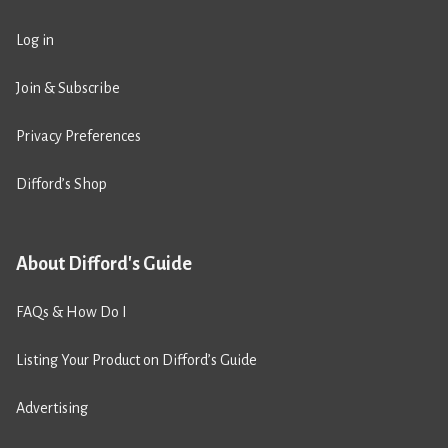
Log in
Join & Subscribe
Privacy Preferences
Difford’s Shop
About Difford's Guide
FAQs & How Do I
Listing Your Product on Difford’s Guide
Advertising