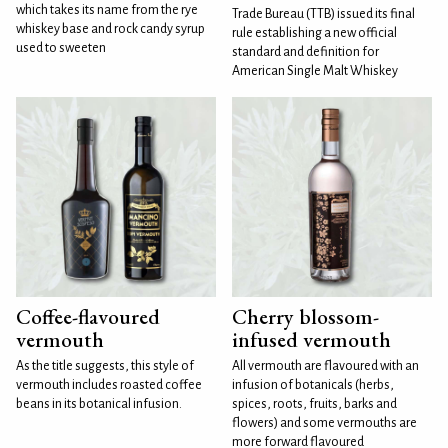
which takes its name from the rye
Trade Bureau (TTB) issued its final
whiskey base and rock candy syrup
rule establishing a new official
used to sweeten
standard and definition for
American Single Malt Whiskey
Coffee-flavoured
Cherry blossom-
vermouth
infused vermouth
As the title suggests, this style of
All vermouth are flavoured with an
vermouth includes roasted coffee
infusion of botanicals (herbs,
beans in its botanical infusion.
spices, roots, fruits, barks and
flowers) and some vermouths are
more forward flavoured