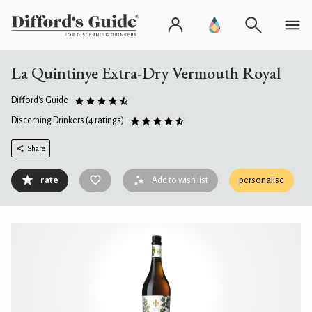
La Quintinye Extra-Dry Vermouth Royal
Difford's Guide
Discerning Drinkers
(4 ratings)
Share
rate
Add to wish list
personalise