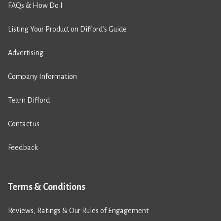
FAQs & How Do I
Listing Your Product on Difford’s Guide
Advertising
Company Information
Team Difford
Contact us
Feedback
Terms & Conditions
Reviews, Ratings & Our Rules of Engagement