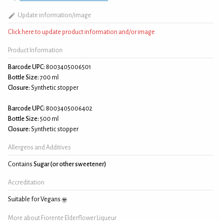
Update information/image
Click here to update product information and/or image
Product Information
Barcode UPC:
8003405006501
Bottle Size:
700 ml
Closure:
Synthetic stopper
Barcode UPC:
8003405006402
Bottle Size:
500 ml
Closure:
Synthetic stopper
Allergens and Additives
Contains
Sugar (or other sweetener)
Accreditation
Suitable for Vegans
More about Fiorente Elderflower Liqueur