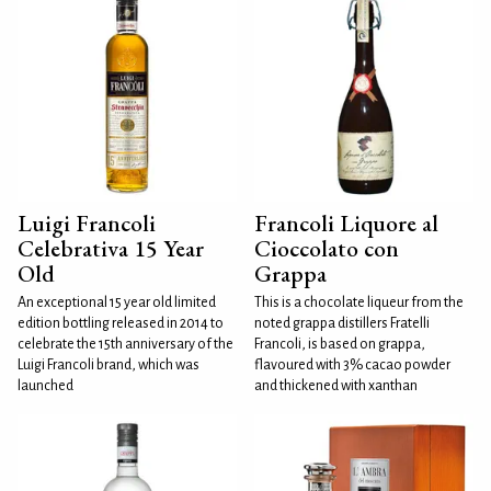
Luigi Francoli
Francoli Liquore al
Celebrativa 15 Year
Cioccolato con
Old
Grappa
An exceptional 15 year old limited
This is a chocolate liqueur from the
edition bottling released in 2014 to
noted grappa distillers Fratelli
celebrate the 15th anniversary of the
Francoli, is based on grappa,
Luigi Francoli brand, which was
flavoured with 3% cacao powder
launched
and thickened with xanthan