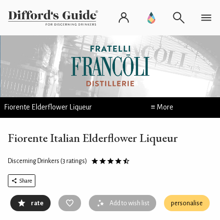
Fiorente Elderflower Liqueur
≡ More
Fiorente Italian Elderflower Liqueur
Discerning Drinkers
(3 ratings)
Share
rate
Add to wish list
personalise