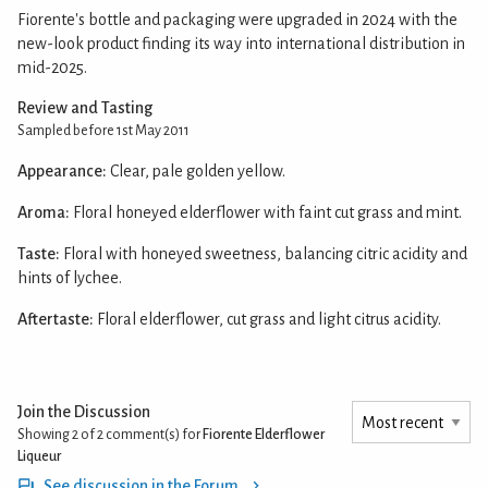
Fiorente's bottle and packaging were upgraded in 2024 with the
new-look product finding its way into international distribution in
mid-2025.
Review and Tasting
Sampled before 1st May 2011
Appearance:
Clear, pale golden yellow.
Aroma:
Floral honeyed elderflower with faint cut grass and mint.
Taste:
Floral with honeyed sweetness, balancing citric acidity and
hints of lychee.
Aftertaste:
Floral elderflower, cut grass and light citrus acidity.
Join the Discussion
Showing 2 of 2
comment(s) for
Fiorente Elderflower
Liqueur
See discussion in the Forum