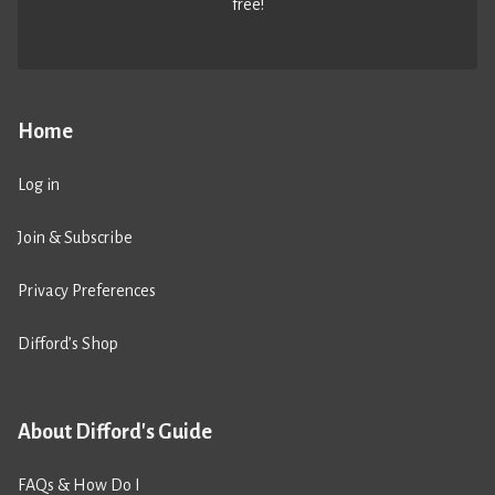
free!
Home
Log in
Join & Subscribe
Privacy Preferences
Difford’s Shop
About Difford's Guide
FAQs & How Do I