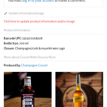
You must
log in to your account
to make a comment.
Update information/image
Click here to update product information and/or image
Product Information
Barcode UPC:
3353210058208
Bottle Size:
700 ml
Closure:
Champagne/cork & muselet wire cage
More about Gosset Petite Douceur Rose
Produced by:
Champagne Gosset