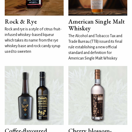
Rock & Rye
American Single Malt
Whiskey
Rock and rye is a style of citrus fruit-
infused whiskey-based liqueur
The Alcohol and Tobacco Tax and
which takes its name from the rye
Trade Bureau (TTB) issued its final
whiskey base and rock candy syrup
rule establishing a new official
used to sweeten
standard and definition for
American Single Malt Whiskey
Coffee-flavoured
Cherry blossom-