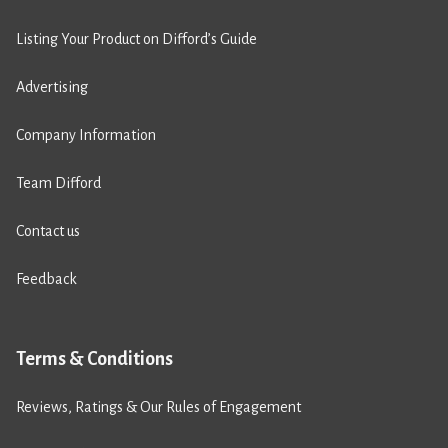
Listing Your Product on Difford’s Guide
Advertising
Company Information
Team Difford
Contact us
Feedback
Terms & Conditions
Reviews, Ratings & Our Rules of Engagement