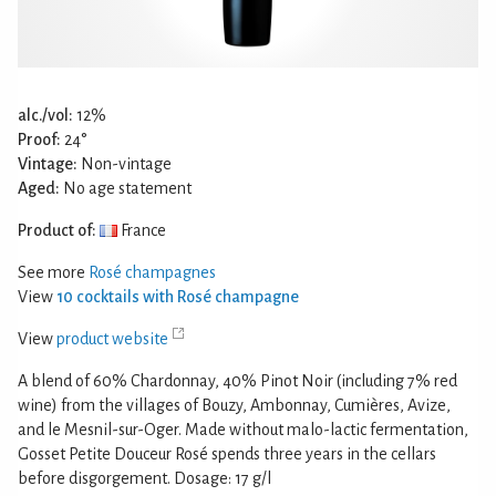
alc./vol:
12%
Proof:
24°
Vintage:
Non-vintage
Aged:
No age statement
Product of:
France
See more
Rosé champagnes
View
10 cocktails with Rosé champagne
View
product website
A blend of 60% Chardonnay, 40% Pinot Noir (including 7% red
wine) from the villages of Bouzy, Ambonnay, Cumières, Avize,
and le Mesnil-sur-Oger. Made without malo-lactic fermentation,
Gosset Petite Douceur Rosé spends three years in the cellars
before disgorgement. Dosage: 17 g/l