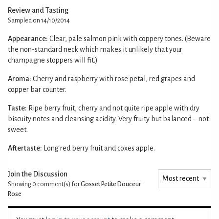
Review and Tasting
Sampled on 14/10/2014
Appearance:
Clear, pale salmon pink with coppery tones. (Beware
the non-standard neck which makes it unlikely that your
champagne stoppers will fit.)
Aroma:
Cherry and raspberry with rose petal, red grapes and
copper bar counter.
Taste:
Ripe berry fruit, cherry and not quite ripe apple with dry
biscuity notes and cleansing acidity. Very fruity but balanced – not
sweet.
Aftertaste:
Long red berry fruit and coxes apple.
Join the Discussion
Showing 0
comment(s) for
Gosset Petite Douceur
Rose