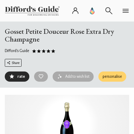
Gosset Petite Douceur Rose Extra Dry
Champagne
Difford's Guide
Share
rate
Add to wish list
personalise