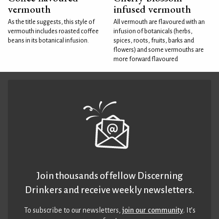
vermouth
infused vermouth
As the title suggests, this style of
All vermouth are flavoured with an
vermouth includes roasted coffee
infusion of botanicals (herbs,
beans in its botanical infusion.
spices, roots, fruits, barks and
flowers) and some vermouths are
more forward flavoured
Join thousands of fellow Discerning
Drinkers and receive weekly newsletters.
To subscribe to our newsletters,
join our community
. It’s