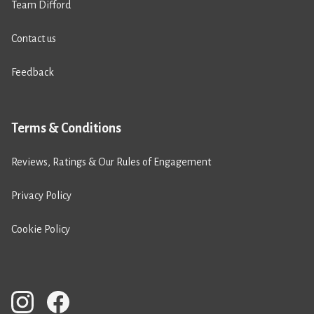
Team Difford
Contact us
Feedback
Terms & Conditions
Reviews, Ratings & Our Rules of Engagement
Privacy Policy
Cookie Policy