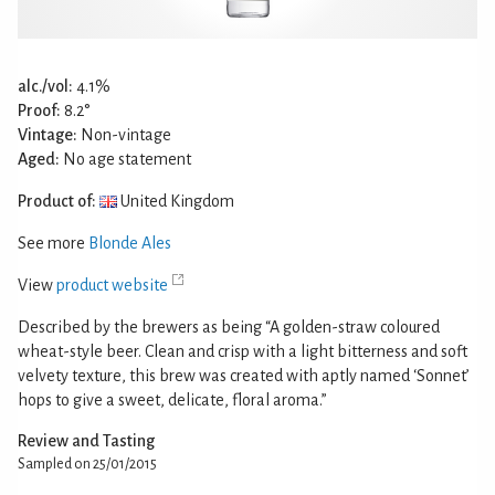
alc./vol:
4.1%
Proof:
8.2°
Vintage:
Non-vintage
Aged:
No age statement
Product of:
United Kingdom
See more
Blonde Ales
View
product website
Described by the brewers as being “A golden-straw coloured
wheat-style beer. Clean and crisp with a light bitterness and soft
velvety texture, this brew was created with aptly named ‘Sonnet’
hops to give a sweet, delicate, floral aroma.”
Review and Tasting
Sampled on 25/01/2015