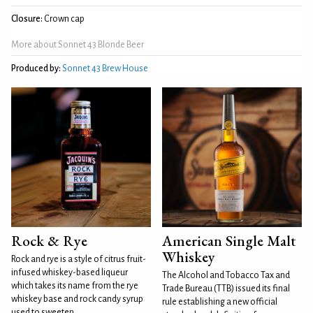
Closure:
Crown cap
More about Sonnet 43 Blonde Beer
Produced by:
Sonnet 43 Brew House
Rock & Rye
American Single Malt
Whiskey
Rock and rye is a style of citrus fruit-
infused whiskey-based liqueur
The Alcohol and Tobacco Tax and
which takes its name from the rye
Trade Bureau (TTB) issued its final
whiskey base and rock candy syrup
rule establishing a new official
used to sweeten