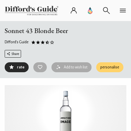
Sonnet 43 Blonde Beer
Difford's Guide
Share
rate
Add to wish list
personalise