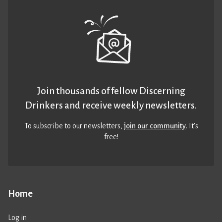
Join thousands of fellow Discerning
Drinkers and receive weekly newsletters.
To subscribe to our newsletters,
join our community
. It’s
free!
Home
Log in