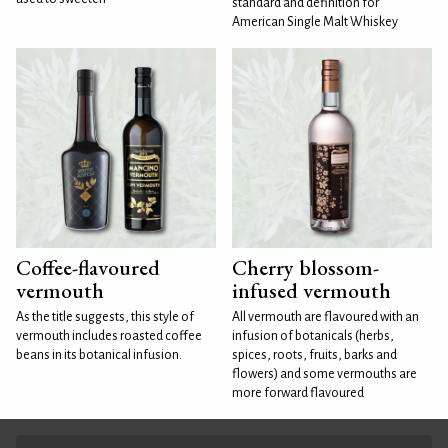
standard and definition for
American Single Malt Whiskey
Coffee-flavoured
Cherry blossom-
vermouth
infused vermouth
As the title suggests, this style of
All vermouth are flavoured with an
vermouth includes roasted coffee
infusion of botanicals (herbs,
beans in its botanical infusion.
spices, roots, fruits, barks and
flowers) and some vermouths are
more forward flavoured