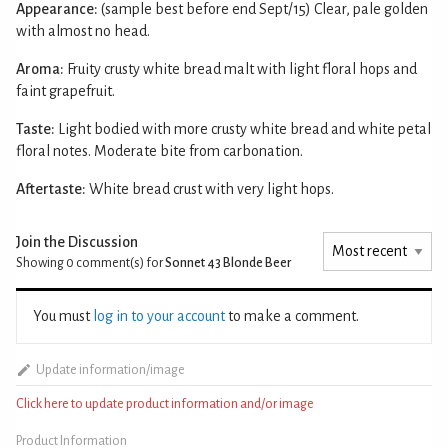
Appearance:
(sample best before end Sept/15) Clear, pale golden
with almost no head.
Aroma:
Fruity crusty white bread malt with light floral hops and
faint grapefruit.
Taste:
Light bodied with more crusty white bread and white petal
floral notes. Moderate bite from carbonation.
Aftertaste:
White bread crust with very light hops.
Join the Discussion
Showing 0
comment(s) for
Sonnet 43 Blonde Beer
You must
log in to your account
to make a comment.
Update information/image
Click here to update product information and/or image
Product Information