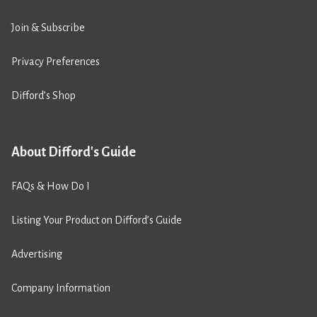
Join & Subscribe
Privacy Preferences
Difford’s Shop
About Difford's Guide
FAQs & How Do I
Listing Your Product on Difford’s Guide
Advertising
Company Information