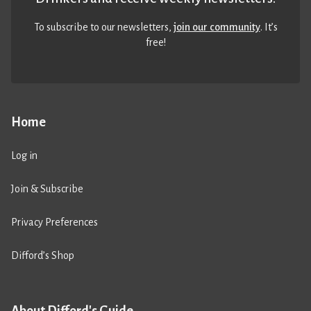
To subscribe to our newsletters,
join our community
. It’s
free!
Home
Log in
Join & Subscribe
Privacy Preferences
Difford’s Shop