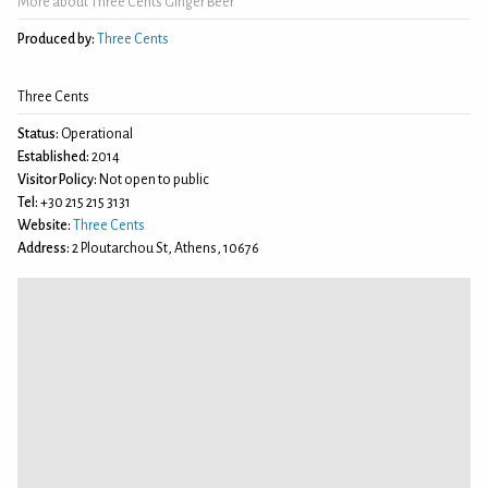
More about Three Cents Ginger Beer
Produced by:
Three Cents
Three Cents
Status:
Operational
Established:
2014
Visitor Policy:
Not open to public
Tel:
+30 215 215 3131
Website:
Three Cents
Address:
2 Ploutarchou St, Athens, 10676