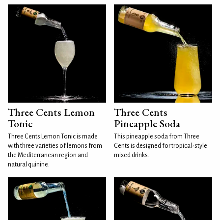
Three Cents Lemon
Three Cents
Tonic
Pineapple Soda
Three Cents Lemon Tonic is made
This pineapple soda from Three
with three varieties of lemons from
Cents is designed for tropical-style
the Mediterranean region and
mixed drinks.
natural quinine.