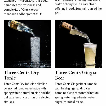
Launched in March 2017, this soda
crafted cherry syrup as a vintage
harnesses the freshness and
offering in soda fountain bars of the
complexity of Greek-grown
30s.
mandarin and bergamot fruits.
Three Cents Dry
Three Cents Ginger
Tonic
Beer
Three Cents Dry Tonic is a slimline
Three Cents Ginger Beer is made
version of tonic water made with
with fresh ginger and spices
spring water, natural quinine and the
combined with carbonated natural
delicate lemony aromas of selected
spring water. Ingredients: water,
citruses
sugar, carbon dioxide,