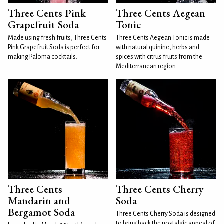
Three Cents Pink
Three Cents Aegean
Grapefruit Soda
Tonic
Made using fresh fruits, Three Cents
Three Cents Aegean Tonic is made
Pink Grapefruit Soda is perfect for
with natural quinine, herbs and
making Paloma cocktails.
spices with citrus fruits from the
Mediterranean region.
Three Cents
Three Cents Cherry
Mandarin and
Soda
Bergamot Soda
Three Cents Cherry Soda is designed
to bring back the nostalgic appeal of