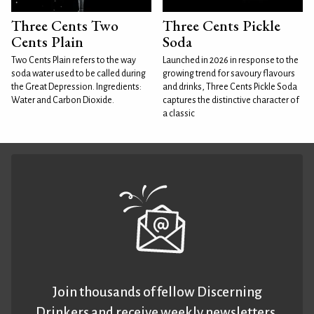
Three Cents Two
Three Cents Pickle
Cents Plain
Soda
Two Cents Plain refers to the way
Launched in 2026 in response to the
soda water used to be called during
growing trend for savoury flavours
the Great Depression. Ingredients:
and drinks, Three Cents Pickle Soda
Water and Carbon Dioxide.
captures the distinctive character of
a classic
Join thousands of fellow Discerning
Drinkers and receive weekly newsletters.