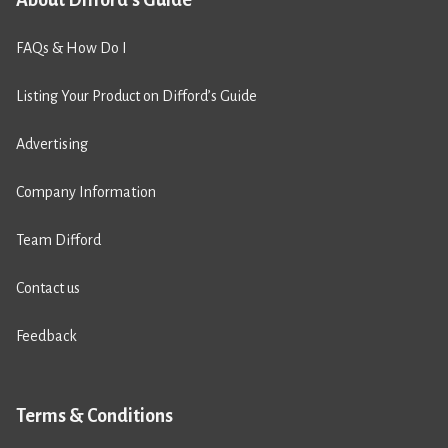
About Difford's Guide
FAQs & How Do I
Listing Your Product on Difford’s Guide
Advertising
Company Information
Team Difford
Contact us
Feedback
Terms & Conditions