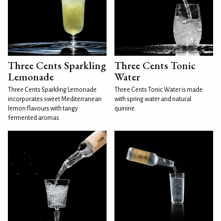
Three Cents Sparkling
Three Cents Tonic
Lemonade
Water
Three Cents Sparkling Lemonade
Three Cents Tonic Water is made
incorporates sweet Mediterranean
with spring water and natural
lemon flavours with tangy
quinine.
fermented aromas.