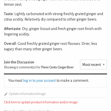
lemon zest.
Taste:
Lightly carbonated with strong freshly grated ginger and
citrus acidity. Relatively dry compared to other ginger beers.
Aftertaste:
Dry, ginger biscuit and fresh ginger root finish with
lingering acidity.
Overall:
Good freshly grated ginger root flavours. Drier, less
sugary than many other ginger beers.
Join the Discussion
Showing 0
comment(s) for
Three Cents Ginger Beer
You must
log in to your account
to make a comment.
Update information/image
Click here to update product information and/or image