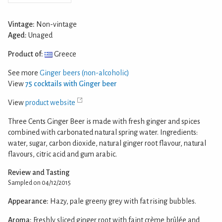
Vintage:
Non-vintage
Aged:
Unaged
Product of:
Greece
See more
Ginger beers (non-alcoholic)
View
75 cocktails with Ginger beer
View
product website
Three Cents Ginger Beer is made with fresh ginger and spices
combined with carbonated natural spring water. Ingredients:
water, sugar, carbon dioxide, natural ginger root flavour, natural
flavours, citric acid and gum arabic.
Review and Tasting
Sampled on 04/12/2015
Appearance:
Hazy, pale greeny grey with fat rising bubbles.
Aroma:
Freshly sliced ginger root with faint crème brûlée and