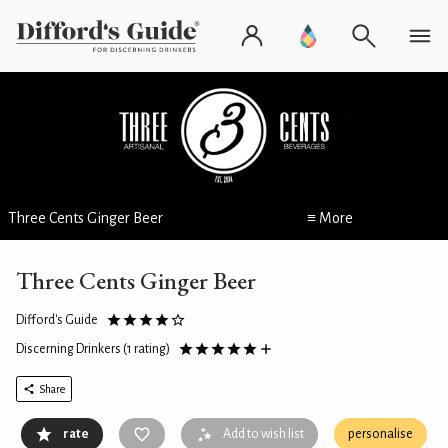
Three Cents Ginger Beer
≡ More
Three Cents Ginger Beer
Difford's Guide
Discerning Drinkers
(1 rating)
Share
rate
Add to wish list
personalise