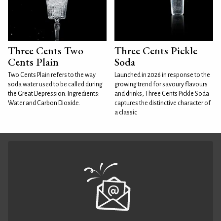
Three Cents Two
Three Cents Pickle
Cents Plain
Soda
Two Cents Plain refers to the way
Launched in 2026 in response to the
soda water used to be called during
growing trend for savoury flavours
the Great Depression. Ingredients:
and drinks, Three Cents Pickle Soda
Water and Carbon Dioxide.
captures the distinctive character of
a classic