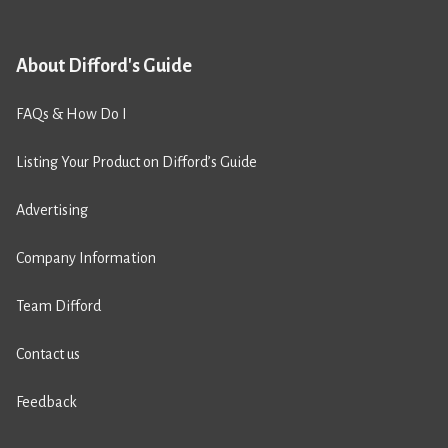
About Difford's Guide
FAQs & How Do I
Listing Your Product on Difford’s Guide
Advertising
Company Information
Team Difford
Contact us
Feedback