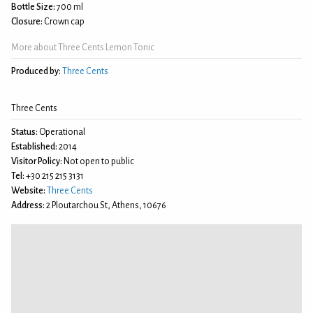
Bottle Size:
700 ml
Closure:
Crown cap
More about Three Cents Lemon Tonic
Produced by:
Three Cents
Three Cents
Status:
Operational
Established:
2014
Visitor Policy:
Not open to public
Tel:
+30 215 215 3131
Website:
Three Cents
Address:
2 Ploutarchou St, Athens, 10676