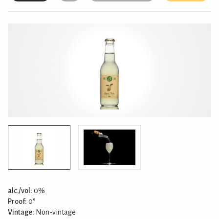
alc./vol:
0%
Proof:
0°
Vintage:
Non-vintage