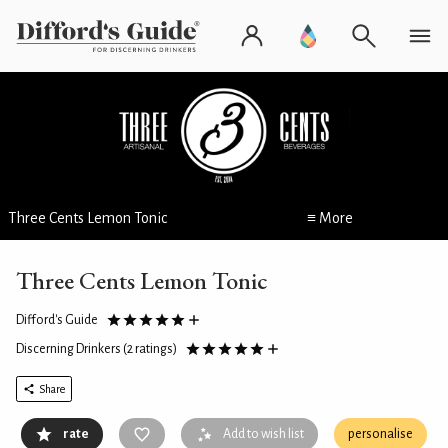
Three Cents Lemon Tonic
≡ More
Three Cents Lemon Tonic
Difford's Guide
Discerning Drinkers
(2 ratings)
Share
rate
Add to wish list
personalise