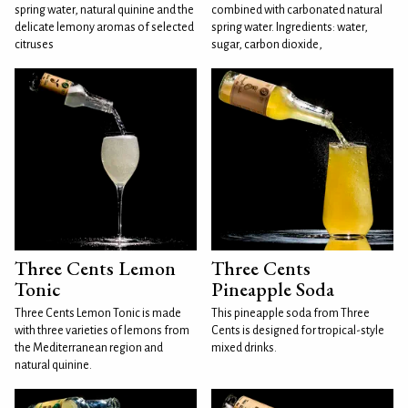
spring water, natural quinine and the
combined with carbonated natural
delicate lemony aromas of selected
spring water. Ingredients: water,
citruses
sugar, carbon dioxide,
Three Cents Lemon
Three Cents
Tonic
Pineapple Soda
Three Cents Lemon Tonic is made
This pineapple soda from Three
with three varieties of lemons from
Cents is designed for tropical-style
the Mediterranean region and
mixed drinks.
natural quinine.