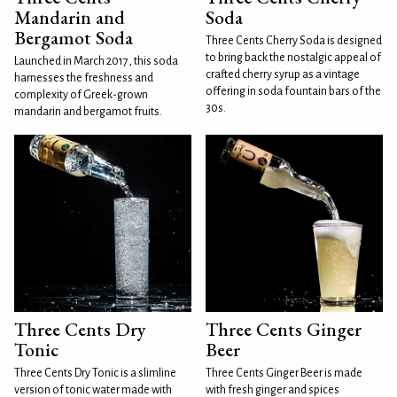
Mandarin and
Soda
Bergamot Soda
Three Cents Cherry Soda is designed
to bring back the nostalgic appeal of
Launched in March 2017, this soda
crafted cherry syrup as a vintage
harnesses the freshness and
offering in soda fountain bars of the
complexity of Greek-grown
30s.
mandarin and bergamot fruits.
Three Cents Dry
Three Cents Ginger
Tonic
Beer
Three Cents Dry Tonic is a slimline
Three Cents Ginger Beer is made
version of tonic water made with
with fresh ginger and spices