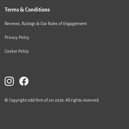
Terms & Conditions
Reviews, Ratings & Our Rules of Engagement
Privacy Policy
Cookie Policy
© Copyright odd firm of sin 2026. All rights reserved.