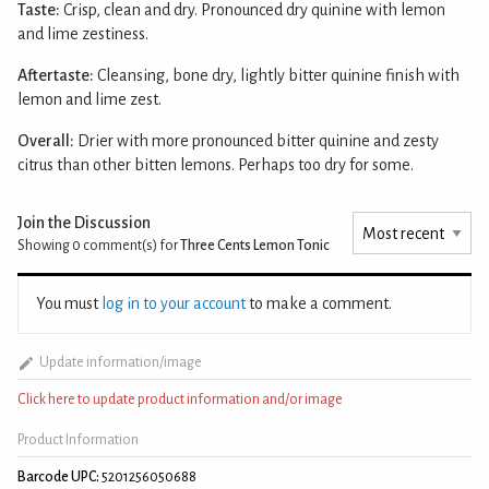
Taste:
Crisp, clean and dry. Pronounced dry quinine with lemon
and lime zestiness.
Aftertaste:
Cleansing, bone dry, lightly bitter quinine finish with
lemon and lime zest.
Overall:
Drier with more pronounced bitter quinine and zesty
citrus than other bitten lemons. Perhaps too dry for some.
Join the Discussion
Showing 0
comment(s) for
Three Cents Lemon Tonic
You must
log in to your account
to make a comment.
Update information/image
Click here to update product information and/or image
Product Information
Barcode UPC:
5201256050688