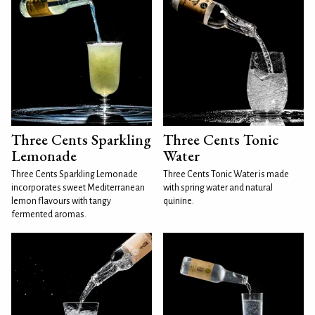
Three Cents Sparkling
Three Cents Tonic
Lemonade
Water
Three Cents Sparkling Lemonade
Three Cents Tonic Water is made
incorporates sweet Mediterranean
with spring water and natural
lemon flavours with tangy
quinine.
fermented aromas.