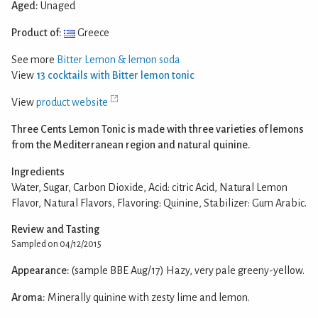
Aged:
Unaged
Product of:
Greece
See more
Bitter Lemon & lemon soda
View
13 cocktails with Bitter lemon tonic
View
product website
Three Cents Lemon Tonic is made with three varieties of lemons
from the Mediterranean region and natural quinine.
Ingredients
Water, Sugar, Carbon Dioxide, Acid: citric Acid, Natural Lemon
Flavor, Natural Flavors, Flavoring: Quinine, Stabilizer: Gum Arabic.
Review and Tasting
Sampled on 04/12/2015
Appearance:
(sample BBE Aug/17) Hazy, very pale greeny-yellow.
Aroma:
Minerally quinine with zesty lime and lemon.