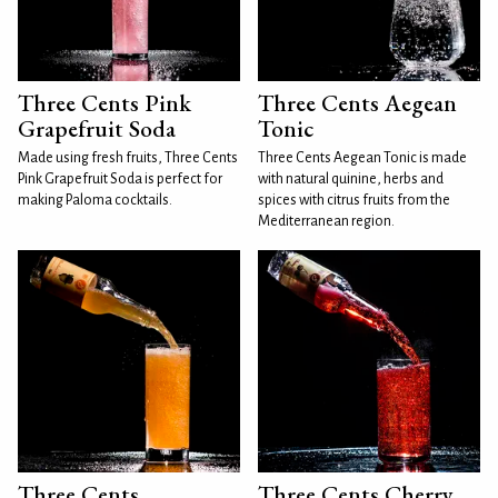
Three Cents Pink
Three Cents Aegean
Grapefruit Soda
Tonic
Made using fresh fruits, Three Cents
Three Cents Aegean Tonic is made
Pink Grapefruit Soda is perfect for
with natural quinine, herbs and
making Paloma cocktails.
spices with citrus fruits from the
Mediterranean region.
Three Cents
Three Cents Cherry