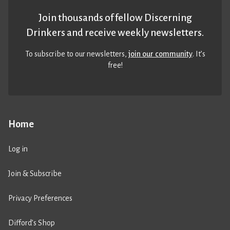
Join thousands of fellow Discerning
Drinkers and receive weekly newsletters.
To subscribe to our newsletters,
join our community
. It’s
free!
Home
Log in
Join & Subscribe
Privacy Preferences
Difford’s Shop