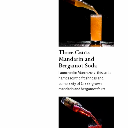
Three Cents
Mandarin and
Bergamot Soda
Launched in March 2017, this soda
harnesses the freshness and
complexity of Greek-grown
mandarin and bergamot fruits.