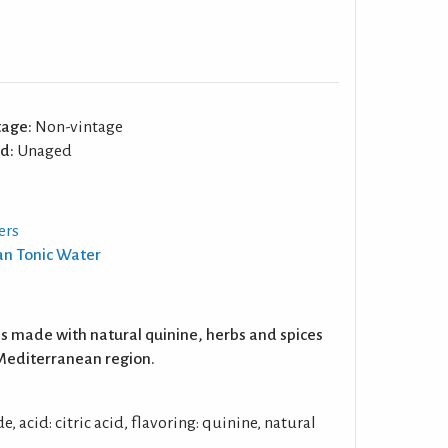
tage:
Non-vintage
d:
Unaged
ers
an Tonic Water
s made with natural quinine, herbs and spices
e Mediterranean region.
, acid: citric acid, flavoring: quinine, natural