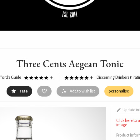
Three Cents Aegean Tonic
fford's Guide
Discerning Drinkers
(1 rat
rate
Add to wish list
personalise
Update in
Click here to
image
Product Info