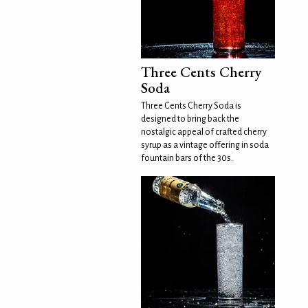
Three Cents Cherry
Soda
Three Cents Cherry Soda is
designed to bring back the
nostalgic appeal of crafted cherry
syrup as a vintage offering in soda
fountain bars of the 30s.