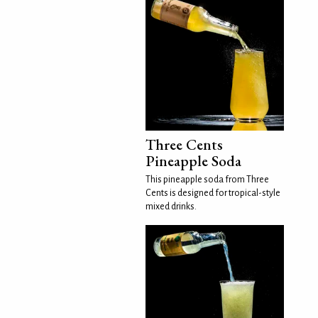
Three Cents
Pineapple Soda
This pineapple soda from Three
Cents is designed for tropical-style
mixed drinks.