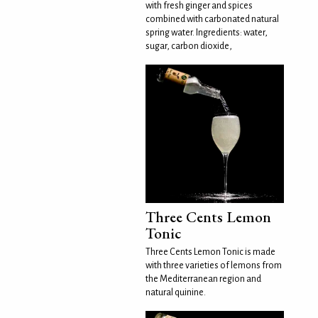
with fresh ginger and spices
combined with carbonated natural
spring water. Ingredients: water,
sugar, carbon dioxide,
Three Cents Lemon
Tonic
Three Cents Lemon Tonic is made
with three varieties of lemons from
the Mediterranean region and
natural quinine.