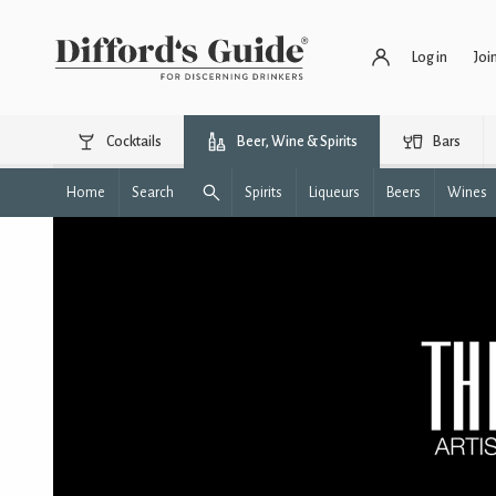
Log in
Joi
Cocktails
Beer, Wine & Spirits
Bars
Home
Search
Spirits
Liqueurs
Beers
Wines