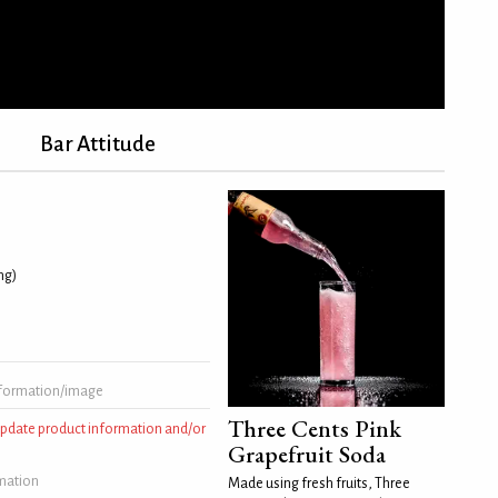
Bar Attitude
ing)
formation/image
Three Cents Pink
 update product information and/or
Grapefruit Soda
rmation
Made using fresh fruits, Three