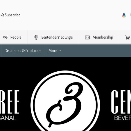
n & Subscribe
People
Bartenders’ Lounge
Membership
Distilleries & Producers
More