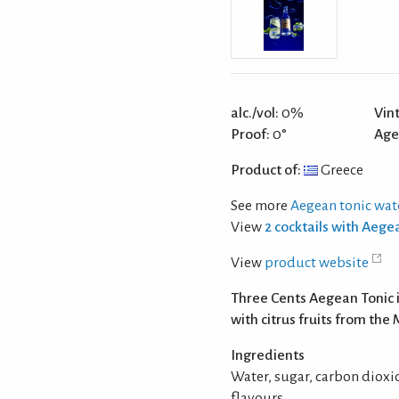
alc./vol:
0%
Vin
Proof:
0°
Age
Product of:
Greece
See more
Aegean tonic wat
View
2 cocktails with Aege
View
product website
Three Cents Aegean Tonic i
with citrus fruits from th
Ingredients
Water, sugar, carbon dioxide
flavours.