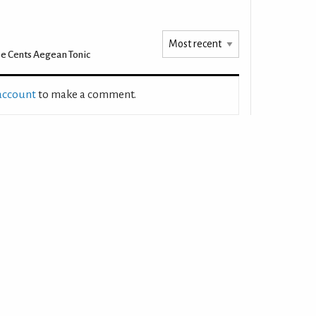
e Cents Aegean Tonic
 account
to make a comment.