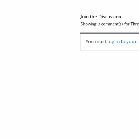
Join the Discussion
Showing 0
comment(s) for
Thre
You must
log in to your