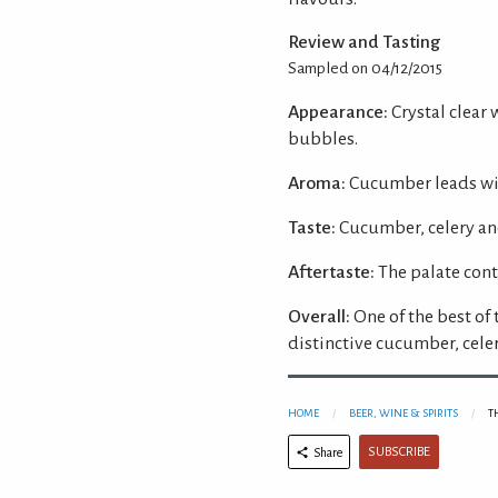
Review and Tasting
Sampled on 04/12/2015
Appearance:
Crystal clear 
bubbles.
Aroma:
Cucumber leads wit
Taste:
Cucumber, celery and
Aftertaste:
The palate cont
Overall:
One of the best of
distinctive cucumber, celer
HOME
BEER, WINE & SPIRITS
T
SUBSCRIBE
Share