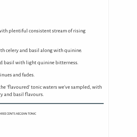
with plentiful consistent stream of rising
h celery and basil along with quinine.
 basil with light quinine bitterness.
inues and fades.
 the 'flavoured' tonic waters we've sampled, with
y and basil flavours.
HREE CENTS AEGEAN TONIC