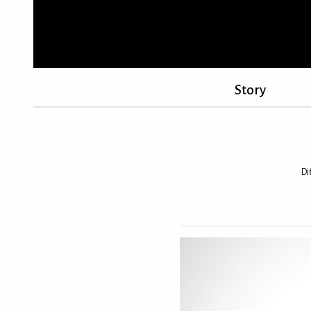
Story
Di