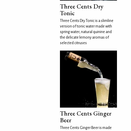
Three Cents Dry
Tonic
Three Cents Dry Tonic is a slimline
version of tonic water made with
spring water, natural quinine and
the delicate lemony aromas of
selected citruses
Three Cents Ginger
Beer
Three Cents Ginger Beer is made