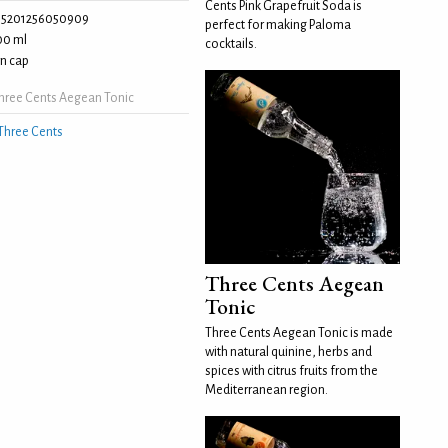
Cents Pink Grapefruit Soda is
5201256050909
perfect for making Paloma
00 ml
cocktails.
n cap
hree Cents Aegean Tonic
Three Cents
Three Cents Aegean
Tonic
Three Cents Aegean Tonic is made
with natural quinine, herbs and
spices with citrus fruits from the
Mediterranean region.