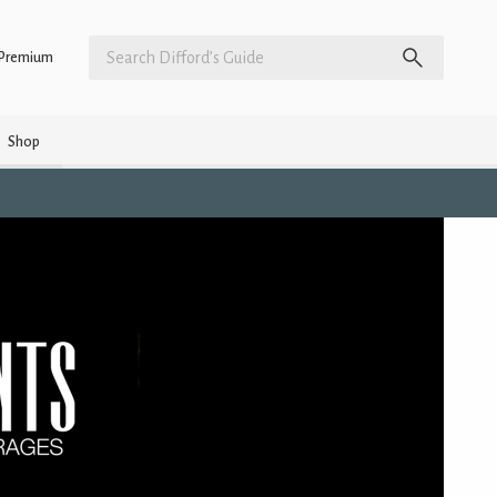
Premium
Shop