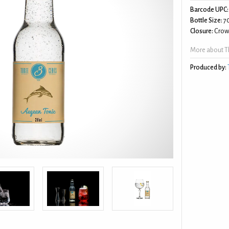
Barcode UPC:
Bottle Size:
7
Closure:
Crow
More about T
Produced by: